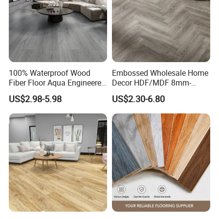
100% Waterproof Wood
Embossed Wholesale Home
Fiber Floor Aqua Engineered
Decor HDF/MDF 8mm-
Wood Spc Plank Vinyl MDF
12mm AC1-AC5 Waterproof
US$2.98-5.98
US$2.30-6.80
HDF Laminated Laminate
Herringbone Oak Piso
Flooring for Living
Laminado Engineered
Room/Dining Room/Offices
Parquet/Wooden Floor
Laminate Flooring Tile
/Tiles