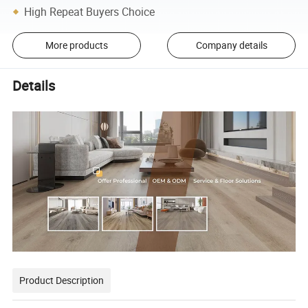
High Repeat Buyers Choice
More products
Company details
Details
Product Description