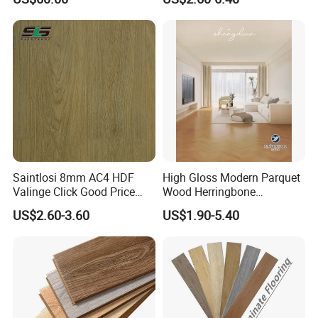
Competitive Events
A6: Yes, Free samples are available.
Saintlosi 8mm AC4 HDF
High Gloss Modern Parquet
Valinge Click Good Price
Wood Herringbone
Waterproof Laminate
Laminate Flooring Easy
US$2.60-3.60
US$1.90-5.40
Flooring
Click 8 mm 10 mm 12 mm
MDF HDF Waterproof AC
4/5 Laminate Flooring for
Home Decoration