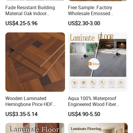
Fade Resistant Building
Free Sample: Factory
Material Oak Indoor
Wholesale Emossed
Laminate Engineered Wood
Laminate Flooring Home
US$4.25-5.96
US$2.30-3.00
Plastic Parquet Spc Wooden
Building Materials AC3 AC4
Vinyl Flooring Classic
Collection for Offices/Dining
Room
Wooden Laminated
Aqua 100% Waterproof
Herringbone Price HDF
Engineered Wood Fiber
Laminates Floor Piso
Industrial Laminate Floor
US$3.35-5.14
US$4.90-5.50
Vinilico Vinyl Solid Bamboo
Flooring with Organic Core
Oak Spc PVC Wood Acacia
Board for Living
Piso WPC Non -Slip 8mm
Room/Dining Room/Offices