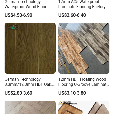
German Technology
12mm AC5 Waterproof
Waterproof Wood Floor
Laminate Flooring Factory
Parquet Spc Click Vinyl
for Hotel Apartment and
US$4.50-6.90
US$2.60-6.40
Laminated Plank Price
Office Projects
Wholesale Best Patterned
Wooden Oak HDF Piso PVC
WPC 8mm Laminate
Flooring
German Technology
12mm HDF Floating Wood
8.3mm/12.3mm HDF Oak
Flooring U-Groove Laminate
Laminate Flooring
Flooring
US$2.80-3.60
US$3.10-3.80
Waterproof, V-Groove,
Floating Installation