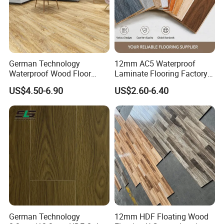
German Technology
12mm AC5 Waterproof
Waterproof Wood Floor
Laminate Flooring Factory
Parquet Spc Click Vinyl
for Hotel Apartment and
US$4.50-6.90
US$2.60-6.40
Laminated Plank Price
Office Projects
Wholesale Best Patterned
Wooden Oak HDF Piso PVC
WPC 8mm Laminate
Flooring
German Technology
12mm HDF Floating Wood