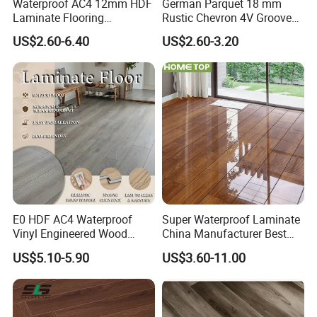
Waterproof AC4 12mm HDF
German Parquet 18 mm
Laminate Flooring
Rustic Chevron 4V Groove
Manufacturer for
Click Floating Wood
US$2.60-6.40
US$2.60-3.20
Residential and Commercial
Flooring Boards in
Projects
Stockholm
E0 HDF AC4 Waterproof
Super Waterproof Laminate
Vinyl Engineered Wood
China Manufacturer Best
Wooden Flooring Spc MDF
Price 12mm High Glossy
US$5.10-5.90
US$3.60-11.00
HDF Laminated Laminate
Paino Surface HDF AC3
Floor for Home Decoration
AC4 Class 32 Waterproof
with CE, SGS, ISO9001
Laminate Flooring