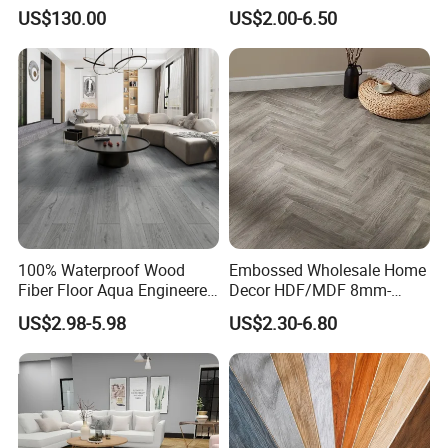
Floor with Aluminum Edge
Durable, Waterproof and
US$130.00
US$2.00-6.50
for Outdoor Wedding Events
Cost-Effective Spc Laminate
Flooring
100% Waterproof Wood
Embossed Wholesale Home
Fiber Floor Aqua Engineered
Decor HDF/MDF 8mm-
Wood Spc Plank Vinyl MDF
12mm AC1-AC5 Waterproof
US$2.98-5.98
US$2.30-6.80
HDF Laminated Laminate
Herringbone Oak Piso
Flooring for Living
Laminado Engineered
Room/Dining Room/Offices
Parquet/Wooden Floor
Laminate Flooring Tile
/Tiles