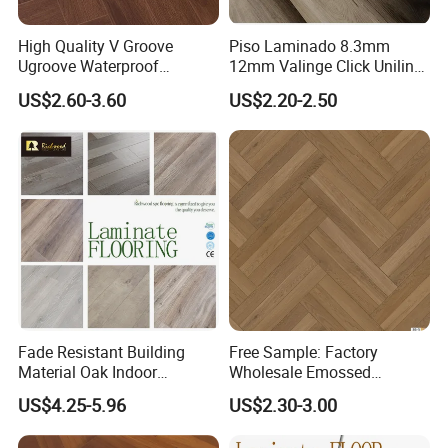
High Quality V Groove
Piso Laminado 8.3mm
Ugroove Waterproof
12mm Valinge Click Unilin
Wooden Flooring 8mm
Click Laminate Flooring
US$2.60-3.60
US$2.20-2.50
10mm 12mm AC3 AC4 AC5
MDF HDF Vinyl Plank
Flooring Spc Floor Lvt Floor
Wood Piso Laminate
Flooring
Fade Resistant Building
Free Sample: Factory
Company Profile
Material Oak Indoor
Wholesale Emossed
Laminate Engineered Wood
Laminate Flooring Home
US$4.25-5.96
US$2.30-3.00
Plastic Parquet Spc Wooden
Building Materials AC3 AC4
Vinyl Flooring Classic