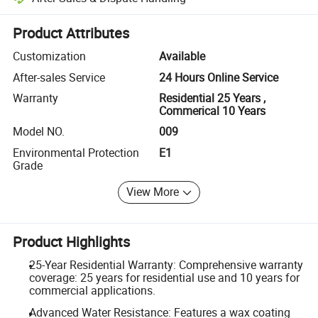
Platform-assisted dispute resolution, including refunds or returns whe
Product Attributes
Customization
Available
After-sales Service
24 Hours Online Service
Warranty
Residential 25 Years ,
Commerical 10 Years
Model NO.
009
Environmental Protection
E1
Grade
View More
Product Highlights
25-Year Residential Warranty: Comprehensive warranty
coverage: 25 years for residential use and 10 years for
commercial applications.
Advanced Water Resistance: Features a wax coating