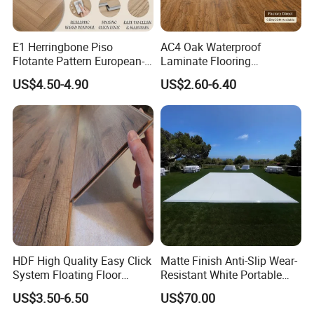
E1 Herringbone Piso
AC4 Oak Waterproof
Flotante Pattern European-
Laminate Flooring
Style V-Shaped Waterproof
Manufacturer with Wood
US$4.50-4.90
US$2.60-6.40
Wearable HDF Engineered
Grain Surface
Wood Laminate Flooring for
Living Room with CE, SGS,
ISO9001
Certifications
HDF High Quality Easy Click
Matte Finish Anti-Slip Wear-
System Floating Floor
Resistant White Portable
Embossed Flat Edge
Cam-Lock Dance Floor for
US$3.50-6.50
US$70.00
Ugroove Vgroove Gemany
Hotel Wedding Events