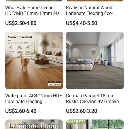
Wholesale Home Decor
Realistic Natural Wood
HDF/MDF 8mm-12mm Piso
Laminate Flooring Eco-
Flotanteac4 AC5 Waterproof
Friendly Wear-Resistant
US$2.50-4.80
US$4.40-5.50
Herringbone Oak Piso
8/12mm AC3/AC4/AC5
Laminado Engineered
Parquet Wooden/Wood
Floor Laminate Flooring Tile
Waterproof AC4 12mm HDF
German Parquet 18 mm
Laminate Flooring
Rustic Chevron 4V Groove
Manufacturer for
Click Floating Wood
US$2.60-6.40
US$2.60-3.20
Residential and Commercial
Flooring Boards in
Projects
Stockholm