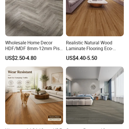
Wholesale Home Decor
Realistic Natural Wood
HDF/MDF 8mm-12mm Piso
Laminate Flooring Eco-
Flotanteac4 AC5 Waterproof
Friendly Wear-Resistant
US$2.50-4.80
US$4.40-5.50
Herringbone Oak Piso
8/12mm AC3/AC4/AC5
Laminado Engineered
Parquet Wooden/Wood
Floor Laminate Flooring Tile