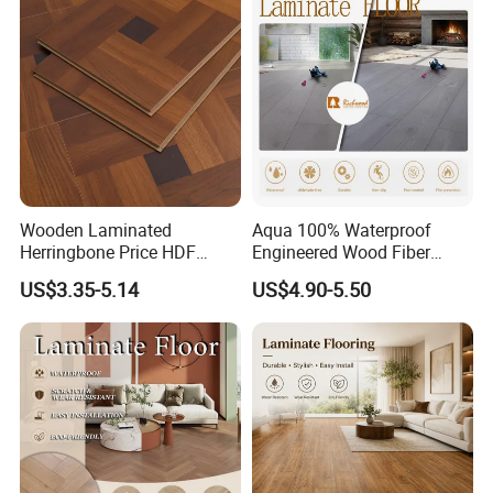
Collection for Offices/Dining
Room
Wooden Laminated
Aqua 100% Waterproof
Herringbone Price HDF
Engineered Wood Fiber
Laminates Floor Piso
Industrial Laminate Floor
US$3.35-5.14
US$4.90-5.50
Vinilico Vinyl Solid Bamboo
Flooring with Organic Core
Oak Spc PVC Wood Acacia
Board for Living
Piso WPC Non -Slip 8mm
Room/Dining Room/Offices
12mm Parquet Flooring