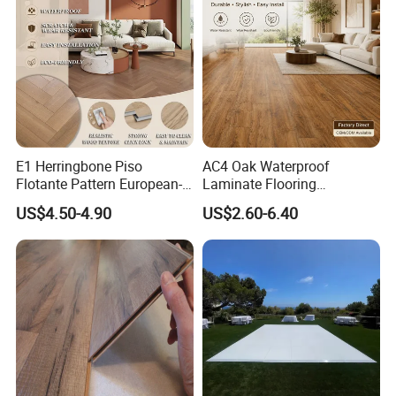
12mm Parquet Flooring
E1 Herringbone Piso
AC4 Oak Waterproof
Flotante Pattern European-
Laminate Flooring
Style V-Shaped Waterproof
Manufacturer with Wood
US$4.50-4.90
US$2.60-6.40
Wearable HDF Engineered
Grain Surface
Wood Laminate Flooring for
Living Room with CE, SGS,
ISO9001