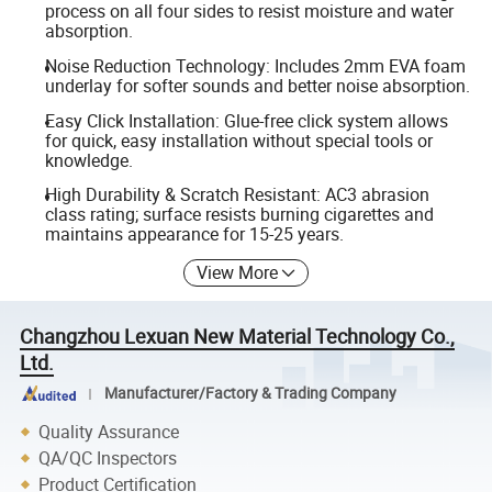
process on all four sides to resist moisture and water
absorption.
Noise Reduction Technology: Includes 2mm EVA foam
underlay for softer sounds and better noise absorption.
Easy Click Installation: Glue-free click system allows
for quick, easy installation without special tools or
knowledge.
High Durability & Scratch Resistant: AC3 abrasion
class rating; surface resists burning cigarettes and
maintains appearance for 15-25 years.
View More
Changzhou Lexuan New Material Technology Co.,
Ltd.
Manufacturer/Factory & Trading Company
Quality Assurance
QA/QC Inspectors
Product Certification