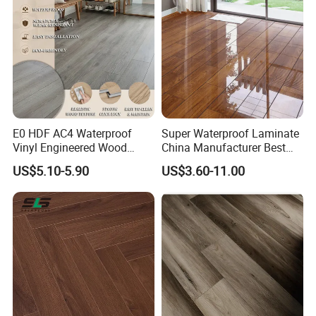
E0 HDF AC4 Waterproof
Super Waterproof Laminate
Vinyl Engineered Wood
China Manufacturer Best
Wooden Flooring Spc MDF
Price 12mm High Glossy
US$5.10-5.90
US$3.60-11.00
HDF Laminated Laminate
Paino Surface HDF AC3
Floor for Home Decoration
AC4 Class 32 Waterproof
with CE, SGS, ISO9001
Laminate Flooring