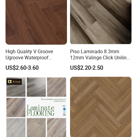
High Quality V Groove
Piso Laminado 8.3mm
Ugroove Waterproof
12mm Valinge Click Unilin
Wooden Flooring 8mm
Click Laminate Flooring
US$2.60-3.60
US$2.20-2.50
10mm 12mm AC3 AC4 AC5
MDF HDF Vinyl Plank
Flooring Spc Floor Lvt Floor
Wood Piso Laminate
Flooring