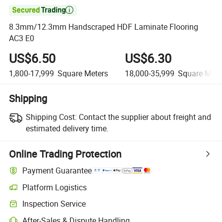

8.3mm/12.3mm Handscraped HDF Laminate Flooring
AC3 E0
US$6.50
US$6.30
1,800-17,999
Square Meters
18,000-35,999
Square Mete
Shipping
Shipping Cost:
Contact the supplier about freight and
estimated delivery time.
Online Trading Protection
Payment Guarantee
Platform Logistics
Clearer shipment tracking with platform-supported logistics.
Inspection Service
Optional pre-shipment inspection for quality and quantity checks.
After-Sales & Dispute Handling