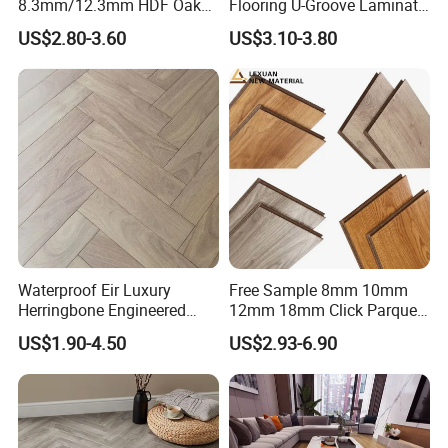
8.3mm/12.3mm HDF Oak
Flooring U-Groove Laminate
Laminate Flooring
Flooring
US$2.80-3.60
US$3.10-3.80
Waterproof, V-Groove,
Floating Installation
Waterproof Eir Luxury
Free Sample 8mm 10mm
Herringbone Engineered
12mm 18mm Click Parquet
High Quality Easy
MDF/HDF/Vinyl/WPC
US$1.90-4.50
US$2.93-6.90
Installation Plank Vinyl
/Lvt/Spc Plastic Wood
Laminate Flooring for Home
Waterproof Laminate Vinyl
Decoration
Flooring with Cheap Price