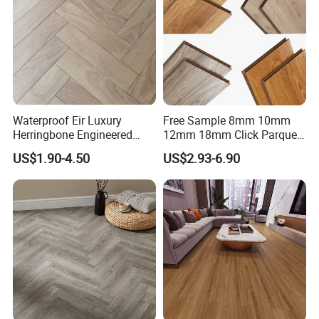
Waterproof Eir Luxury
Free Sample 8mm 10mm
Herringbone Engineered
12mm 18mm Click Parquet
High Quality Easy
MDF/HDF/Vinyl/WPC
US$1.90-4.50
US$2.93-6.90
Installation Plank Vinyl
/Lvt/Spc Plastic Wood
Laminate Flooring for Home
Waterproof Laminate Vinyl
Decoration
Flooring with Cheap Price