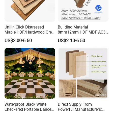
Unilin Click Distressed
Building Material
Maple HDF/Hardwood Grey
8mm12mm HDF MDF AC3
Laminate Flooring Supplier
AC4 AC5 German
US$2.00-6.50
US$2.10-6.50
Factory Manufacturer with
Waterproof Laminate
Good Price
Floating Flooring Spc/
PVC/Lvt Flooring
Manufacturer Parquete Piso
Waterproof Black White
Direct Supply From
Checkered Portable Dance
Powerful Manufacturers: