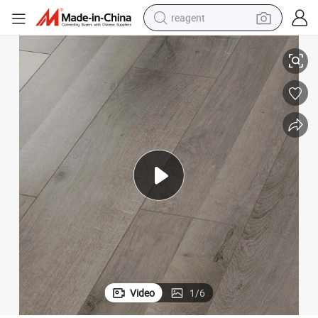
reagent
shoulder bag
8.3mm/12.3mm Handscraped HDF Laminate Flooring AC3 E0
basketball shoe
weight loss capsule
alloy wheel
tshirt
racing motorcycle
electric car
Video
1
/
6