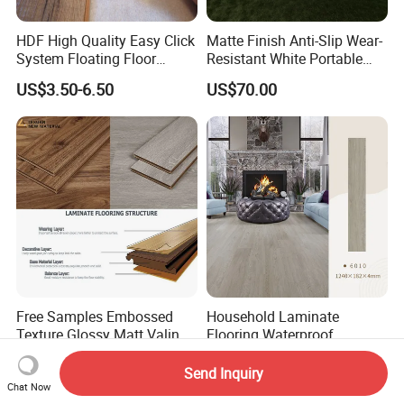
HDF High Quality Easy Click
Matte Finish Anti-Slip Wear-
System Floating Floor
Resistant White Portable
Embossed Flat Edge
Cam-Lock Dance Floor for
US$3.50-6.50
US$70.00
Ugroove Vgroove Gemany
Hotel Wedding Events
Technology 8mm 12mm
Laminate Flooring
Laminate Wood Flooring
Free Samples Embossed
Household Laminate
Texture Glossy Matt Valinge
Flooring Waterproof
Click Good Price Waterproof
Moisture-Proof Anti-Aging
US$2.93-6.90
US$4.40-5.50
HDF Embossed
Durable 8/12mm
Send Inquiry
Lvt/WPC/Hotel Laminated
AC3/AC4/AC5
Chat Now