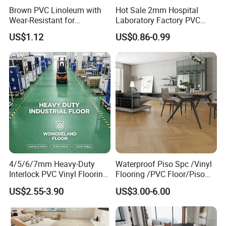
good performance in water and will not mildew under high
Brown PVC Linoleum with
Hot Sale 2mm Hospital
humidity.
Wear-Resistant for
Laboratory Factory PVC
Household
Anti-Static Homogeneous
US$1.12
US$0.86-0.99
Vinyl Flooring
2) Flame retardant
Toxic fumes and gases burned 95% of the victims in the
fire, according to authorities. The fire rating of SPC floor is
NFPA ClassB. It is flame retardant, will not self ignitation,
automatically extinguish the flame within
5 seconds, and will not produce toxic substances of
harmful gases.
3) Formaldehyde free
4/5/6/7mm Heavy-Duty
Waterproof Piso Spc /Vinyl
SPC is a high quality stone powder and PVC resin, without
Interlock PVC Vinyl Flooring
Flooring /PVC Floor/Piso
for Industrial Spaces
Vinilico/Plastic Flooring
benzene, formaldehyde, heavy metals and other harmful
US$2.55-3.90
US$3.00-6.00
Workshop Warehouse Food
Tiles for Interior Decoration
substances.
Plant
Residential with
CE&Floorscore Certificate
4mm 5mm