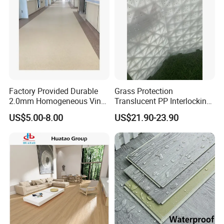
Factory Provided Durable
Grass Protection
2.0mm Homogeneous Vinyl
Translucent PP Interlocking
Roll Flooring for Hospital
Decking Design Waterproof
US$5.00-8.00
US$21.90-23.90
Outdoor Floor Covering