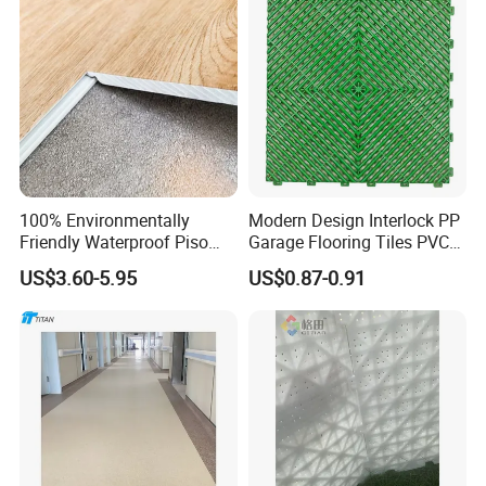
Spc Flooring
100% Environmentally
Modern Design Interlock PP
Friendly Waterproof Piso
Garage Flooring Tiles PVC
Spc Vinilico PVC Flooring
Slab Rib Garage Floor Mat
US$3.60-5.95
US$0.87-0.91
Tile Plank 4mm-6mm Plank
Vinyl Lvt WPC Espc Spc
Floor for Indoor Residential