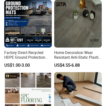
Lvt Spc Flooring
Construction Mat for
Equipment/Landscaping/La
wn/Event/Dirt
Factory Direct Recycled
Home Decoration Wear
HDPE Ground Protection
Resistant Anti-Static Plastic
Mat for Groundwork
Flooring Anti Scratch Vinyl
US$1.00-3.00
US$4.55-6.88
Contractors
Plank Spc Flooring Factory