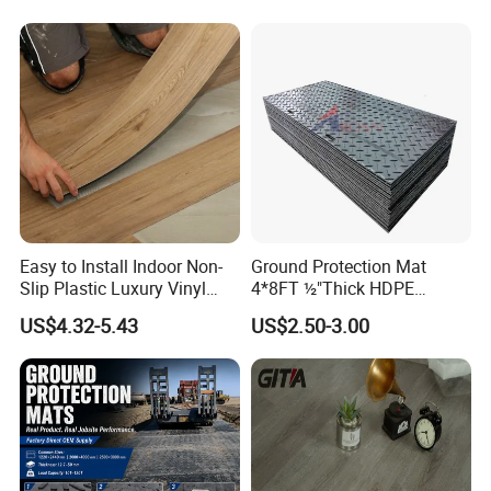
Texture Eir Embossed Light
Tone or Vintage Dark
Classical Oak Tiles
Easy to Install Indoor Non-
Ground Protection Mat
Slip Plastic Luxury Vinyl
4*8FT ½"Thick HDPE
Sheet Lvp Flooring Vinyl
Diamond Tread Pattern-
US$4.32-5.43
US$2.50-3.00
Plank Spc Click Flooring
Nonslip Reusable
Suitable for Gym Restaurant
Waterproof Driveway&
Lvt Spc Flooring
Construction Mat for
Equipment/Landscaping/La
wn/Event/Dirt