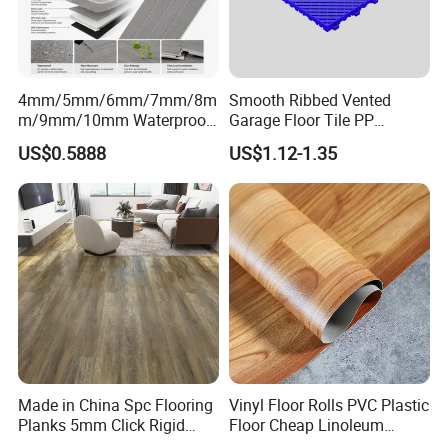
4mm/5mm/6mm/7mm/8m
Smooth Ribbed Vented
m/9mm/10mm Waterproof
Garage Floor Tile PP
Luxury PVC/Plastic Vinyl
Modular Flooring for Europe
US$0.5888
US$1.12-1.35
Plank Tiles Interlock/Click
Market
Wood Grain Spc Flooring/
Floor
Made in China Spc Flooring
Vinyl Floor Rolls PVC Plastic
Planks 5mm Click Rigid
Floor Cheap Linoleum
Luxury Vinyl Plank
Flooring Rolls PVC Vinyl