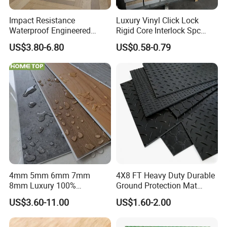
8) Low requirement of bottom layer
Impact Resistance
Luxury Vinyl Click Lock
Waterproof Engineered
Rigid Core Interlock Spc
Compared with the traditional LVT, SPC floor has obvious
Wood Plastic Herringbone
Floor Vinyl Plank Flooring
advantages, because it is a rigid core, which can hide
US$3.80-6.80
US$0.58-0.79
Parquet Collection Luxury
Tile
many defects under the floor
PVC Vinyl Spc Plank
Flooring for Living
Room/Dining Room/Offices
4mm 5mm 6mm 7mm
4X8 FT Heavy Duty Durable
8mm Luxury 100%
Ground Protection Mat
Waterproof UV Coating
HDPE Ground Protection
US$3.60-11.00
US$1.60-2.00
Unilin Click with IXPE
Mat
Formaldehyde and Voc Free
Rigid Core Hybrid Piso Vinyl