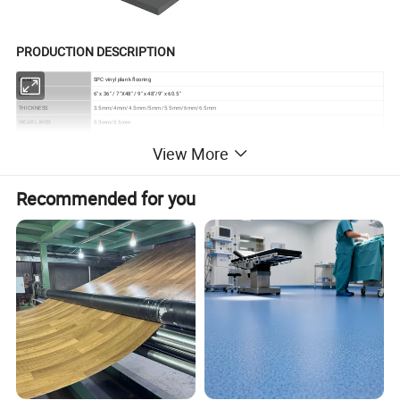
PRODUCTION DESCRIPTION
ITEM
SPC vinyl plank flooring
SIZE
6" x 36" / 7"X48" / 9" x 48"/9" x 60.5"
THICKNESS
3.5mm/4mm/4.5mm/5mm/5.5mm/6mm/6.5mm
WEAR LAYER
0.3mm/0.5mm
SURFACE TREATMENT
UV coating
View More
SURFACE TEXTURE
BP embossed/Brush surface/Embossed in register
CLICK
Unilin/Valinge/I4F
FEATURES
100% Waterproof / Eco-friendly / Anti-Slip / Wear Resistant / Fire Retardant / Sound Barrier
Recommended for you
ADVANTAGES
Easy Click to Install / Labor Costs Saving / Super Stability / Eco Friendly
WARRENTY
Reisdential 25 years , Commerical 10 years
PRODUCT ADVANTAGES
Design soundproof and wear
resistant vinyl spc flooring
1) Waterproof and moistureproof
As the main component of SPC is stone powder, it has