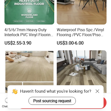
4/5/6/7mm Heavy-Duty
Waterproof Piso Spc /Vinyl
Interlock PVC Vinyl Flooring
Flooring /PVC Floor/Piso
for Industrial Spaces
Vinilico/Plastic Flooring
US$2.55-3.90
US$3.00-6.00
Workshop Warehouse Food
Tiles for Interior Decoration
Plant
Residential with
CE&Floorscore Certificate
4mm 5mm
Haven't found what you're looking for?
Send Inquiry
Waterproof Indoor
High Quality Building
Chat Now
Post sourcing request
4mm/5mm/6mm PVC
Material Spc/PVC/Luxury