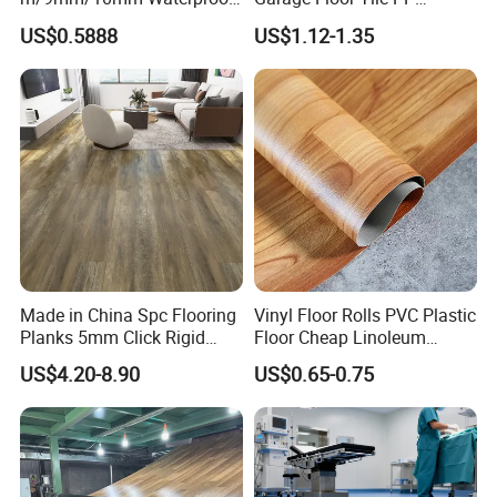
Luxury PVC/Plastic Vinyl
Modular Flooring for Europe
etc.
US$0.5888
US$1.12-1.35
Plank Tiles Interlock/Click
Market
Wood Grain Spc Flooring/
Floor
Made in China Spc Flooring
Vinyl Floor Rolls PVC Plastic
Planks 5mm Click Rigid
Floor Cheap Linoleum
Luxury Vinyl Plank
Flooring Rolls PVC Vinyl
US$4.20-8.90
US$0.65-0.75
Flooring Roll with
Competitive Price