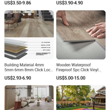
US$3.50-9.86
US$3.90-4.90
Plastic Herringbone Parquet
Collection PVC Vinyl Spc
Plank Laminate Flooring for
Office/Hotel
Building Material 4mm
Wooden Waterproof
5mm 6mm 8mm Click Lock
Fireproof Spc Click Vinyl
Wood Oak Composite HDF
Plank Flooring
US$2.93-6.90
US$5.00-15.00
Sports Plank Vinyl
Waterproof Spc Flooring for
Hoteldance Room
Q1: Do you offer free samples?