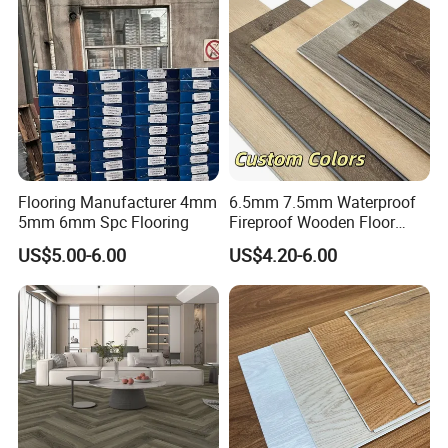
Flooring Manufacturer 4mm
6.5mm 7.5mm Waterproof
5mm 6mm Spc Flooring
Fireproof Wooden Floor
Plank Pisos Wood
US$5.00-6.00
US$4.20-6.00
Herringbone Composite
Vinyl Click Flooring Plank
Piso Vinilico Spc for Home