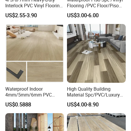
Interlock PVC Vinyl Flooring
Flooring /PVC Floor/Piso
for Industrial Spaces
Vinilico/Plastic Flooring
US$2.55-3.90
US$3.00-6.00
Workshop Warehouse Food
Tiles for Interior Decoration
Plant
Residential with
CE&Floorscore Certificate
4mm 5mm
Waterproof Indoor
High Quality Building
4mm/5mm/6mm PVC
Material Spc/PVC/Luxury
Plastic Plank Tiles Click
Vinyl Plank/Planks
US$0.5888
US$4.00-8.90
Wood Grain/Marble Look
8mm/12mm HDF/MDF
Rigid Core
Engineered Wood/Wooden/
PVC/WPC/Lvp/Lvt/Spc/Vin
Parquet
yl Floor/Flooring
Laminated/Laminate Floor
/Flooring Tile /Tiles