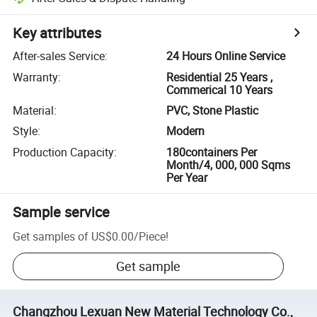
Key attributes
After-sales Service
:
24 Hours Online Service
Warranty
:
Residential 25 Years ,
Commerical 10 Years
Material
:
PVC, Stone Plastic
Style
:
Modern
Production Capacity
:
180containers Per
Month/4, 000, 000 Sqms
Per Year
Sample service
Get samples of
US$0.00
/
Piece
!
Get sample
Changzhou Lexuan New Material Technology Co.,