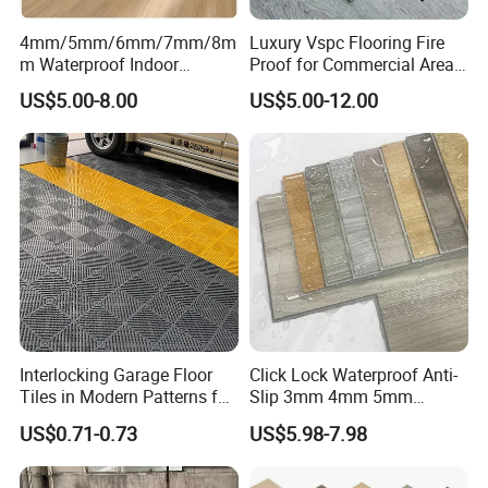
4mm/5mm/6mm/7mm/8m
Luxury Vspc Flooring Fire
m Waterproof Indoor
Proof for Commercial Area
Decoration Spc
Use
US$5.00-8.00
US$5.00-12.00
Flooring/Vinyl Flooring/PVC
Flooring
Interlocking Garage Floor
Click Lock Waterproof Anti-
Tiles in Modern Patterns for
Slip 3mm 4mm 5mm
Professional-Grade Flooring
Luxury Spc Vinyl Plank
US$0.71-0.73
US$5.98-7.98
Flooring