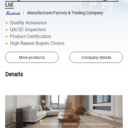
Ltd.
Manufacturer/Factory & Trading Company
Quality Assurance
QA/QC Inspectors
Product Certification
High Repeat Buyers Choice
More products
Company details
Details