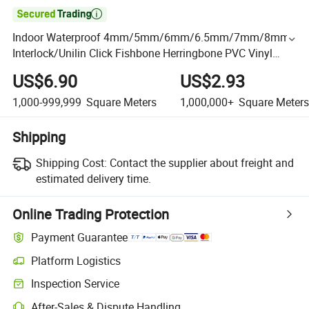

Indoor Waterproof 4mm/5mm/6mm/6.5mm/7mm/8mm
Interlock/Unilin Click Fishbone Herringbone PVC Vinyl
Parquet Spc Flooring
US$6.90
US$2.93
1,000-999,999
Square Meters
1,000,000+
Square Meters
Shipping
Shipping Cost:
Contact the supplier about freight and
estimated delivery time.
Online Trading Protection
Payment Guarantee
Platform Logistics
Inspection Service
After-Sales & Dispute Handling