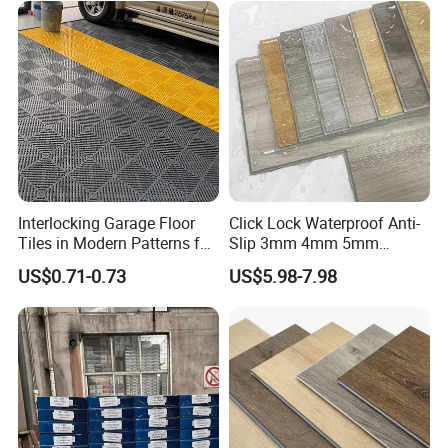
Interlocking Garage Floor
Click Lock Waterproof Anti-
Tiles in Modern Patterns for
Slip 3mm 4mm 5mm
Professional-Grade Flooring
Luxury Spc Vinyl Plank
US$0.71-0.73
US$5.98-7.98
Flooring