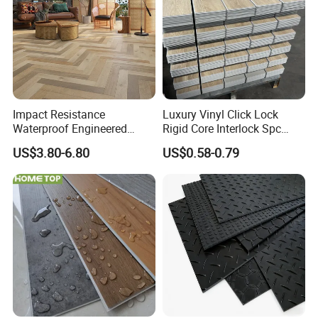
Impact Resistance
Luxury Vinyl Click Lock
Waterproof Engineered
Rigid Core Interlock Spc
Wood Plastic Herringbone
Floor Vinyl Plank Flooring
US$3.80-6.80
US$0.58-0.79
Parquet Collection Luxury
Tile
PVC Vinyl Spc Plank
Flooring for Living
Room/Dining Room/Offices