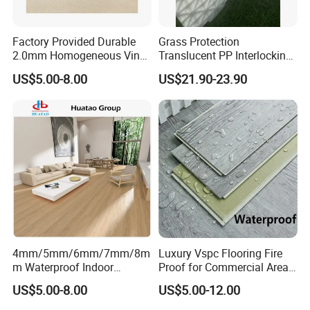
Factory Provided Durable
Grass Protection
2.0mm Homogeneous Vinyl
Translucent PP Interlocking
Roll Flooring for Hospital
Decking Design Waterproof
US$5.00-8.00
US$21.90-23.90
Outdoor Floor Covering
4mm/5mm/6mm/7mm/8m
Luxury Vspc Flooring Fire
m Waterproof Indoor
Proof for Commercial Area
Decoration Spc
Use
US$5.00-8.00
US$5.00-12.00
Flooring/Vinyl Flooring/PVC
Flooring