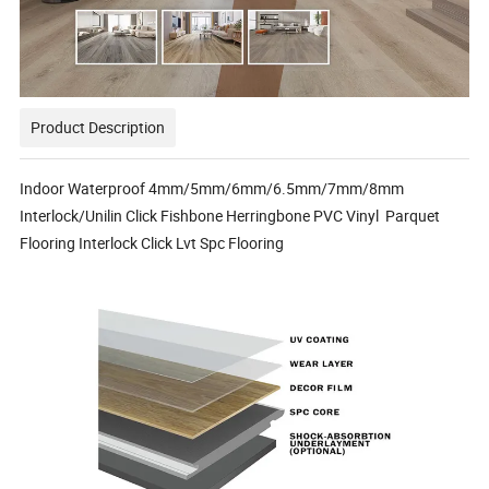
Product Description
Indoor Waterproof 4mm/5mm/6mm/6.5mm/7mm/8mm
Interlock/Unilin Click Fishbone Herringbone PVC Vinyl Parquet
Flooring Interlock Click Lvt Spc Flooring