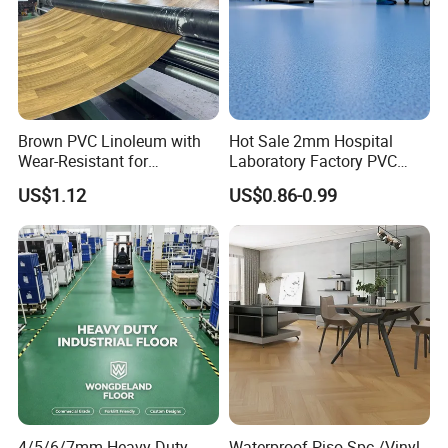
Brown PVC Linoleum with
Hot Sale 2mm Hospital
Wear-Resistant for
Laboratory Factory PVC
Household
Anti-Static Homogeneous
US$1.12
US$0.86-0.99
Vinyl Flooring
4/5/6/7mm Heavy-Duty
Waterproof Piso Spc /Vinyl