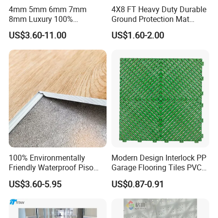
4mm 5mm 6mm 7mm
4X8 FT Heavy Duty Durable
8mm Luxury 100%
Ground Protection Mat
Waterproof UV Coating
HDPE Ground Protection
US$3.60-11.00
US$1.60-2.00
Unilin Click with IXPE
Mat
Formaldehyde and Voc Free
Rigid Core Hybrid Piso Vinyl
Spc Flooring
100% Environmentally
Modern Design Interlock PP
Friendly Waterproof Piso
Garage Flooring Tiles PVC
Spc Vinilico PVC Flooring
Slab Rib Garage Floor Mat
US$3.60-5.95
US$0.87-0.91
Tile Plank 4mm-6mm Plank
Vinyl Lvt WPC Espc Spc
Floor for Indoor Residential