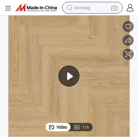
tote bag
electric scooter
weight loss capsule
wheel loader
pullover hoody
tshirt
basketball shoe
sport shoe
Video
1
/
6