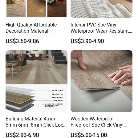
High-Quality Affordable
Interior PVC Spc Vinyl
Decoration Material
Waterproof Wear Resistant
Engineered Wood Floor
Plank Flooring Sheet
US$3.50-9.86
US$3.90-4.90
Plastic Herringbone Parquet
Collection PVC Vinyl Spc
Plank Laminate Flooring for
Office/Hotel
Building Material 4mm
Wooden Waterproof
5mm 6mm 8mm Click Lock
Fireproof Spc Click Vinyl
Wood Oak Composite HDF
Plank Flooring
US$2.93-6.90
US$5.00-15.00
Sports Plank Vinyl