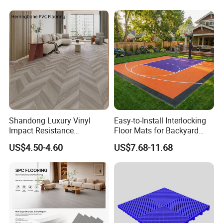
Waterproof Spc Flooring for
Hoteldance Room
Shandong Luxury Vinyl
Easy-to-Install Interlocking
Impact Resistance
Floor Mats for Backyard
Waterproof Construction
Basketball Court with DIY
US$4.50-4.60
US$7.68-11.68
Decoration Wood Plastic
Design
Fishbone Sterling Vinyl
Environmental Protection
Piso Spc Plank Flooring