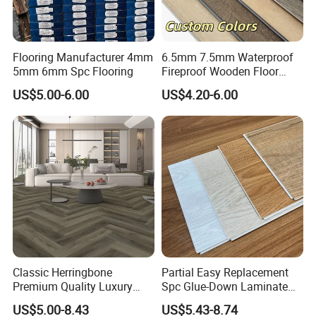
Flooring Manufacturer 4mm
6.5mm 7.5mm Waterproof
5mm 6mm Spc Flooring
Fireproof Wooden Floor
Plank Pisos Wood
US$5.00-6.00
US$4.20-6.00
Herringbone Composite
Vinyl Click Flooring Plank
Piso Vinilico Spc for Home
Classic Herringbone
Partial Easy Replacement
Premium Quality Luxury
Spc Glue-Down Laminate
Best-Seller Spc Floor with
Flooring for School
US$5.00-8.43
US$5.43-8.74
Realistic Wood Grain
Teaching Rooms