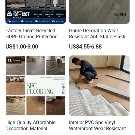
Factory Direct Recycled
Home Decoration Wear
HDPE Ground Protection
Resistant Anti-Static Plastic
Mat for Groundwork
Flooring Anti Scratch Vinyl
US$1.00-3.00
US$4.55-6.88
Contractors
Plank Spc Flooring Factory
High-Quality Affordable
Interior PVC Spc Vinyl
Decoration Material
Waterproof Wear Resistant
Engineered Wood Floor
Plank Flooring Sheet