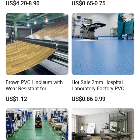
US$4.20-8.90
US$0.65-0.75
Flooring Roll with
Competitive Price
Brown PVC Linoleum with
Hot Sale 2mm Hospital
Wear-Resistant for
Laboratory Factory PVC
Household
Anti-Static Homogeneous
US$1.12
US$0.86-0.99
Vinyl Flooring