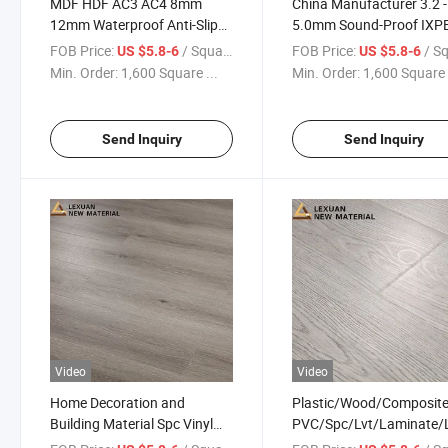
MDF HDF AC3 AC4 8mm
China Manufacturer 3.2 -
12mm Waterproof Anti-Slip
5.0mm Sound-Proof IXP
High Gloss Wood Laminate
1.5mm V Groove Eir Text
FOB Price:
/ Square Meter
FOB Price:
/ Square
US $5.8-6
US $5.8-6
Laminated Flooring for
Valinge Click German
Min. Order:
1,600 Square ...
Min. Order:
1,600 Square 
Indoor Residential
Technology Grey Lamina
Piso Vinilico Laminate
Flooring
Send Inquiry
Send Inquiry
Video
Video
Home Decoration and
Plastic/Wood/Composite
Building Material Spc Vinyl
PVC/Spc/Lvt/Laminate/
Plank Flooring Tile with
Luxury Vinyl Rubber Tile