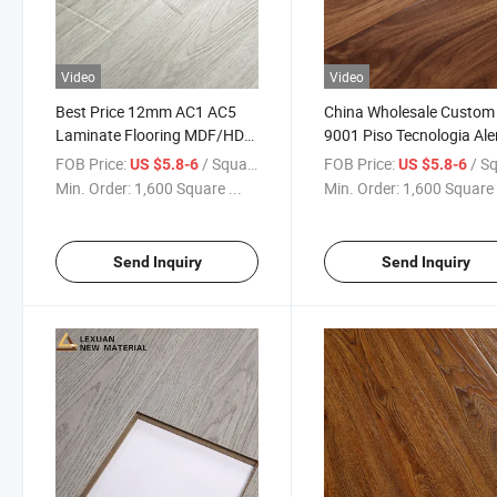
Video
Video
Best Price 12mm AC1 AC5
China Wholesale Custom
Laminate Flooring MDF/HDF
9001 Piso Tecnologia Al
Chinese Wood Laminate
Glossy Laminate Floorin
FOB Price:
/ Square Meter
FOB Price:
/ Square
US $5.8-6
US $5.8-6
Flooring
Laminated Wooden Floor
Min. Order:
1,600 Square ...
Min. Order:
1,600 Square 
Send Inquiry
Send Inquiry