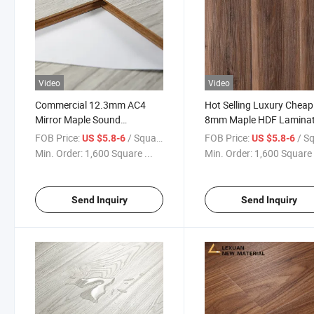
Video
Video
Commercial 12.3mm AC4
Hot Selling Luxury Cheap
Mirror Maple Sound
8mm Maple HDF Lamina
Absorbing E1 HDF Laminate
Flooring/ Laminated Floo
FOB Price:
/ Square Meter
FOB Price:
/ Square
US $5.8-6
US $5.8-6
Wooden Laminated Floor
Min. Order:
1,600 Square ...
Min. Order:
1,600 Square 
Send Inquiry
Send Inquiry