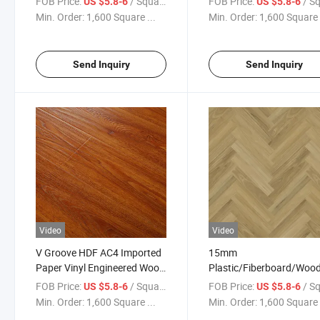
FOB Price:
/ Square Meter
FOB Price:
/ Square
US $5.8-6
US $5.8-6
Acoustic Back Pad
Parquet Plank Floor
Min. Order:
1,600 Square ...
Min. Order:
1,600 Square 
Substitutional to
Parquet/Enginnered/Laminated
Wood Flooring
Send Inquiry
Send Inquiry
Video
Video
V Groove HDF AC4 Imported
15mm
Paper Vinyl Engineered Wood
Plastic/Fiberboard/Wo
Wooden MDF HDF Laminated
/Wooden/Quarter
FOB Price:
/ Square Meter
FOB Price:
/ Square
US $5.8-6
US $5.8-6
Laminate Flooring for Home
Round/Stair Nosing/
Min. Order:
1,600 Square ...
Min. Order:
1,600 Square 
Decoration
Laminate Flooring