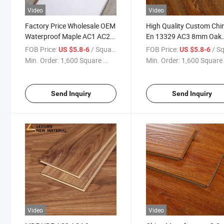
Video
Video
Factory Price Wholesale OEM
High Quality Custom Chi
Waterproof Maple AC1 AC2
En 13329 AC3 8mm Oak
MDF Laminate
Laminate Flooring/
FOB Price:
/ Square Meter
FOB Price:
/ Square
US $5.8-6
US $5.8-6
Flooring/Wood Laminated
Laminated Click Flooring
Min. Order:
1,600 Square ...
Min. Order:
1,600 Square 
Flooring
Send Inquiry
Send Inquiry
Video
Video