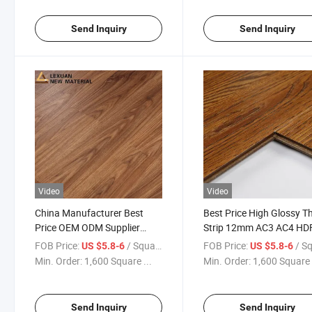
Send Inquiry
Send Inquiry
Video
Video
China Manufacturer Best
Best Price High Glossy T
Price OEM ODM Supplier
Strip 12mm AC3 AC4 HDF
7mm 8mm 10mm 11mm
Laminate Flooring
FOB Price:
/ Square Meter
FOB Price:
/ Square
US $5.8-6
US $5.8-6
12mm Thickness AC3 AC4
Waterproof Laminate
Min. Order:
1,600 Square ...
Min. Order:
1,600 Square 
Class Laminate/Laminated
Flooring with Unilin Click
Floor
Send Inquiry
Send Inquiry