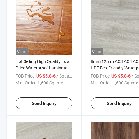
Video
Video
Hot Selling High Quality Low
8mm 12mm AC3 AC4 AC
Price Waterproof Laminate
HDF Eco-Friendly Waterp
Flooring 8mm AC4 Wood
Oak Laminate / Laminat
FOB Price:
/ Square Meter
FOB Price:
/ Square
US $5.8-6
US $5.8-6
Laminated Wooden Flooring
Wooden Flooring Factor
Min. Order:
1,600 Square ...
Min. Order:
1,600 Square 
Suelos Laminados
Send Inquiry
Send Inquiry