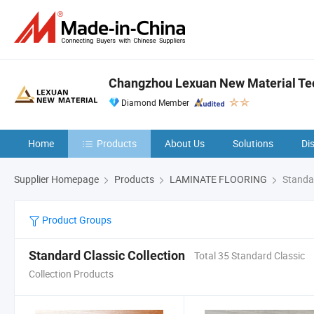
Changzhou Lexuan New Material Tec
Diamond Member
Home
Products
About Us
Solutions
Di
Supplier Homepage
Products
LAMINATE FLOORING
Standar
Product Groups
Standard Classic Collection
Total 35 Standard Classic
Collection Products