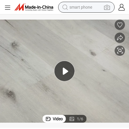
man watch
electric tricycle
powder
in ear headphone
earbud
tote bag
crawler excavator
smart phone
Video
1
/
6