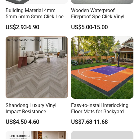
Building Material 4mm
Wooden Waterproof
5mm 6mm 8mm Click Lock
Fireproof Spc Click Vinyl
Wood Oak Composite HDF
Plank Flooring
US$2.93-6.90
US$5.00-15.00
Sports Plank Vinyl
Waterproof Spc Flooring for
Hoteldance Room
Shandong Luxury Vinyl
Easy-to-Install Interlocking
Impact Resistance
Floor Mats for Backyard
Waterproof Construction
Basketball Court with DIY
US$4.50-4.60
US$7.68-11.68
Decoration Wood Plastic
Design
Fishbone Sterling Vinyl
Environmental Protection