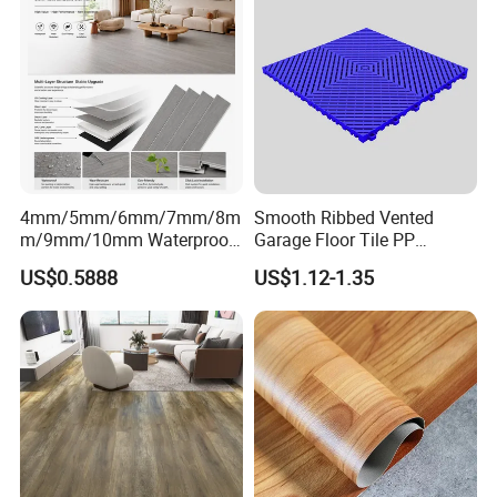
Piso Spc Plank Flooring
4mm/5mm/6mm/7mm/8m
Smooth Ribbed Vented
m/9mm/10mm Waterproof
Garage Floor Tile PP
Luxury PVC/Plastic Vinyl
Modular Flooring for Europe
US$0.5888
US$1.12-1.35
Plank Tiles Interlock/Click
Market
Wood Grain Spc Flooring/
Floor