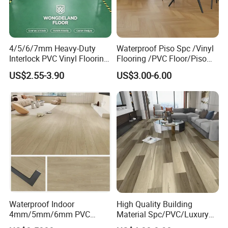
4/5/6/7mm Heavy-Duty
Waterproof Piso Spc /Vinyl
Interlock PVC Vinyl Flooring
Flooring /PVC Floor/Piso
for Industrial Spaces
Vinilico/Plastic Flooring
US$2.55-3.90
US$3.00-6.00
Workshop Warehouse Food
Tiles for Interior Decoration
Plant
Residential with
CE&Floorscore Certificate
4mm 5mm
Waterproof Indoor
High Quality Building
4mm/5mm/6mm PVC
Material Spc/PVC/Luxury
Plastic Plank Tiles Click
Vinyl Plank/Planks