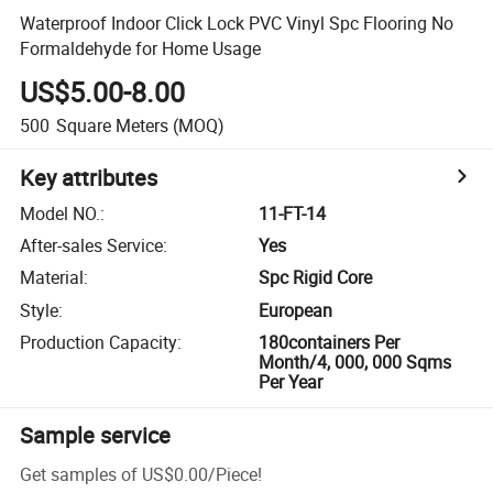
Waterproof Indoor Click Lock PVC Vinyl Spc Flooring No
Formaldehyde for Home Usage
US$5.00-8.00
500
Square Meters
(MOQ)
Key attributes
Model NO.
:
11-FT-14
After-sales Service
:
Yes
Material
:
Spc Rigid Core
Style
:
European
Production Capacity
:
180containers Per
Month/4, 000, 000 Sqms
Per Year
Sample service
Get samples of
US$0.00
/
Piece
!