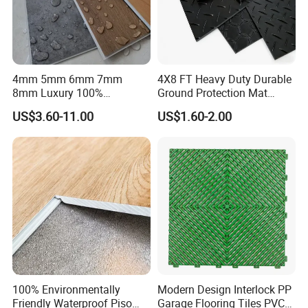
4mm 5mm 6mm 7mm
4X8 FT Heavy Duty Durable
8mm Luxury 100%
Ground Protection Mat
Waterproof UV Coating
HDPE Ground Protection
US$3.60-11.00
US$1.60-2.00
Unilin Click with IXPE
Mat
Formaldehyde and Voc Free
Rigid Core Hybrid Piso Vinyl
Spc Flooring
100% Environmentally
Modern Design Interlock PP
Friendly Waterproof Piso
Garage Flooring Tiles PVC