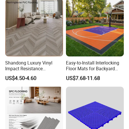
Hoteldance Room
Shandong Luxury Vinyl
Easy-to-Install Interlocking
Impact Resistance
Floor Mats for Backyard
Waterproof Construction
Basketball Court with DIY
US$4.50-4.60
US$7.68-11.68
Decoration Wood Plastic
Design
Fishbone Sterling Vinyl
Environmental Protection
Piso Spc Plank Flooring