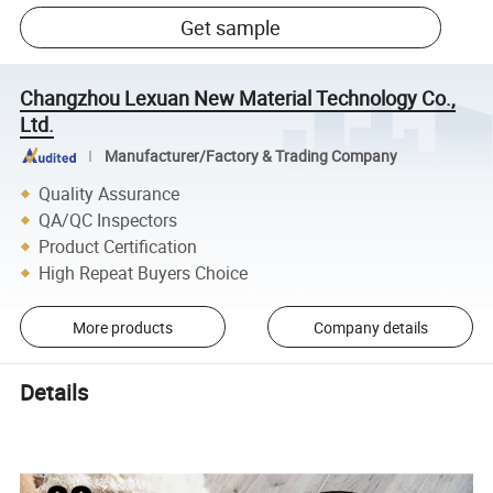
Get sample
Changzhou Lexuan New Material Technology Co.,
Ltd.
Manufacturer/Factory & Trading Company
Quality Assurance
QA/QC Inspectors
Product Certification
High Repeat Buyers Choice
More products
Company details
Details