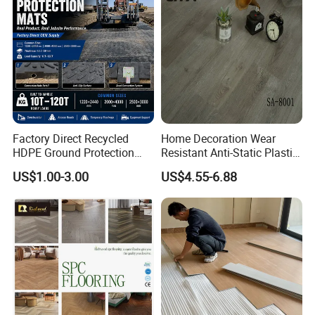
Equipment/Landscaping/La
Company Profile
wn/Event/Dirt
Factory Direct Recycled
Home Decoration Wear
HDPE Ground Protection
Resistant Anti-Static Plastic
Mat for Groundwork
Flooring Anti Scratch Vinyl
US$1.00-3.00
US$4.55-6.88
Contractors
Plank Spc Flooring Factory