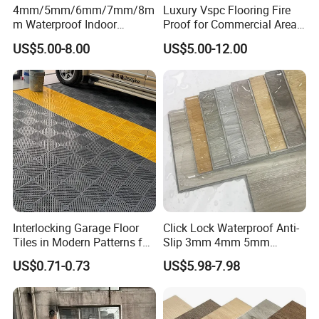
4mm/5mm/6mm/7mm/8m
Luxury Vspc Flooring Fire
m Waterproof Indoor
Proof for Commercial Area
Decoration Spc
Use
US$5.00-8.00
US$5.00-12.00
Flooring/Vinyl Flooring/PVC
Flooring
Interlocking Garage Floor
Click Lock Waterproof Anti-
Tiles in Modern Patterns for
Slip 3mm 4mm 5mm
Professional-Grade Flooring
Luxury Spc Vinyl Plank
US$0.71-0.73
US$5.98-7.98
Flooring