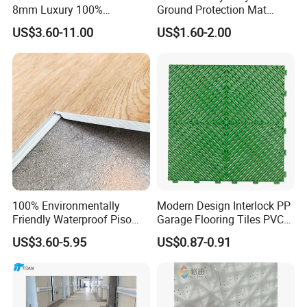
8mm Luxury 100%
Ground Protection Mat
Waterproof UV Coating
HDPE Ground Protection
US$3.60-11.00
US$1.60-2.00
Unilin Click with IXPE
Mat
Formaldehyde and Voc Free
Rigid Core Hybrid Piso Vinyl
Spc Flooring
100% Environmentally
Modern Design Interlock PP
Friendly Waterproof Piso
Garage Flooring Tiles PVC
Spc Vinilico PVC Flooring
Slab Rib Garage Floor Mat
US$3.60-5.95
US$0.87-0.91
Tile Plank 4mm-6mm Plank
Vinyl Lvt WPC Espc Spc
Floor for Indoor Residential