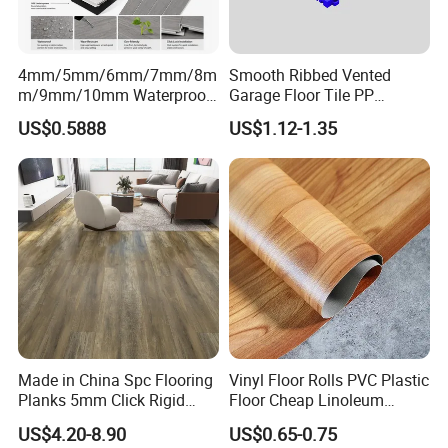
4mm/5mm/6mm/7mm/8m
Smooth Ribbed Vented
m/9mm/10mm Waterproof
Garage Floor Tile PP
Luxury PVC/Plastic Vinyl
Modular Flooring for Europe
US$0.5888
US$1.12-1.35
Plank Tiles Interlock/Click
Market
Wood Grain Spc Flooring/
Floor
Made in China Spc Flooring
Vinyl Floor Rolls PVC Plastic
Planks 5mm Click Rigid
Floor Cheap Linoleum
Luxury Vinyl Plank
Flooring Rolls PVC Vinyl
US$4.20-8.90
US$0.65-0.75
Flooring Roll with