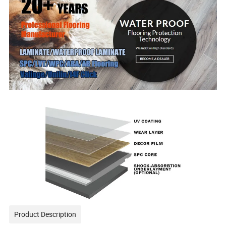
Product Description