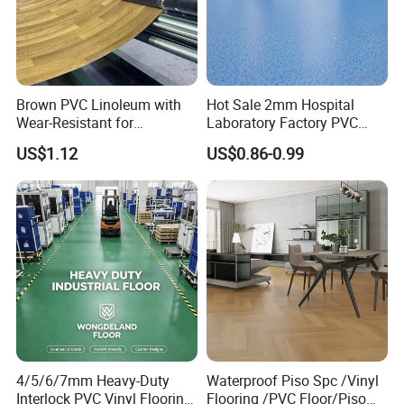
humidity.
2) Flame retardant
Toxic fumes and gases burned 95% of the victims in the
Brown PVC Linoleum with
Hot Sale 2mm Hospital
fire, according to authorities. The fire rating of SPC floor is
Wear-Resistant for
Laboratory Factory PVC
NFPA ClassB. It is flame retardant, will not self ignite,
Household
Anti-Static Homogeneous
US$1.12
US$0.86-0.99
automatically extinguish the flame within
Vinyl Flooring
5 seconds, and will not produce toxic substances of
harmful gases.
3) Formaldehyde free
SPC is a high quality stone powder and PVC resin, without
benzene, formaldehyde, heavy metals and other harmful
substances.
4/5/6/7mm Heavy-Duty
Waterproof Piso Spc /Vinyl
4) No heavy metal, no lead salt
Interlock PVC Vinyl Flooring
Flooring /PVC Floor/Piso