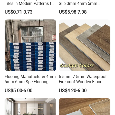
Tiles in Modern Patterns for
Slip 3mm 4mm 5mm
Professional-Grade Flooring
Luxury Spc Vinyl Plank
US$0.71-0.73
US$5.98-7.98
Flooring
Flooring Manufacturer 4mm
6.5mm 7.5mm Waterproof
5mm 6mm Spc Flooring
Fireproof Wooden Floor
Plank Pisos Wood
US$5.00-6.00
US$4.20-6.00
Herringbone Composite
Vinyl Click Flooring Plank
Piso Vinilico Spc for Home