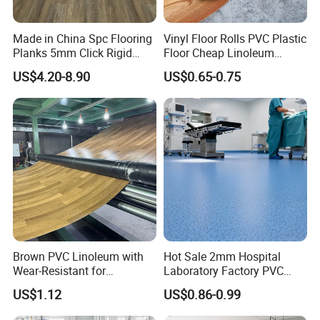
Made in China Spc Flooring
Vinyl Floor Rolls PVC Plastic
Planks 5mm Click Rigid
Floor Cheap Linoleum
Luxury Vinyl Plank
Flooring Rolls PVC Vinyl
US$4.20-8.90
US$0.65-0.75
Flooring Roll with
Competitive Price
Brown PVC Linoleum with
Hot Sale 2mm Hospital
Wear-Resistant for
Laboratory Factory PVC
Household
Anti-Static Homogeneous
US$1.12
US$0.86-0.99
Vinyl Flooring