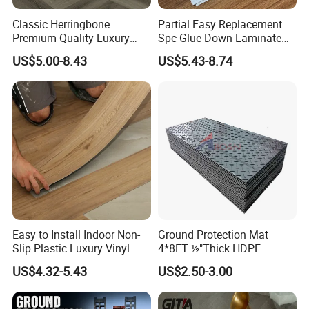
Classic Herringbone
Partial Easy Replacement
Premium Quality Luxury
Spc Glue-Down Laminate
Best-Seller Spc Floor with
Flooring for School
US$5.00-8.43
US$5.43-8.74
Realistic Wood Grain
Teaching Rooms
Texture Eir Embossed Light
Tone or Vintage Dark
Classical Oak Tiles
Trade fair
Easy to Install Indoor Non-
Ground Protection Mat
Slip Plastic Luxury Vinyl
4*8FT ½"Thick HDPE
Sheet Lvp Flooring Vinyl
Diamond Tread Pattern-
US$4.32-5.43
US$2.50-3.00
Plank Spc Click Flooring
Nonslip Reusable
Suitable for Gym Restaurant
Waterproof Driveway&
Lvt Spc Flooring
Construction Mat for