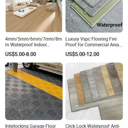
4mm/5mm/6mm/7mm/8m
Luxury Vspc Flooring Fire
m Waterproof Indoor
Proof for Commercial Area
Decoration Spc
Use
US$5.00-8.00
US$5.00-12.00
Flooring/Vinyl Flooring/PVC
Flooring
Interlocking Garage Floor
Click Lock Waterproof Anti-