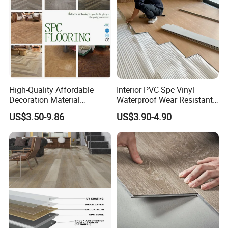
High-Quality Affordable
Interior PVC Spc Vinyl
Decoration Material
Waterproof Wear Resistant
Engineered Wood Floor
Plank Flooring Sheet
US$3.50-9.86
US$3.90-4.90
Plastic Herringbone Parquet
Collection PVC Vinyl Spc
Plank Laminate Flooring for
Office/Hotel