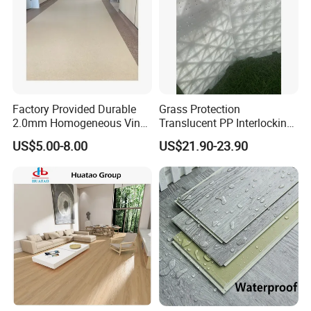
Factory Provided Durable
Grass Protection
2.0mm Homogeneous Vinyl
Translucent PP Interlocking
Roll Flooring for Hospital
Decking Design Waterproof
US$5.00-8.00
US$21.90-23.90
Outdoor Floor Covering