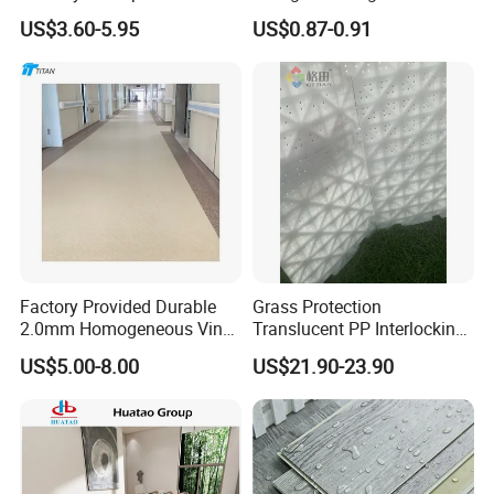
Spc Vinilico PVC Flooring
Slab Rib Garage Floor Mat
US$3.60-5.95
US$0.87-0.91
Tile Plank 4mm-6mm Plank
Vinyl Lvt WPC Espc Spc
Floor for Indoor Residential
Factory Provided Durable
Grass Protection
2.0mm Homogeneous Vinyl
Translucent PP Interlocking
Roll Flooring for Hospital
Decking Design Waterproof
US$5.00-8.00
US$21.90-23.90
Outdoor Floor Covering