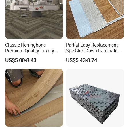
Classic Herringbone
Partial Easy Replacement
Premium Quality Luxury
Spc Glue-Down Laminate
Best-Seller Spc Floor with
Flooring for School
US$5.00-8.43
US$5.43-8.74
Realistic Wood Grain
Teaching Rooms
Texture Eir Embossed Light
Tone or Vintage Dark
Classical Oak Tiles