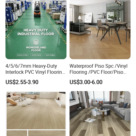
4/5/6/7mm Heavy-Duty
Waterproof Piso Spc /Vinyl
Interlock PVC Vinyl Flooring
Flooring /PVC Floor/Piso
for Industrial Spaces
Vinilico/Plastic Flooring
US$2.55-3.90
US$3.00-6.00
Workshop Warehouse Food
Tiles for Interior Decoration
Plant
Residential with
CE&Floorscore Certificate
4mm 5mm