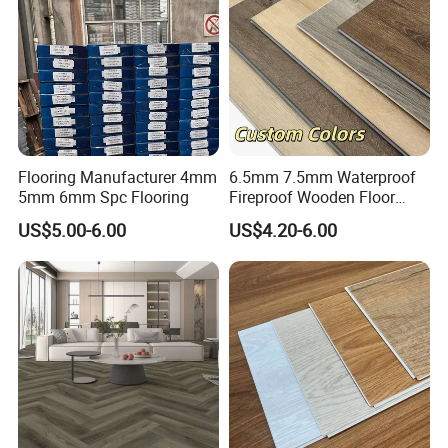
Exhibition Hall
Flooring Manufacturer 4mm
6.5mm 7.5mm Waterproof
5mm 6mm Spc Flooring
Fireproof Wooden Floor
Plank Pisos Wood
US$5.00-6.00
US$4.20-6.00
Herringbone Composite
Vinyl Click Flooring Plank
Piso Vinilico Spc for Home