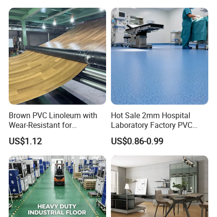
Competitive Price
Brown PVC Linoleum with
Hot Sale 2mm Hospital
Wear-Resistant for
Laboratory Factory PVC
Household
Anti-Static Homogeneous
US$1.12
US$0.86-0.99
Vinyl Flooring