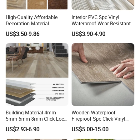
High-Quality Affordable
Interior PVC Spc Vinyl
Decoration Material
Waterproof Wear Resistant
Engineered Wood Floor
Plank Flooring Sheet
US$3.50-9.86
US$3.90-4.90
Plastic Herringbone Parquet
Collection PVC Vinyl Spc
Plank Laminate Flooring for
Office/Hotel
Packaging & Shipping
Building Material 4mm
Wooden Waterproof
5mm 6mm 8mm Click Lock
Fireproof Spc Click Vinyl
Wood Oak Composite HDF
Plank Flooring
US$2.93-6.90
US$5.00-15.00
Sports Plank Vinyl
Waterproof Spc Flooring for