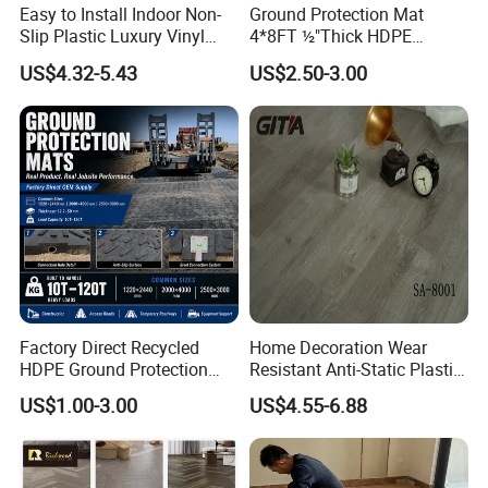
Easy to Install Indoor Non-
Ground Protection Mat
Slip Plastic Luxury Vinyl
4*8FT ½"Thick HDPE
Sheet Lvp Flooring Vinyl
Diamond Tread Pattern-
US$4.32-5.43
US$2.50-3.00
Plank Spc Click Flooring
Nonslip Reusable
Suitable for Gym Restaurant
Waterproof Driveway&
Lvt Spc Flooring
Construction Mat for
Equipment/Landscaping/La
wn/Event/Dirt
Factory Direct Recycled
Home Decoration Wear
HDPE Ground Protection
Resistant Anti-Static Plastic
Mat for Groundwork
Flooring Anti Scratch Vinyl
US$1.00-3.00
US$4.55-6.88
Contractors
Plank Spc Flooring Factory