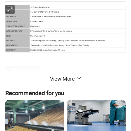
ITEM
SPC vinyl plank flooring
SIZE
6" x 36" / 7"X48" / 9" x 48"/9" x 60.5"
THICKNESS
3.5mm/4mm/4.5mm/5mm/5.5mm/6mm/6.5mm
WEAR LAYER
0.3mm/0.5mm
SURFACE TREATMENT
UV coating
SURFACE TEXTURE
BP embossed/Brush surface/Embossed in register
CLICK
Unilin/Valinge/I4F
FEATURES
100% Waterproof / Eco-friendly / Anti-Slip / Wear Resistant / Fire Retardant / Sound Barrier
ADVANTAGES
Easy Click to Install / Labor Costs Saving / Super Stability / Eco Friendly
WARRENTY
Reisdential 25 years , Commerical 10 years
Our Advantages
View More
Product Advantages
Recommended for you
1) Waterproof and moistureproof
As the main component of SPC is stone powder, it has
good performance in water and will not mildew under high