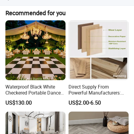
We have ISO9001, ISO14001, CE, Floorscore etc.
Recommended for you
Waterproof Black White
Direct Supply From
Checkered Portable Dance
Powerful Manufacturers:
Floor with Aluminum Edge
Durable, Waterproof and
US$130.00
US$2.00-6.50
for Outdoor Wedding Events
Cost-Effective Spc Laminate
Flooring