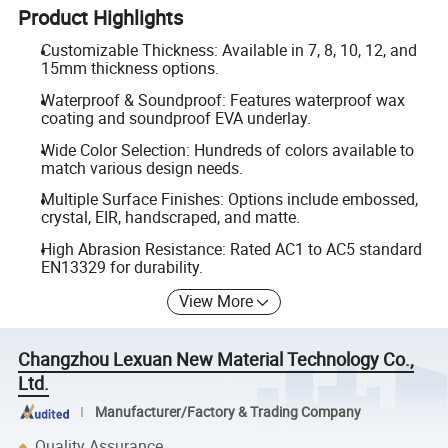
Product Highlights
Customizable Thickness: Available in 7, 8, 10, 12, and
15mm thickness options.
Waterproof & Soundproof: Features waterproof wax
coating and soundproof EVA underlay.
Wide Color Selection: Hundreds of colors available to
match various design needs.
Multiple Surface Finishes: Options include embossed,
crystal, EIR, handscraped, and matte.
High Abrasion Resistance: Rated AC1 to AC5 standard
EN13329 for durability.
View More
Changzhou Lexuan New Material Technology Co.,
Ltd.
Manufacturer/Factory & Trading Company
Quality Assurance