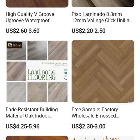
High Quality V Groove
Piso Laminado 8.3mm
Ugroove Waterproof
12mm Valinge Click Unilin
Wooden Flooring 8mm
Click Laminate Flooring
US$2.60-3.60
US$2.20-2.50
10mm 12mm AC3 AC4 AC5
MDF HDF Vinyl Plank
Flooring Spc Floor Lvt Floor
Wood Piso Laminate
Flooring
Fade Resistant Building
Free Sample: Factory
Material Oak Indoor
Wholesale Emossed
Laminate Engineered Wood
Laminate Flooring Home
US$4.25-5.96
US$2.30-3.00
Plastic Parquet Spc Wooden
Building Materials AC3 AC4
Vinyl Flooring Classic