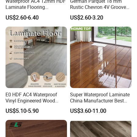
Waterproof AC4 12mm HDF
German Parquet 18 mm
Laminate Flooring
Rustic Chevron 4V Groove
Manufacturer for
Click Floating Wood
US$2.60-6.40
US$2.60-3.20
Residential and Commercial
Flooring Boards in
Projects
Stockholm
E0 HDF AC4 Waterproof
Super Waterproof Laminate
Vinyl Engineered Wood
China Manufacturer Best
Wooden Flooring Spc MDF
Price 12mm High Glossy
US$5.10-5.90
US$3.60-11.00
HDF Laminated Laminate
Paino Surface HDF AC3
Floor for Home Decoration
AC4 Class 32 Waterproof
with CE, SGS, ISO9001
Laminate Flooring