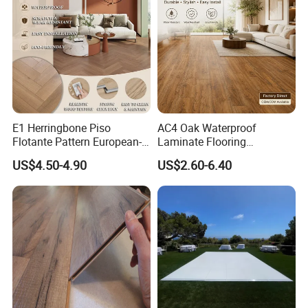
12mm Parquet Flooring
E1 Herringbone Piso
AC4 Oak Waterproof
Flotante Pattern European-
Laminate Flooring
Style V-Shaped Waterproof
Manufacturer with Wood
US$4.50-4.90
US$2.60-6.40
Wearable HDF Engineered
Grain Surface
Wood Laminate Flooring for
Living Room with CE, SGS,
ISO9001