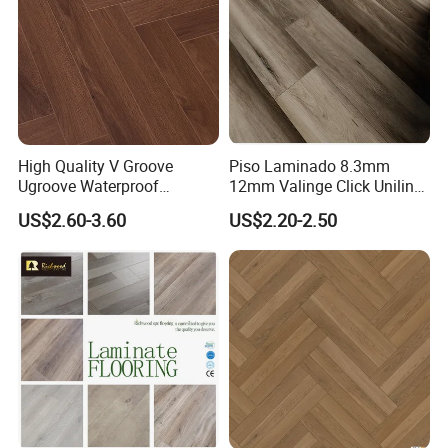
High Quality V Groove
Piso Laminado 8.3mm
Ugroove Waterproof
12mm Valinge Click Unilin
Wooden Flooring 8mm
Click Laminate Flooring
US$2.60-3.60
US$2.20-2.50
10mm 12mm AC3 AC4 AC5
MDF HDF Vinyl Plank
Flooring Spc Floor Lvt Floor
Wood Piso Laminate
Flooring