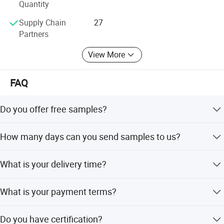
Quantity
4. TECHNOLOGY - To provide modern technology to the
Supply Chain
27
marketplace producing the Highest Quality Products at
Partners
Competitive Pricing.
View More
Contact us to help you become more profitable in your
market.
FAQ
Choose Lexuan, your Right Choice!
Do you offer free samples?
Yes, free samples are available.
How many days can you send samples to us?
Within 3-5 days after your confirmation.
What is your delivery time?
Within 30 days after receipt of your order.
What is your payment terms?
30% deposit and 70% upon the copy of B/L.
Do you have certification?