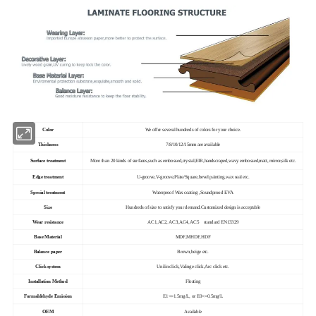
Color
We offer several hundreds of colors for your choice.
Thickness
7/8/10/12/15mm are available
Surface treatment
More than 20 kinds of surfaces,such as embossed,crystal,EIR,handscraped,wavy embossed,matt, mirror,silk etc.
Edge treatment
U-groove,V-groove,Plate/Square,bevel painting,wax seal etc.
Special treatment
Waterproof Wax coating ,Soundprood EVA
Size
Hundreds of size to satisfy your demand.Customized design is acceptable
Wear resistance
AC1,AC2, AC3,AC4, AC5 standard EN13329
Base Material
MDF,MHDF,HDF
Balance paper
Brown,beige etc.
Click system
Unilin click,Valinge click,Arc click etc.
Installation Method
Floating
Formaldehyde Emission
E1<=1.5mg/L, or E0<=0.5mg/L
OEM
Available