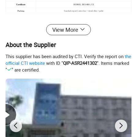
Certificate
ISO9001, ISO14001, CE
Packing
Standard export Carton box + shrink film + pallet
View More
About the Supplier
This supplier has been audited by CTI. Verify the report on
the
official CTI website
with ID "
QIP-ASR2441302
". Items marked
"
" are certified.