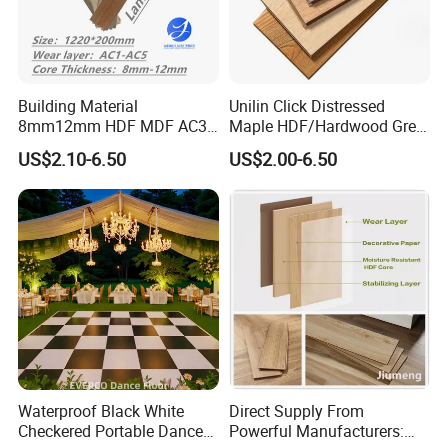
Building Material
Unilin Click Distressed
8mm12mm HDF MDF AC3
Maple HDF/Hardwood Grey
AC4 AC5 German
Laminate Flooring Supplier
US$2.10-6.50
US$2.00-6.50
Waterproof Laminate
Factory Manufacturer with
Floating Flooring Spc/
Good Price
PVC/Lvt Flooring
Manufacturer Parquete Piso
Waterproof Black White
Direct Supply From
Checkered Portable Dance
Powerful Manufacturers: