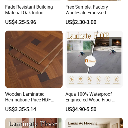
Fade Resistant Building
Free Sample: Factory
Material Oak Indoor
Wholesale Emossed
Laminate Engineered Wood
Laminate Flooring Home
US$4.25-5.96
US$2.30-3.00
Plastic Parquet Spc Wooden
Building Materials AC3 AC4
Vinyl Flooring Classic
Collection for Offices/Dining
Room
Wooden Laminated
Aqua 100% Waterproof
Herringbone Price HDF
Engineered Wood Fiber
Laminates Floor Piso
Industrial Laminate Floor
US$3.35-5.14
US$4.90-5.50
Vinilico Vinyl Solid Bamboo
Flooring with Organic Core
Oak Spc PVC Wood Acacia
Board for Living
Piso WPC Non -Slip 8mm
Room/Dining Room/Offices