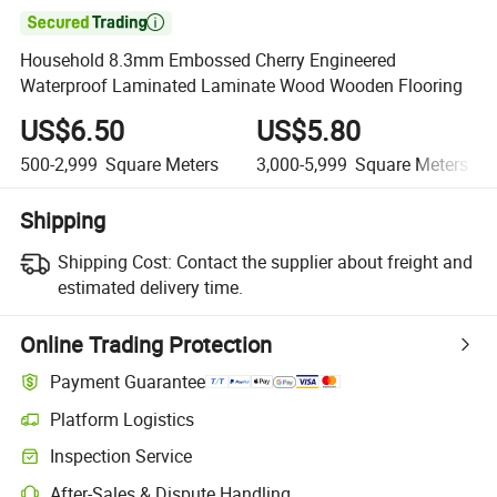

Household 8.3mm Embossed Cherry Engineered
Waterproof Laminated Laminate Wood Wooden Flooring
US$6.50
US$5.80
500-2,999
Square Meters
3,000-5,999
Square Meters
Shipping
Shipping Cost:
Contact the supplier about freight and
estimated delivery time.
Online Trading Protection
Payment Guarantee
Platform Logistics
Clearer shipment tracking with platform-supported logistics.
Inspection Service
Optional pre-shipment inspection for quality and quantity checks.
After-Sales & Dispute Handling