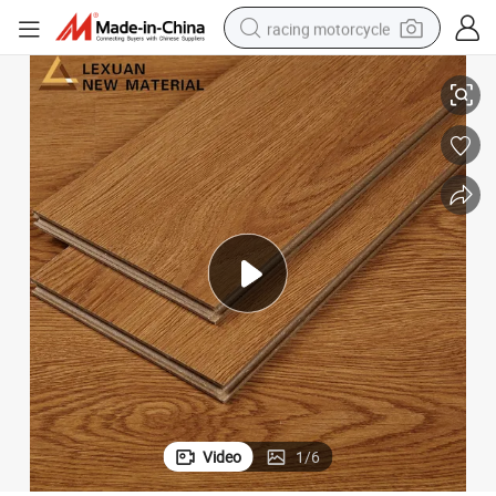
racing motorcycle
crawler excavator
Laminate Wood Wooden Flooring
Household 8.3mm Embossed Cherry Engineered Waterproof Laminated 
wheel loader
running shoe
living room sofa
basketball shoe
shoulder bag
electric motorcycle
Video
1
/
6