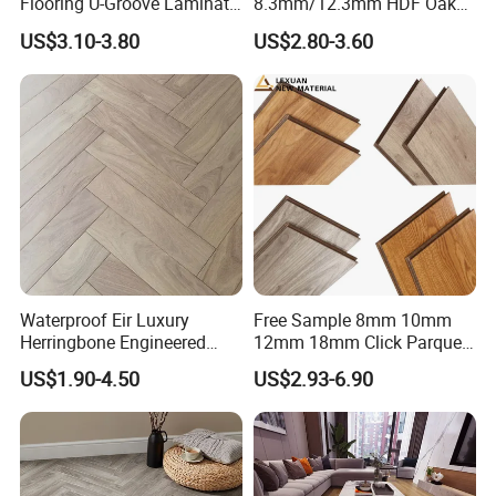
Flooring U-Groove Laminate
8.3mm/12.3mm HDF Oak
Flooring
Laminate Flooring
US$3.10-3.80
US$2.80-3.60
Waterproof, V-Groove,
Floating Installation
Waterproof Eir Luxury
Free Sample 8mm 10mm
Herringbone Engineered
12mm 18mm Click Parquet
High Quality Easy
MDF/HDF/Vinyl/WPC
US$1.90-4.50
US$2.93-6.90
Installation Plank Vinyl
/Lvt/Spc Plastic Wood
Laminate Flooring for Home
Waterproof Laminate Vinyl
Decoration
Flooring with Cheap Price