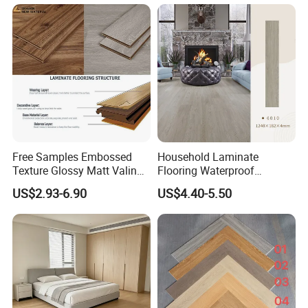
Technology 8mm 12mm
Laminate Flooring
Laminate Wood Flooring
Free Samples Embossed
Household Laminate
Texture Glossy Matt Valinge
Flooring Waterproof
Click Good Price Waterproof
Moisture-Proof Anti-Aging
US$2.93-6.90
US$4.40-5.50
HDF Embossed
Durable 8/12mm
Lvt/WPC/Hotel Laminated
AC3/AC4/AC5
Plastic Vinyl PVC Flooring