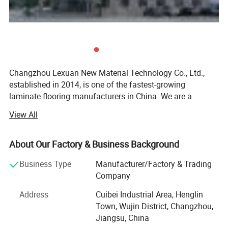
Changzhou Lexuan New Material Technology Co., Ltd.,
established in 2014, is one of the fastest-growing
laminate flooring manufacturers in China. We are a
company dealing specially with the export of laminate
View All
flooring, accessories, and underlayment.
We have a good variety of colors and sizes to meet
About Our Factory & Business Background
different needs. These products are of good quality,
competitive price, and sell well. Out total production is
Business Type
Manufacturer/Factory & Trading
3million square meters per year, 70% for export and 30%
Company
for the domestic market. In the 10 years that we have been
Address
Cuibei Industrial Area, Henglin
selling our products, we have made a good name for
Town, Wujin District, Changzhou,
ourselves in countries around the world. Now our products
Jiangsu, China
have already been exported to Canada, the USA, East