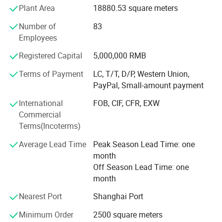
Europe, Iran, and Egypt several countries and are ISO
Plant Area
18880.53 square meters
9001, ISO 14001 certified.
Number of
83
Our product series are from 7mm to 18mm (18mm is our
Employees
special product), various surfaces, and various sizes
Registered Capital
5,000,000 RMB
which can meet lots of buyers' targets!
Terms of Payment
LC, T/T, D/P, Western Union,
Our mission of providing Quality Flooring to our
PayPal, Small-amount payment
Customers is based on four cornerstones: Quality,
Customer Dedication, Culture and Technology
International
FOB, CIF, CFR, EXW
Commercial
1. QUALITY- Our pledge is to provide the Highest Quality
Terms(Incoterms)
Flooring using ISO 9001 and ISO 14001 standards.
Average Lead Time
Peak Season Lead Time: one
2. CUSTOMER DEDICATION - To form partnerships with
month
our customers that develop true understanding and
Off Season Lead Time: one
communications.
month
3. CULTURE - Our commitment to our employees is to
Nearest Port
Shanghai Port
create an environment that encourages training, safe
Minimum Order
2500 square meters
workplace, dignity, and respect.