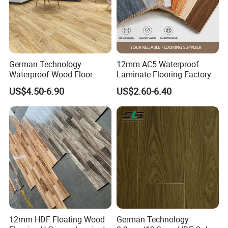
German Technology
12mm AC5 Waterproof
Waterproof Wood Floor
Laminate Flooring Factory
Parquet Spc Click Vinyl
for Hotel Apartment and
US$4.50-6.90
US$2.60-6.40
Laminated Plank Price
Office Projects
Wholesale Best Patterned
Wooden Oak HDF Piso PVC
WPC 8mm Laminate
Flooring
12mm HDF Floating Wood
German Technology