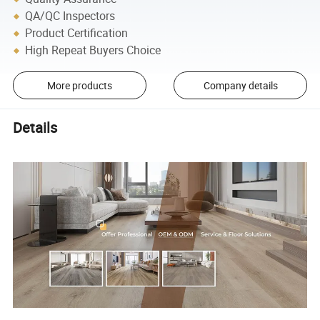
QA/QC Inspectors
Product Certification
High Repeat Buyers Choice
More products
Company details
Details