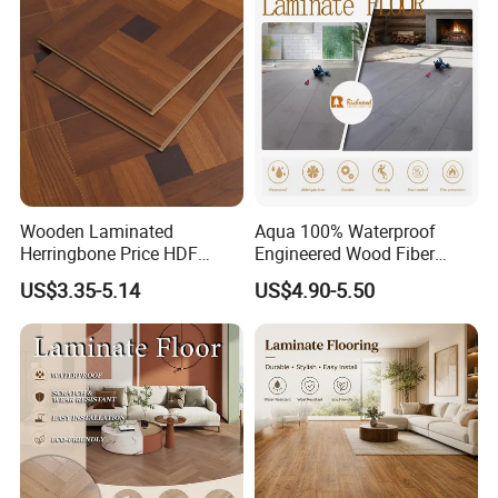
Collection for Offices/Dining
Room
Wooden Laminated
Aqua 100% Waterproof
Herringbone Price HDF
Engineered Wood Fiber
Laminates Floor Piso
Industrial Laminate Floor
US$3.35-5.14
US$4.90-5.50
Vinilico Vinyl Solid Bamboo
Flooring with Organic Core
Oak Spc PVC Wood Acacia
Board for Living
Piso WPC Non -Slip 8mm
Room/Dining Room/Offices
12mm Parquet Flooring