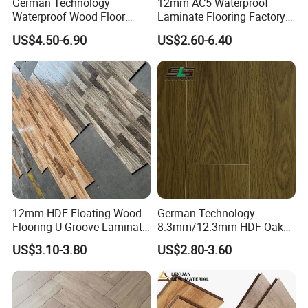
German Technology
12mm AC5 Waterproof
Waterproof Wood Floor
Laminate Flooring Factory
A4: 30% deposit and 70% upon the copy of B/L.
Parquet Spc Click Vinyl
for Hotel Apartment and
US$4.50-6.90
US$2.60-6.40
Laminated Plank Price
Office Projects
Q5: Do you have certification?
Wholesale Best Patterned
Wooden Oak HDF Piso PVC
A5: We have ISO9001, ISO14001, CE, Floorscore
WPC 8mm Laminate
Flooring
etc.
12mm HDF Floating Wood
German Technology
Flooring U-Groove Laminate
8.3mm/12.3mm HDF Oak
Flooring
Laminate Flooring
US$3.10-3.80
US$2.80-3.60
Waterproof, V-Groove,
Floating Installation