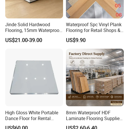
Jinde Solid Hardwood
Waterproof Spc Vinyl Plank
Flooring, 15mm Waterproof
Flooring for Retail Shops &
Tongue & Groove, All-
Showrooms
US$21.00-39.00
US$9.90
Scenario Adapt for Home,
Office & Outdoor
Engineering, Made in China
High Gloss White Portable
8mm Waterproof HDF
Dance Floor for Rental
Laminate Flooring Supplier
Company Weddings
with Click Lock System
US$60.00
US$2.60-6.40