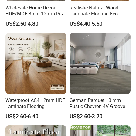
Wholesale Home Decor
Realistic Natural Wood
HDF/MDF 8mm-12mm Piso
Laminate Flooring Eco-
Flotanteac4 AC5 Waterproof
Friendly Wear-Resistant
US$2.50-4.80
US$4.40-5.50
Herringbone Oak Piso
8/12mm AC3/AC4/AC5
Laminado Engineered
Parquet Wooden/Wood
Floor Laminate Flooring Tile
Waterproof AC4 12mm HDF
German Parquet 18 mm
Laminate Flooring
Rustic Chevron 4V Groove
Manufacturer for
Click Floating Wood
US$2.60-6.40
US$2.60-3.20
Residential and Commercial
Flooring Boards in
Projects
Stockholm