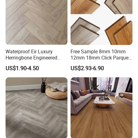
Waterproof Eir Luxury
Free Sample 8mm 10mm
Herringbone Engineered
12mm 18mm Click Parquet
High Quality Easy
MDF/HDF/Vinyl/WPC
US$1.90-4.50
US$2.93-6.90
Installation Plank Vinyl
/Lvt/Spc Plastic Wood
Laminate Flooring for Home
Waterproof Laminate Vinyl
Decoration
Flooring with Cheap Price