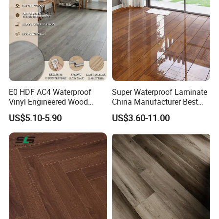
E0 HDF AC4 Waterproof
Super Waterproof Laminate
Vinyl Engineered Wood
China Manufacturer Best
Wooden Flooring Spc MDF
Price 12mm High Glossy
US$5.10-5.90
US$3.60-11.00
HDF Laminated Laminate
Paino Surface HDF AC3
Floor for Home Decoration
AC4 Class 32 Waterproof
with CE, SGS, ISO9001
Laminate Flooring