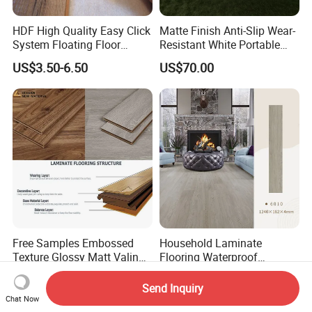
HDF High Quality Easy Click
Matte Finish Anti-Slip Wear-
System Floating Floor
Resistant White Portable
Embossed Flat Edge
Cam-Lock Dance Floor for
US$3.50-6.50
US$70.00
Ugroove Vgroove Gemany
Hotel Wedding Events
Technology 8mm 12mm
Laminate Flooring
Laminate Wood Flooring
Free Samples Embossed
Household Laminate
Texture Glossy Matt Valinge
Flooring Waterproof
Click Good Price Waterproof
Moisture-Proof Anti-Aging
US$2.93-6.90
US$4.40-5.50
HDF Embossed
Durable 8/12mm
Send Inquiry
Lvt/WPC/Hotel Laminated
AC3/AC4/AC5
Chat Now