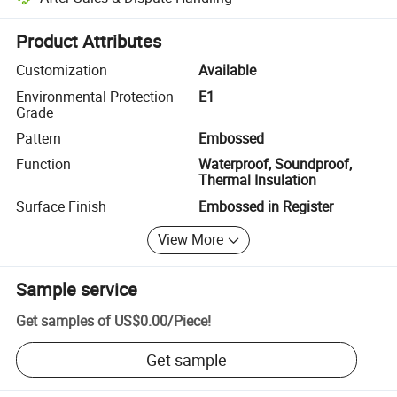
Platform-assisted dispute resolution, including refunds or returns whe
Product Attributes
Customization
Available
Environmental Protection
E1
Grade
Pattern
Embossed
Function
Waterproof, Soundproof,
Thermal Insulation
Surface Finish
Embossed in Register
View More
Sample service
Get samples of
US$0.00
/
Piece
!
Get sample