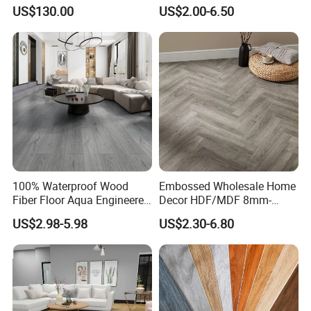
Floor with Aluminum Edge
Durable, Waterproof and
US$130.00
US$2.00-6.50
for Outdoor Wedding Events
Cost-Effective Spc Laminate
Flooring
100% Waterproof Wood
Embossed Wholesale Home
Fiber Floor Aqua Engineered
Decor HDF/MDF 8mm-
Wood Spc Plank Vinyl MDF
12mm AC1-AC5 Waterproof
US$2.98-5.98
US$2.30-6.80
HDF Laminated Laminate
Herringbone Oak Piso
Flooring for Living
Laminado Engineered
Room/Dining Room/Offices
Parquet/Wooden Floor
Laminate Flooring Tile
/Tiles