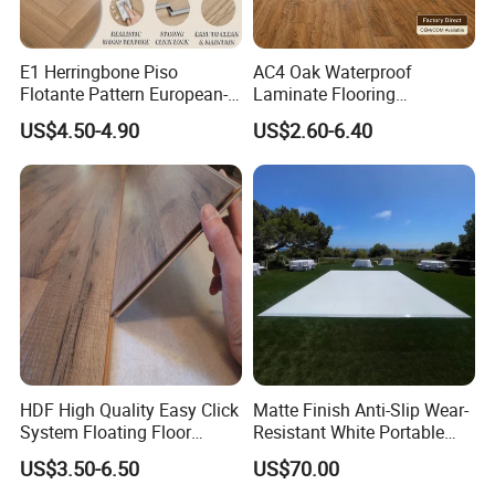
E1 Herringbone Piso
AC4 Oak Waterproof
Flotante Pattern European-
Laminate Flooring
Style V-Shaped Waterproof
Manufacturer with Wood
US$4.50-4.90
US$2.60-6.40
Wearable HDF Engineered
Grain Surface
Wood Laminate Flooring for
Living Room with CE, SGS,
ISO9001
HDF High Quality Easy Click
Matte Finish Anti-Slip Wear-
System Floating Floor
Resistant White Portable
Embossed Flat Edge
Cam-Lock Dance Floor for
US$3.50-6.50
US$70.00
Ugroove Vgroove Gemany
Hotel Wedding Events