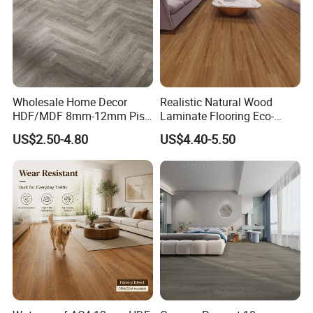
Wholesale Home Decor
Realistic Natural Wood
HDF/MDF 8mm-12mm Piso
Laminate Flooring Eco-
Flotanteac4 AC5 Waterproof
Friendly Wear-Resistant
US$2.50-4.80
US$4.40-5.50
Herringbone Oak Piso
8/12mm AC3/AC4/AC5
Laminado Engineered
Parquet Wooden/Wood
Floor Laminate Flooring Tile