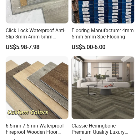
Click Lock Waterproof Anti-
Flooring Manufacturer 4mm
Slip 3mm 4mm 5mm
5mm 6mm Spc Flooring
Luxury Spc Vinyl Plank
US$5.98-7.98
US$5.00-6.00
Flooring
6.5mm 7.5mm Waterproof
Classic Herringbone
Fireproof Wooden Floor
Premium Quality Luxury
Plank Pisos Wood
Best-Seller Spc Floor with