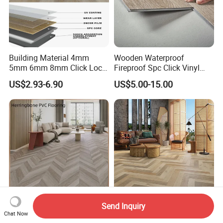
Building Material 4mm
Wooden Waterproof
5mm 6mm 8mm Click Lock
Fireproof Spc Click Vinyl
Wood Oak Composite HDF
Plank Flooring
US$2.93-6.90
US$5.00-15.00
Sports Plank Vinyl
Waterproof Spc Flooring for
Hoteldance Room
Send Inquiry
Shandong Luxury Vinyl
Impact Resistance
Chat Now
Impact Resistance
Waterproof Engineered