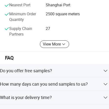
3. CULTURE - Our commitment to our employees is to
Nearest Port
Shanghai Port
create an environment that encourages training, safe
Minimum Order
2500 square meters
workplace, dignity, and respect.
Quantity
4. TECHNOLOGY - To provide modern technology to the
Supply Chain
27
marketplace producing the Highest Quality Products at
Partners
Competitive Pricing.
View More
Contact us to help you become more profitable in your
market.
FAQ
Choose Lexuan, your Right Choice!
Do you offer free samples?
Yes, free samples are available.
How many days can you send samples to us?
Within 3-5 days after your confirmation.
What is your delivery time?
Within 30 days after receipt of your order.