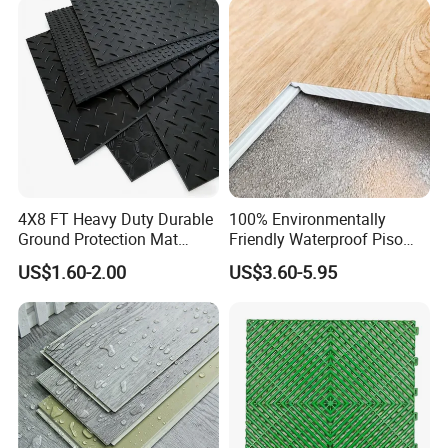
CE&Floorscore Certificate
4mm 5mm
4X8 FT Heavy Duty Durable
100% Environmentally
Ground Protection Mat
Friendly Waterproof Piso
HDPE Ground Protection
Spc Vinilico PVC Flooring
US$1.60-2.00
US$3.60-5.95
Mat
Tile Plank 4mm-6mm Plank
Vinyl Lvt WPC Espc Spc
Floor for Indoor Residential