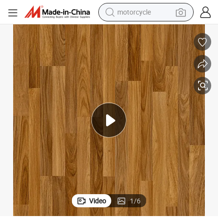
crawler excavator
5mm/6mm Thickness with Click Lock Waterproof Vinyl Rigid Floor
electric motorcycle
shoulder bag
wheel loader
farm tractor
weight loss capsule
basketball shoe
motorcycle
Video
1
/
6