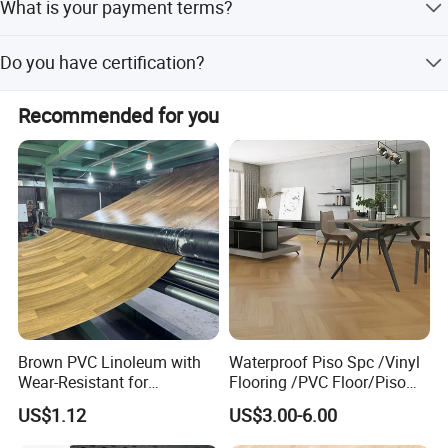
What is your payment terms?
30% deposit and 70% upon the copy of B/L.
Do you have certification?
We have ISO9001, ISO14001, CE, Floorscore etc.
Recommended for you
Brown PVC Linoleum with
Waterproof Piso Spc /Vinyl
Wear-Resistant for
Flooring /PVC Floor/Piso
Household
Vinilico/Plastic Flooring
US$1.12
US$3.00-6.00
Tiles for Interior Decoration
Residential with