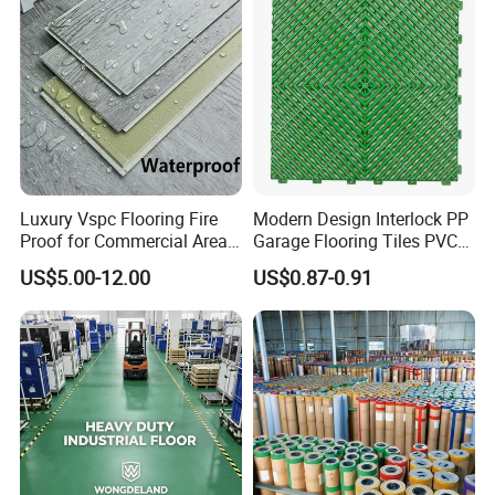
Luxury Vspc Flooring Fire
Modern Design Interlock PP
Proof for Commercial Area
Garage Flooring Tiles PVC
Use
Slab Rib Garage Floor Mat
US$5.00-12.00
US$0.87-0.91