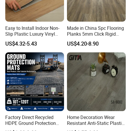
Easy to Install Indoor Non-
Made in China Spc Flooring
Slip Plastic Luxury Vinyl
Planks 5mm Click Rigid
Sheet Lvp Flooring Vinyl
Luxury Vinyl Plank
US$4.32-5.43
US$4.20-8.90
Plank Spc Click Flooring
Suitable for Gym Restaurant
Lvt Spc Flooring
Factory Direct Recycled
Home Decoration Wear
HDPE Ground Protection
Resistant Anti-Static Plastic
Mat for Groundwork
Flooring Anti Scratch Vinyl