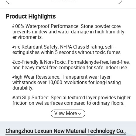
Product Highlights
100% Waterproof Performance: Stone powder core
prevents mildew and water damage in high humidity
environments.
Fire Retardant Safety: NFPA Class B rating; self-
extinguishes within 5 seconds without toxic fumes.
Eco-Friendly & Non-Toxic: Formaldehyde-free, lead-free,
and heavy metal-free composition for safe indoor use.
High Wear Resistance: Transparent wear layer
withstands over 10,000 revolutions for long-lasting
durability.
Anti-Slip Surface: Special textured layer provides higher
friction on wet surfaces compared to ordinary floors.
View More
Changzhou Lexuan New Material Technology Co.,