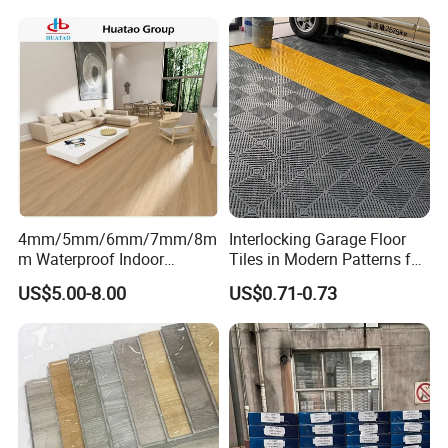
Plant
4mm/5mm/6mm/7mm/8m
Interlocking Garage Floor
m Waterproof Indoor
Tiles in Modern Patterns for
Decoration Spc
Professional-Grade Flooring
US$5.00-8.00
US$0.71-0.73
Flooring/Vinyl Flooring/PVC
Flooring