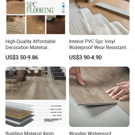
High-Quality Affordable
Interior PVC Spc Vinyl
Decoration Material
Waterproof Wear Resistant
Engineered Wood Floor
Plank Flooring Sheet
US$3.50-9.86
US$3.90-4.90
Plastic Herringbone Parquet
Collection PVC Vinyl Spc
Plank Laminate Flooring for
Office/Hotel
Building Material 4mm
Wooden Waterproof