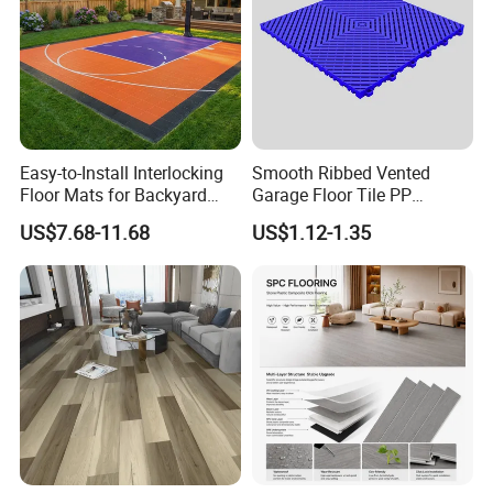
Easy-to-Install Interlocking
Smooth Ribbed Vented
Floor Mats for Backyard
Garage Floor Tile PP
Basketball Court with DIY
Modular Flooring for Europe
US$7.68-11.68
US$1.12-1.35
Design
Market