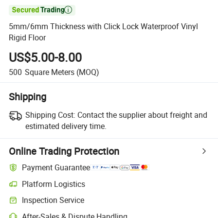

5mm/6mm Thickness with Click Lock Waterproof Vinyl
Rigid Floor
US$5.00-8.00
500
Square Meters
(MOQ)
Shipping
Shipping Cost:
Contact the supplier about freight and
estimated delivery time.
Online Trading Protection
Payment Guarantee
Platform Logistics
Clearer shipment tracking with platform-supported logistics.
Inspection Service
Optional pre-shipment inspection for quality and quantity checks.
After-Sales & Dispute Handling