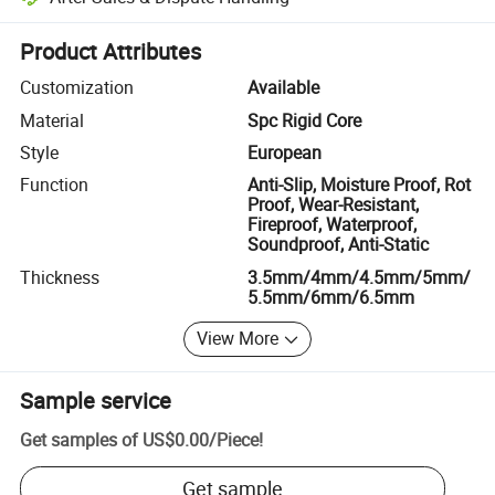
Platform-assisted dispute resolution, including refunds or returns whe
Product Attributes
Customization
Available
Material
Spc Rigid Core
Style
European
Function
Anti-Slip, Moisture Proof, Rot
Proof, Wear-Resistant,
Fireproof, Waterproof,
Soundproof, Anti-Static
Thickness
3.5mm/4mm/4.5mm/5mm/
5.5mm/6mm/6.5mm
View More
Sample service
Get samples of
US$0.00
/
Piece
!
Get sample