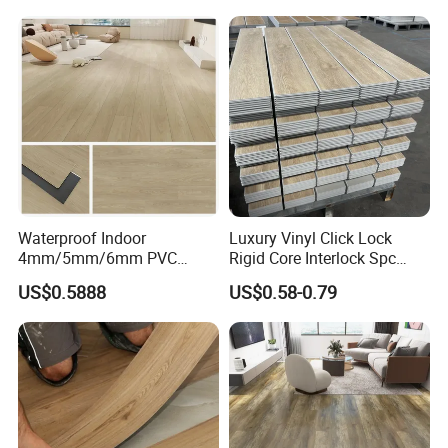
Waterproof Driveway&
Construction Mat for
Equipment/Landscaping/La
wn/Event/Dirt
Waterproof Indoor
Luxury Vinyl Click Lock
4mm/5mm/6mm PVC
Rigid Core Interlock Spc
Plastic Plank Tiles Click
Floor Vinyl Plank Flooring
US$0.5888
US$0.58-0.79
Wood Grain/Marble Look
Tile
Rigid Core
PVC/WPC/Lvp/Lvt/Spc/Vin
yl Floor/Flooring