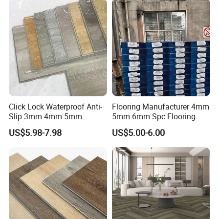
Click Lock Waterproof Anti-
Flooring Manufacturer 4mm
Slip 3mm 4mm 5mm
5mm 6mm Spc Flooring
Luxury Spc Vinyl Plank
US$5.98-7.98
US$5.00-6.00
Flooring