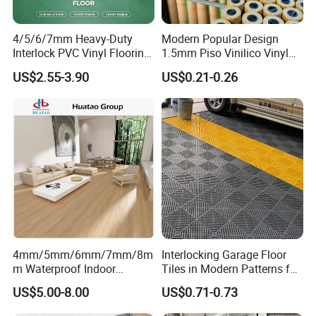
4/5/6/7mm Heavy-Duty
Modern Popular Design
Interlock PVC Vinyl Flooring
1.5mm Piso Vinilico Vinyl
for Industrial Spaces
Flooring Schools Office
US$2.55-3.90
US$0.21-0.26
Workshop Warehouse Food
Home Decor
Plant
4mm/5mm/6mm/7mm/8m
Interlocking Garage Floor
m Waterproof Indoor
Tiles in Modern Patterns for
Decoration Spc
Professional-Grade Flooring
US$5.00-8.00
US$0.71-0.73
Flooring/Vinyl Flooring/PVC
Flooring