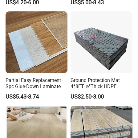
US$4.20-6.00
US$5.00-8.43
Herringbone Composite
Realistic Wood Grain
Vinyl Click Flooring Plank
Texture Eir Embossed Light
Piso Vinilico Spc for Home
Tone or Vintage Dark
Classical Oak Tiles
Partial Easy Replacement
Ground Protection Mat
Spc Glue-Down Laminate
4*8FT ½"Thick HDPE
Flooring for School
Diamond Tread Pattern-
US$5.43-8.74
US$2.50-3.00
Teaching Rooms
Nonslip Reusable
Waterproof Driveway&
Construction Mat for
Equipment/Landscaping/La
wn/Event/Dirt