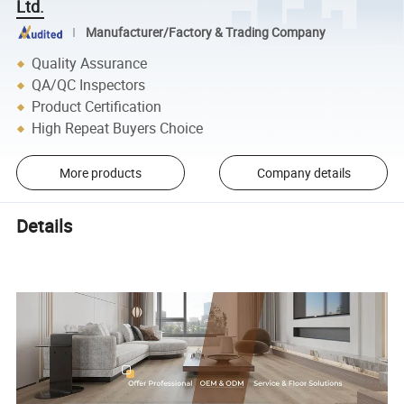
Ltd.
Manufacturer/Factory & Trading Company
Quality Assurance
QA/QC Inspectors
Product Certification
High Repeat Buyers Choice
More products
Company details
Details