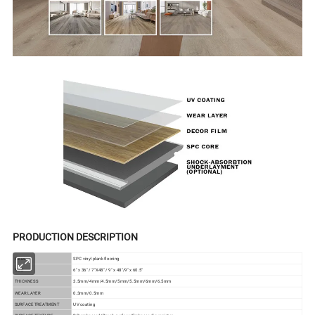
PRODUCTION DESCRIPTION
ITEM
SPC vinyl plank flooring
SIZE
6" x 36" / 7"X48" / 9" x 48"/9" x 60.5"
THICKNESS
3.5mm/4mm/4.5mm/5mm/5.5mm/6mm/6.5mm
WEAR LAYER
0.3mm/0.5mm
SURFACE TREATMENT
UV coating