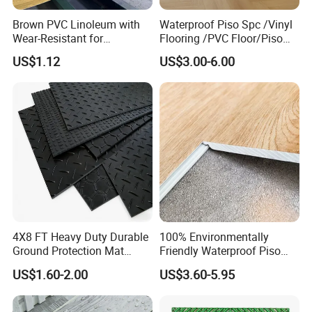
Brown PVC Linoleum with
Waterproof Piso Spc /Vinyl
Wear-Resistant for
Flooring /PVC Floor/Piso
Household
Vinilico/Plastic Flooring
US$1.12
US$3.00-6.00
Tiles for Interior Decoration
Residential with
CE&Floorscore Certificate
4mm 5mm
4X8 FT Heavy Duty Durable
100% Environmentally
Ground Protection Mat
Friendly Waterproof Piso
HDPE Ground Protection
Spc Vinilico PVC Flooring
US$1.60-2.00
US$3.60-5.95
Mat
Tile Plank 4mm-6mm Plank
Vinyl Lvt WPC Espc Spc
Floor for Indoor Residential