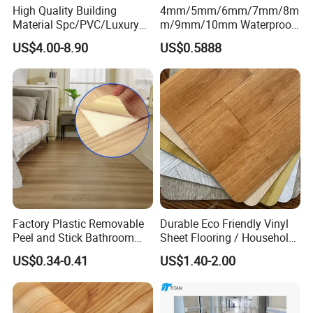
High Quality Building
4mm/5mm/6mm/7mm/8m
Material Spc/PVC/Luxury
m/9mm/10mm Waterproof
Vinyl Plank/Planks
Luxury PVC/Plastic Vinyl
US$4.00-8.90
US$0.5888
8mm/12mm HDF/MDF
Plank Tiles Interlock/Click
Engineered Wood/Wooden/
Wood Grain Spc Flooring/
Parquet
Floor
Laminated/Laminate Floor
/Flooring Tile /Tiles
Factory Plastic Removable
Durable Eco Friendly Vinyl
Peel and Stick Bathroom
Sheet Flooring / Household
Tile Vinyl Flooring Wood
Waterproof Slip Resistant
US$0.34-0.41
US$1.40-2.00
Plank Flooring**%off
with Easy Clean and Long
Lasting Indoor Performance