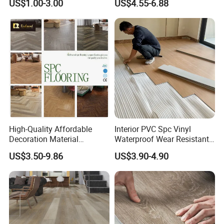
US$1.00-3.00
US$4.55-6.88
Contractors
Plank Spc Flooring Factory
High-Quality Affordable
Interior PVC Spc Vinyl
Decoration Material
Waterproof Wear Resistant
Engineered Wood Floor
Plank Flooring Sheet
US$3.50-9.86
US$3.90-4.90
Plastic Herringbone Parquet
Collection PVC Vinyl Spc
Plank Laminate Flooring for
Office/Hotel