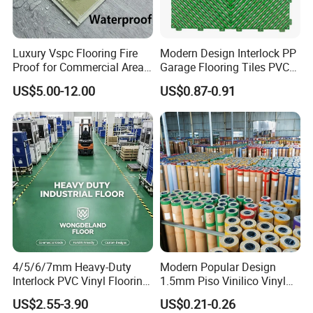
Luxury Vspc Flooring Fire
Modern Design Interlock PP
Proof for Commercial Area
Garage Flooring Tiles PVC
Use
Slab Rib Garage Floor Mat
US$5.00-12.00
US$0.87-0.91
4/5/6/7mm Heavy-Duty
Modern Popular Design
Interlock PVC Vinyl Flooring
1.5mm Piso Vinilico Vinyl
for Industrial Spaces
Flooring Schools Office
US$2.55-3.90
US$0.21-0.26
Workshop Warehouse Food
Home Decor