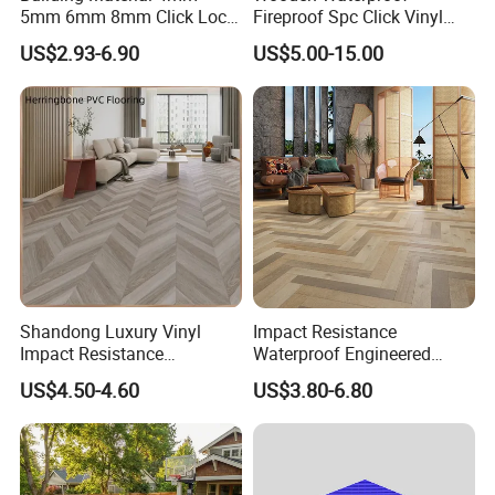
5mm 6mm 8mm Click Lock
Fireproof Spc Click Vinyl
Wood Oak Composite HDF
Plank Flooring
US$2.93-6.90
US$5.00-15.00
Sports Plank Vinyl
Waterproof Spc Flooring for
Hoteldance Room
Shandong Luxury Vinyl
Impact Resistance
Impact Resistance
Waterproof Engineered
Waterproof Construction
Wood Plastic Herringbone
US$4.50-4.60
US$3.80-6.80
Decoration Wood Plastic
Parquet Collection Luxury
Fishbone Sterling Vinyl
PVC Vinyl Spc Plank
Environmental Protection
Flooring for Living
Piso Spc Plank Flooring
Room/Dining Room/Offices