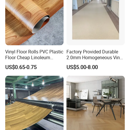
Vinyl Floor Rolls PVC Plastic
Factory Provided Durable
Floor Cheap Linoleum
2.0mm Homogeneous Vinyl
Flooring Rolls PVC Vinyl
Roll Flooring for Hospital
US$0.65-0.75
US$5.00-8.00
Flooring Roll with
Competitive Price