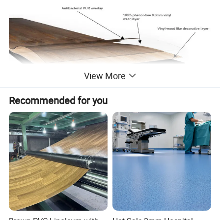
View More
Recommended for you