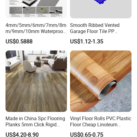
4mm/5mm/6mm/7mm/8m
Smooth Ribbed Vented
m/9mm/10mm Waterproof
Garage Floor Tile PP
Luxury PVC/Plastic Vinyl
Modular Flooring for Europe
US$0.5888
US$1.12-1.35
Plank Tiles Interlock/Click
Market
Wood Grain Spc Flooring/
Floor
Made in China Spc Flooring
Vinyl Floor Rolls PVC Plastic
Planks 5mm Click Rigid
Floor Cheap Linoleum
Luxury Vinyl Plank
Flooring Rolls PVC Vinyl
US$4.20-8.90
US$0.65-0.75
Flooring Roll with