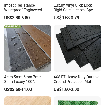
Impact Resistance
Luxury Vinyl Click Lock
Waterproof Engineered
Rigid Core Interlock Spc
Wood Plastic Herringbone
Floor Vinyl Plank Flooring
US$3.80-6.80
US$0.58-0.79
Parquet Collection Luxury
Tile
PVC Vinyl Spc Plank
Flooring for Living
Room/Dining Room/Offices
4mm 5mm 6mm 7mm
4X8 FT Heavy Duty Durable
8mm Luxury 100%
Ground Protection Mat
Waterproof UV Coating
HDPE Ground Protection
US$3.60-11.00
US$1.60-2.00
Unilin Click with IXPE
Mat
Formaldehyde and Voc Free
Rigid Core Hybrid Piso Vinyl
Spc Flooring