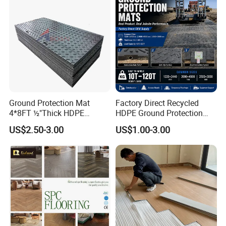
Ground Protection Mat
Factory Direct Recycled
4*8FT ½"Thick HDPE
HDPE Ground Protection
Diamond Tread Pattern-
Mat for Groundwork
US$2.50-3.00
US$1.00-3.00
Nonslip Reusable
Contractors
Waterproof Driveway&
Construction Mat for
Equipment/Landscaping/La
wn/Event/Dirt