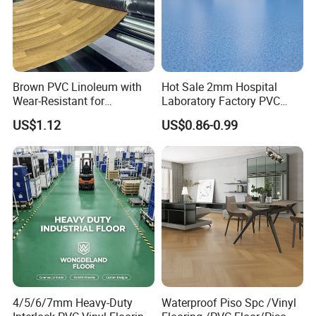
Brown PVC Linoleum with
Hot Sale 2mm Hospital
Wear-Resistant for
Laboratory Factory PVC
Household
Anti-Static Homogeneous
US$1.12
US$0.86-0.99
Vinyl Flooring
4/5/6/7mm Heavy-Duty
Waterproof Piso Spc /Vinyl