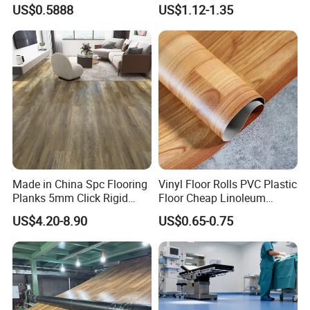
Luxury PVC/Plastic Vinyl
Modular Flooring for Europe
US$0.5888
US$1.12-1.35
Plank Tiles Interlock/Click
Market
Wood Grain Spc Flooring/
Floor
Made in China Spc Flooring
Vinyl Floor Rolls PVC Plastic
Planks 5mm Click Rigid
Floor Cheap Linoleum
Luxury Vinyl Plank
Flooring Rolls PVC Vinyl
US$4.20-8.90
US$0.65-0.75
Flooring Roll with
Competitive Price