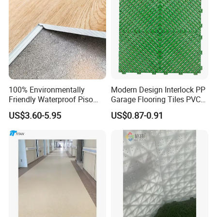
100% Environmentally
Modern Design Interlock PP
Friendly Waterproof Piso
Garage Flooring Tiles PVC
Spc Vinilico PVC Flooring
Slab Rib Garage Floor Mat
US$3.60-5.95
US$0.87-0.91
Tile Plank 4mm-6mm Plank
Vinyl Lvt WPC Espc Spc
Floor for Indoor Residential