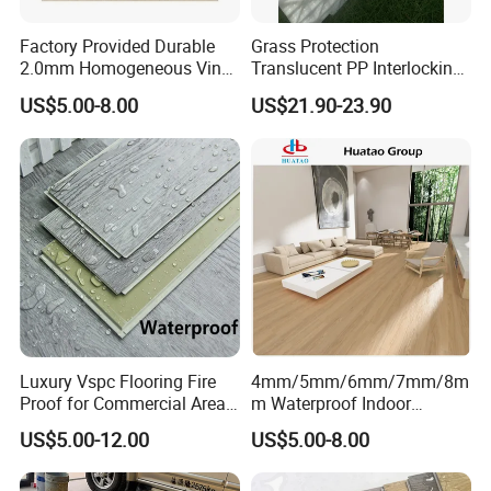
Factory Provided Durable
Grass Protection
2.0mm Homogeneous Vinyl
Translucent PP Interlocking
Roll Flooring for Hospital
Decking Design Waterproof
US$5.00-8.00
US$21.90-23.90
Outdoor Floor Covering
Luxury Vspc Flooring Fire
4mm/5mm/6mm/7mm/8m
Proof for Commercial Area
m Waterproof Indoor
Use
Decoration Spc
US$5.00-12.00
US$5.00-8.00
Flooring/Vinyl Flooring/PVC
Flooring