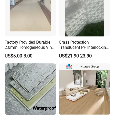
Factory Provided Durable
Grass Protection
2.0mm Homogeneous Vinyl
Translucent PP Interlocking
Roll Flooring for Hospital
Decking Design Waterproof
US$5.00-8.00
US$21.90-23.90
Outdoor Floor Covering