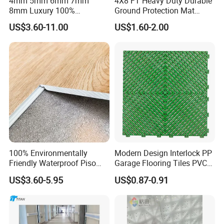
4mm 5mm 6mm 7mm
4X8 FT Heavy Duty Durable
8mm Luxury 100%
Ground Protection Mat
Waterproof UV Coating
HDPE Ground Protection
US$3.60-11.00
US$1.60-2.00
Unilin Click with IXPE
Mat
Formaldehyde and Voc Free
Rigid Core Hybrid Piso Vinyl
Spc Flooring
100% Environmentally
Modern Design Interlock PP
Friendly Waterproof Piso
Garage Flooring Tiles PVC
Spc Vinilico PVC Flooring
Slab Rib Garage Floor Mat
US$3.60-5.95
US$0.87-0.91
Tile Plank 4mm-6mm Plank
Vinyl Lvt WPC Espc Spc
Floor for Indoor Residential