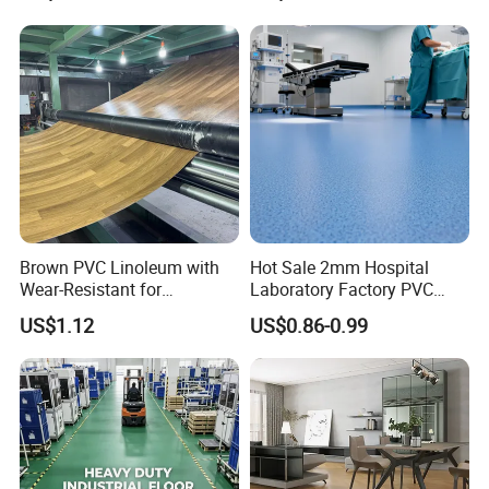
Competitive Price
Brown PVC Linoleum with
Hot Sale 2mm Hospital
Wear-Resistant for
Laboratory Factory PVC
Household
Anti-Static Homogeneous
US$1.12
US$0.86-0.99
Vinyl Flooring