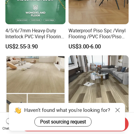
4/5/6/7mm Heavy-Duty
Waterproof Piso Spc /Vinyl
Interlock PVC Vinyl Flooring
Flooring /PVC Floor/Piso
for Industrial Spaces
Vinilico/Plastic Flooring
US$2.55-3.90
US$3.00-6.00
Workshop Warehouse Food
Tiles for Interior Decoration
Plant
Residential with
CE&Floorscore Certificate
4mm 5mm
Waterproof Indoor
High Quality Building
Send Inquiry
Haven't found what you're looking for?
4mm/5mm/6mm PVC
Material Spc/PVC/Luxury
Chat Now
Plastic Plank Tiles Click
Vinyl Plank/Planks