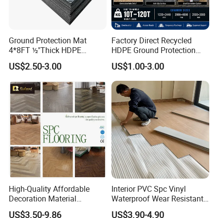
Ground Protection Mat
Factory Direct Recycled
4*8FT ½"Thick HDPE
HDPE Ground Protection
Diamond Tread Pattern-
Mat for Groundwork
US$2.50-3.00
US$1.00-3.00
Nonslip Reusable
Contractors
Waterproof Driveway&
Construction Mat for
Equipment/Landscaping/La
wn/Event/Dirt
High-Quality Affordable
Interior PVC Spc Vinyl
Decoration Material
Waterproof Wear Resistant
Engineered Wood Floor
Plank Flooring Sheet
US$3.50-9.86
US$3.90-4.90