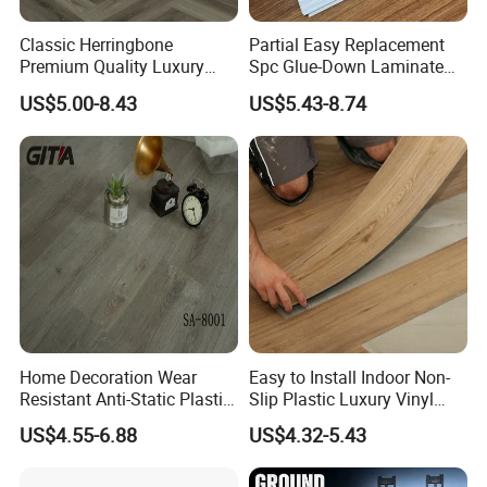
Classic Herringbone
Partial Easy Replacement
Premium Quality Luxury
Spc Glue-Down Laminate
Best-Seller Spc Floor with
Flooring for School
US$5.00-8.43
US$5.43-8.74
Realistic Wood Grain
Teaching Rooms
Texture Eir Embossed Light
Tone or Vintage Dark
Classical Oak Tiles
Home Decoration Wear
Easy to Install Indoor Non-
Resistant Anti-Static Plastic
Slip Plastic Luxury Vinyl
Flooring Anti Scratch Vinyl
Sheet Lvp Flooring Vinyl
US$4.55-6.88
US$4.32-5.43
Plank Spc Flooring Factory
Plank Spc Click Flooring
Suitable for Gym Restaurant
Lvt Spc Flooring