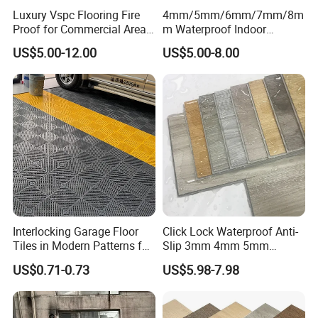
Luxury Vspc Flooring Fire
4mm/5mm/6mm/7mm/8m
Proof for Commercial Area
m Waterproof Indoor
Use
Decoration Spc
US$5.00-12.00
US$5.00-8.00
Flooring/Vinyl Flooring/PVC
Flooring
Interlocking Garage Floor
Click Lock Waterproof Anti-
Tiles in Modern Patterns for
Slip 3mm 4mm 5mm
Professional-Grade Flooring
Luxury Spc Vinyl Plank
US$0.71-0.73
US$5.98-7.98
Flooring