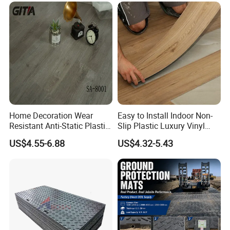
Tone or Vintage Dark
Classical Oak Tiles
Home Decoration Wear
Easy to Install Indoor Non-
Resistant Anti-Static Plastic
Slip Plastic Luxury Vinyl
Flooring Anti Scratch Vinyl
Sheet Lvp Flooring Vinyl
US$4.55-6.88
US$4.32-5.43
Plank Spc Flooring Factory
Plank Spc Click Flooring
Suitable for Gym Restaurant
Lvt Spc Flooring