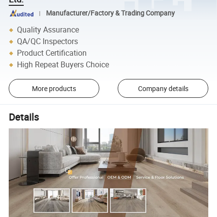
Manufacturer/Factory & Trading Company
Quality Assurance
QA/QC Inspectors
Product Certification
High Repeat Buyers Choice
More products
Company details
Details