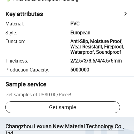
Key attributes
Material
:
PVC
Style
:
European
Function
:
Anti-Slip, Moisture Proof,
Wear-Resistant, Fireproof,
Waterproof, Soundproof
Thickness
:
2/2.5/3/3.5/4/4.5/5mm
Production Capacity
:
5000000
Sample service
Get samples of
US$0.00
/
Piece
!
Get sample
Changzhou Lexuan New Material Technology Co.,
Ltd.