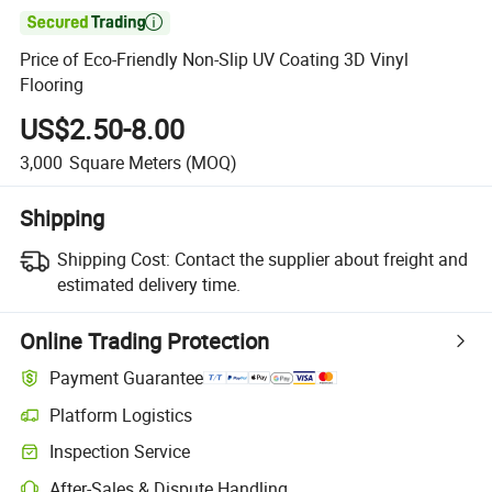

Price of Eco-Friendly Non-Slip UV Coating 3D Vinyl
Flooring
US$2.50-8.00
3,000
Square Meters
(MOQ)
Shipping
Shipping Cost:
Contact the supplier about freight and
estimated delivery time.
Online Trading Protection
Payment Guarantee
Platform Logistics
Inspection Service
After-Sales & Dispute Handling