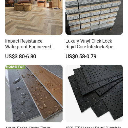
Impact Resistance
Luxury Vinyl Click Lock
Waterproof Engineered
Rigid Core Interlock Spc
Wood Plastic Herringbone
Floor Vinyl Plank Flooring
US$3.80-6.80
US$0.58-0.79
Parquet Collection Luxury
Tile
PVC Vinyl Spc Plank
Flooring for Living
Room/Dining Room/Offices