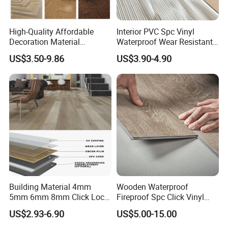
High-Quality Affordable
Interior PVC Spc Vinyl
Decoration Material
Waterproof Wear Resistant
Engineered Wood Floor
Plank Flooring Sheet
US$3.50-9.86
US$3.90-4.90
Plastic Herringbone Parquet
Collection PVC Vinyl Spc
Plank Laminate Flooring for
Office/Hotel
Building Material 4mm
Wooden Waterproof
5mm 6mm 8mm Click Lock
Fireproof Spc Click Vinyl
Wood Oak Composite HDF
Plank Flooring
US$2.93-6.90
US$5.00-15.00
Sports Plank Vinyl
Waterproof Spc Flooring for