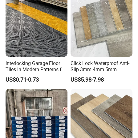
Interlocking Garage Floor
Click Lock Waterproof Anti-
Tiles in Modern Patterns for
Slip 3mm 4mm 5mm
Professional-Grade Flooring
Luxury Spc Vinyl Plank
US$0.71-0.73
US$5.98-7.98
Flooring