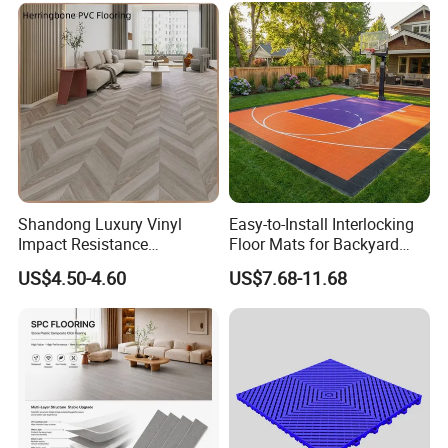
Hoteldance Room
Shandong Luxury Vinyl
Easy-to-Install Interlocking
Impact Resistance
Floor Mats for Backyard
Waterproof Construction
Basketball Court with DIY
US$4.50-4.60
US$7.68-11.68
Decoration Wood Plastic
Design
Fishbone Sterling Vinyl
Environmental Protection
Piso Spc Plank Flooring