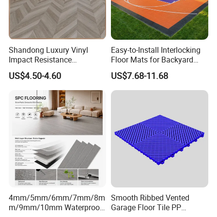
Q5: Do you have certification?
A5: We have ISO9001, ISO14001, CE, Floorscore
etc.
Shandong Luxury Vinyl
Easy-to-Install Interlocking
Impact Resistance
Floor Mats for Backyard
Waterproof Construction
Basketball Court with DIY
US$4.50-4.60
US$7.68-11.68
Decoration Wood Plastic
Design
Fishbone Sterling Vinyl
Environmental Protection
Piso Spc Plank Flooring
4mm/5mm/6mm/7mm/8m
Smooth Ribbed Vented
m/9mm/10mm Waterproof
Garage Floor Tile PP