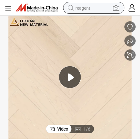
reagent
shoulder bag
basketball shoe
weight loss capsule
alloy wheel
tshirt
racing motorcycle
electric car
Video
1
/
6