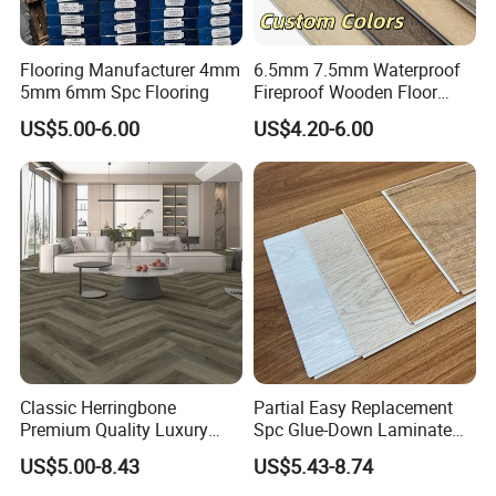
Flooring Manufacturer 4mm
6.5mm 7.5mm Waterproof
5mm 6mm Spc Flooring
Fireproof Wooden Floor
Plank Pisos Wood
US$5.00-6.00
US$4.20-6.00
Herringbone Composite
Vinyl Click Flooring Plank
Piso Vinilico Spc for Home
Classic Herringbone
Partial Easy Replacement
Premium Quality Luxury
Spc Glue-Down Laminate
Best-Seller Spc Floor with
Flooring for School
US$5.00-8.43
US$5.43-8.74
Realistic Wood Grain
Teaching Rooms
Texture Eir Embossed Light