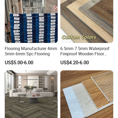
Flooring Manufacturer 4mm
6.5mm 7.5mm Waterproof
5mm 6mm Spc Flooring
Fireproof Wooden Floor
Plank Pisos Wood
US$5.00-6.00
US$4.20-6.00
Herringbone Composite
Vinyl Click Flooring Plank
Piso Vinilico Spc for Home