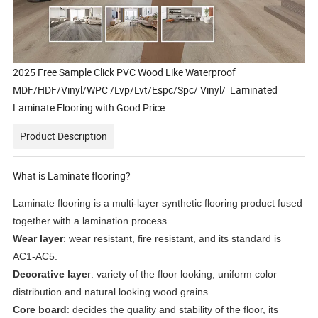
2025 Free Sample Click PVC Wood Like Waterproof
MDF/HDF/Vinyl/WPC /Lvp/Lvt/Espc/Spc/ Vinyl/ Laminated
Laminate Flooring with Good Price
Product Description
What is Laminate flooring?
Laminate flooring is a multi-layer synthetic flooring product fused
together with a lamination process
Wear layer
: wear resistant, fire resistant, and its standard is
AC1-AC5.
Decorative laye
r: variety of the floor looking, uniform color
distribution and natural looking wood grains
Core board
: decides the quality and stability of the floor, its