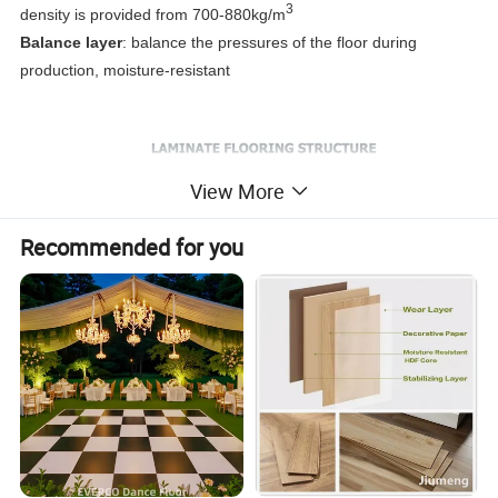
3
density is provided from 700-880kg/m
Balance layer
: balance the pressures of the floor during
production, moisture-resistant
View More
Recommended for you
Product Parameters
1:
Parameter
Test Results