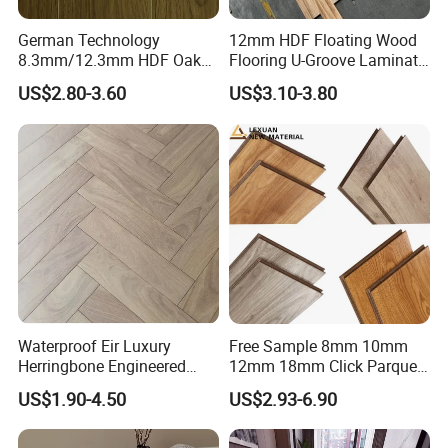
German Technology
12mm HDF Floating Wood
5. Longevity
8.3mm/12.3mm HDF Oak
Flooring U-Groove Laminate
Laminate Flooring
Flooring
Guaranteed beautiful floors?:The surface processes are
US$2.80-3.60
US$3.10-3.80
Waterproof, V-Groove,
used to give long life products 15-25 years under normal
Floating Installation
use.
6. Click Technology
Easy and quick: Installing a floor likes child's play: no
special knowledge required. Your hammer and block can
stay in the toolbox.
7. Silence
Waterproof Eir Luxury
Free Sample 8mm 10mm
Herringbone Engineered
12mm 18mm Click Parquet
Softer sounds:EVA foam with a 2mm thickness noise
High Quality Easy
MDF/HDF/Vinyl/WPC
US$1.90-4.50
US$2.93-6.90
absorption underlay makes an audible difference-just like
Installation Plank Vinyl
/Lvt/Spc Plastic Wood
Laminate Flooring for Home
Waterproof Laminate Vinyl
a wooden floor.
Decoration
Flooring with Cheap Price