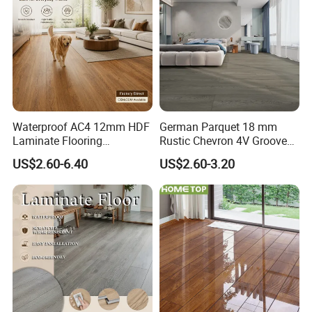
Waterproof AC4 12mm HDF
German Parquet 18 mm
Laminate Flooring
Rustic Chevron 4V Groove
Manufacturer for
Click Floating Wood
US$2.60-6.40
US$2.60-3.20
Residential and Commercial
Flooring Boards in
Projects
Stockholm