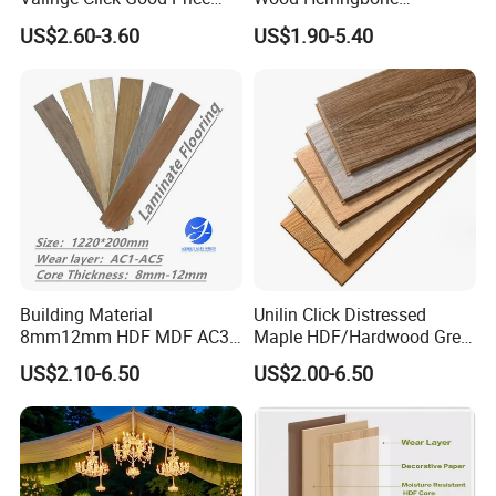
Waterproof Laminate
Laminate Flooring Easy
US$2.60-3.60
US$1.90-5.40
Flooring
Click 8 mm 10 mm 12 mm
Other Hot Sale Products
MDF HDF Waterproof AC
4/5 Laminate Flooring for
Home Decoration
Building Material
Unilin Click Distressed
8mm12mm HDF MDF AC3
Maple HDF/Hardwood Grey
AC4 AC5 German
Laminate Flooring Supplier
US$2.10-6.50
US$2.00-6.50
Waterproof Laminate
Factory Manufacturer with
Floating Flooring Spc/
Good Price
PVC/Lvt Flooring
Manufacturer Parquete Piso