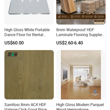
High Gloss White Portable
8mm Waterproof HDF
Dance Floor for Rental
Laminate Flooring Supplier
Company Weddings
with Click Lock System
US$60.00
US$2.60-6.40
Competitive Events
Saintlosi 8mm AC4 HDF
High Gloss Modern Parquet
Valinge Click Good Price
Wood Herringbone