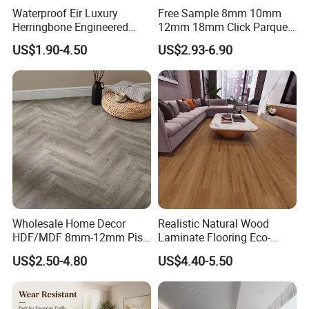
flooring, only for making you stand out from the
Waterproof Eir Luxury
Free Sample 8mm 10mm
Herringbone Engineered
12mm 18mm Click Parquet
competition.
High Quality Easy
MDF/HDF/Vinyl/WPC
US$1.90-4.50
US$2.93-6.90
Installation Plank Vinyl
/Lvt/Spc Plastic Wood
Laminate Flooring for Home
Waterproof Laminate Vinyl
Decoration
Flooring with Cheap Price
Wholesale Home Decor
Realistic Natural Wood
HDF/MDF 8mm-12mm Piso
Laminate Flooring Eco-
Flotanteac4 AC5 Waterproof
Friendly Wear-Resistant
US$2.50-4.80
US$4.40-5.50
Herringbone Oak Piso
8/12mm AC3/AC4/AC5
Laminado Engineered
Parquet Wooden/Wood
Floor Laminate Flooring Tile