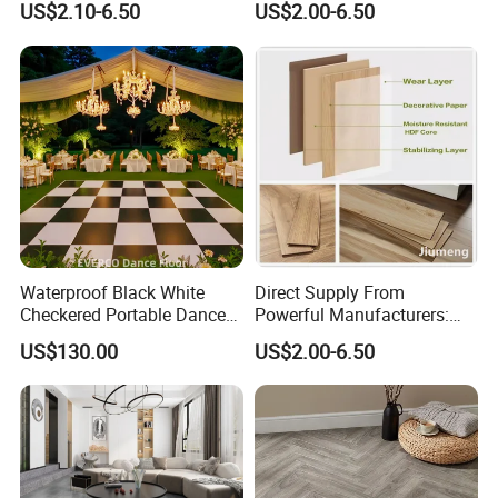
US$2.10-6.50
US$2.00-6.50
Waterproof Laminate
Factory Manufacturer with
Floating Flooring Spc/
Good Price
PVC/Lvt Flooring
Manufacturer Parquete Piso
Waterproof Black White
Direct Supply From
Checkered Portable Dance
Powerful Manufacturers:
Floor with Aluminum Edge
Durable, Waterproof and
US$130.00
US$2.00-6.50
for Outdoor Wedding Events
Cost-Effective Spc Laminate
Flooring