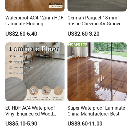
light, your floor will remain as new.
Waterproof AC4 12mm HDF
German Parquet 18 mm
Laminate Flooring
Rustic Chevron 4V Groove
12. Innovative Surfaces
Manufacturer for
Click Floating Wood
US$2.60-6.40
US$2.60-3.20
Innovative pressing plates are used to give the surfaces of
Residential and Commercial
Flooring Boards in
Projects
Stockholm
laminate flooring authentic-looking wood grain or stone
structures.30 collections and 1000 decors make sure
users get the best possible laminate floor for every setting
and requirement.
Our Advantages
E0 HDF AC4 Waterproof
Super Waterproof Laminate
Vinyl Engineered Wood
China Manufacturer Best
Wooden Flooring Spc MDF
Price 12mm High Glossy
US$5.10-5.90
US$3.60-11.00
HDF Laminated Laminate
Paino Surface HDF AC3
Floor for Home Decoration
AC4 Class 32 Waterproof