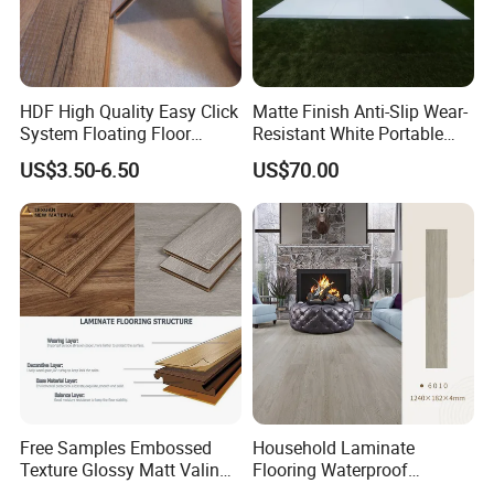
HDF High Quality Easy Click
Matte Finish Anti-Slip Wear-
System Floating Floor
Resistant White Portable
Embossed Flat Edge
Cam-Lock Dance Floor for
US$3.50-6.50
US$70.00
Ugroove Vgroove Gemany
Hotel Wedding Events
Technology 8mm 12mm
Laminate Flooring
Laminate Wood Flooring
Free Samples Embossed
Household Laminate
Texture Glossy Matt Valinge
Flooring Waterproof
Click Good Price Waterproof
Moisture-Proof Anti-Aging