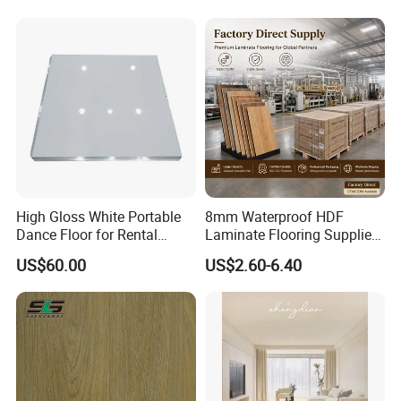
Office & Outdoor
Engineering, Made in China
High Gloss White Portable
8mm Waterproof HDF
Dance Floor for Rental
Laminate Flooring Supplier
Company Weddings
with Click Lock System
US$60.00
US$2.60-6.40
Competitive Events