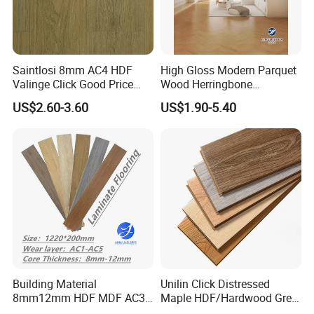
Saintlosi 8mm AC4 HDF
High Gloss Modern Parquet
Valinge Click Good Price
Wood Herringbone
Waterproof Laminate
Laminate Flooring Easy
US$2.60-3.60
US$1.90-5.40
Flooring
Click 8 mm 10 mm 12 mm
MDF HDF Waterproof AC
4/5 Laminate Flooring for
Home Decoration
Building Material
Unilin Click Distressed
8mm12mm HDF MDF AC3
Maple HDF/Hardwood Grey
AC4 AC5 German
Laminate Flooring Supplier