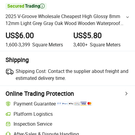

2025 V-Groove Wholesale Cheapest High Glossy 8mm
12mm Light Grey Gray Oak Wood Wooden Waterproof
Floating Vinyl Spc Laminate/ Laminated Flooring for
US$6.00
US$5.80
Office
1,600-3,399
Square Meters
3,400+
Square Meters
Shipping
Shipping Cost:
Contact the supplier about freight and
estimated delivery time.
Online Trading Protection
Payment Guarantee
Platform Logistics
Inspection Service
After-Sales & Dispute Handling