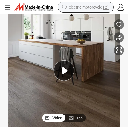
farm tractor
sport shoe
earbud
electric car
man watch
dirt bike
racing motorcycle
Video
1
/
6