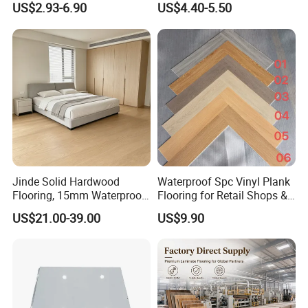
US$2.93-6.90
US$4.40-5.50
HDF Embossed
Durable 8/12mm
Lvt/WPC/Hotel Laminated
AC3/AC4/AC5
Plastic Vinyl PVC Flooring
Jinde Solid Hardwood
Waterproof Spc Vinyl Plank
Flooring, 15mm Waterproof
Flooring for Retail Shops &
Tongue & Groove, All-
Showrooms
US$21.00-39.00
US$9.90
Scenario Adapt for Home,
Office & Outdoor
Engineering, Made in China