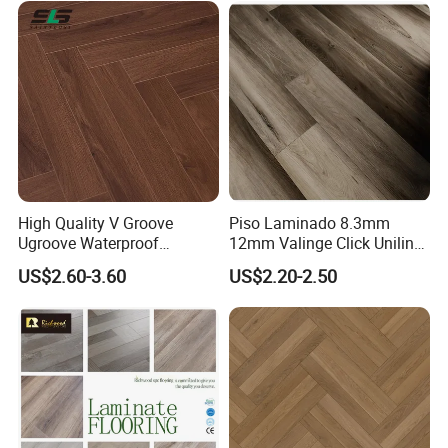
with CE, SGS, ISO9001
Laminate Flooring
High Quality V Groove
Piso Laminado 8.3mm
Ugroove Waterproof
12mm Valinge Click Unilin
Wooden Flooring 8mm
Click Laminate Flooring
US$2.60-3.60
US$2.20-2.50
10mm 12mm AC3 AC4 AC5
MDF HDF Vinyl Plank
Flooring Spc Floor Lvt Floor
Wood Piso Laminate
Flooring