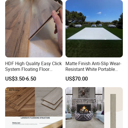
Living Room with CE, SGS,
ISO9001
HDF High Quality Easy Click
Matte Finish Anti-Slip Wear-
System Floating Floor
Resistant White Portable
Embossed Flat Edge
Cam-Lock Dance Floor for
US$3.50-6.50
US$70.00
Ugroove Vgroove Gemany
Hotel Wedding Events
Technology 8mm 12mm
Laminate Flooring
Laminate Wood Flooring