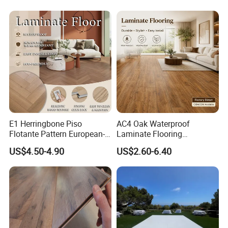
Oak Spc PVC Wood Acacia
Board for Living
Piso WPC Non -Slip 8mm
Room/Dining Room/Offices
12mm Parquet Flooring
E1 Herringbone Piso
AC4 Oak Waterproof
Flotante Pattern European-
Laminate Flooring
Style V-Shaped Waterproof
Manufacturer with Wood
US$4.50-4.90
US$2.60-6.40
Wearable HDF Engineered
Grain Surface
Wood Laminate Flooring for
Living Room with CE, SGS,
ISO9001