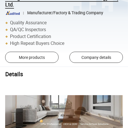
Ltd.
Manufacturer/Factory & Trading Company
Quality Assurance
QA/QC Inspectors
Product Certification
High Repeat Buyers Choice
More products
Company details
Details