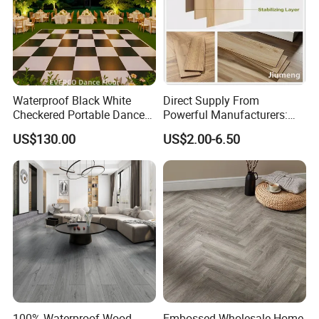
Waterproof Black White
Direct Supply From
Checkered Portable Dance
Powerful Manufacturers:
Floor with Aluminum Edge
Durable, Waterproof and
US$130.00
US$2.00-6.50
for Outdoor Wedding Events
Cost-Effective Spc Laminate
Flooring
100% Waterproof Wood
Embossed Wholesale Home