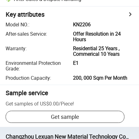
Key attributes
Model NO.
:
KN2206
After-sales Service
:
Offer Resolution in 24
Hours
Warranty
:
Residential 25 Years ,
Commerical 10 Years
Environmental Protection
E1
Grade
:
Production Capacity
:
200, 000 Sqm Per Month
Sample service
Get samples of
US$0.00
/
Piece
!
Get sample
Changzhou Lexuan New Material Technology Co.,