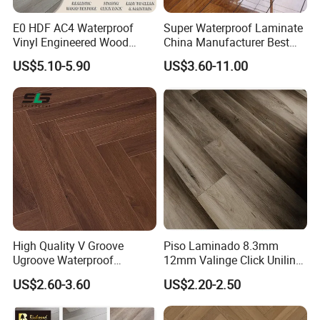
E0 HDF AC4 Waterproof
Super Waterproof Laminate
Vinyl Engineered Wood
China Manufacturer Best
Wooden Flooring Spc MDF
Price 12mm High Glossy
US$5.10-5.90
US$3.60-11.00
HDF Laminated Laminate
Paino Surface HDF AC3
Floor for Home Decoration
AC4 Class 32 Waterproof
with CE, SGS, ISO9001
Laminate Flooring
Certifications
High Quality V Groove
Piso Laminado 8.3mm
Ugroove Waterproof
12mm Valinge Click Unilin
Wooden Flooring 8mm
Click Laminate Flooring
US$2.60-3.60
US$2.20-2.50
10mm 12mm AC3 AC4 AC5
MDF HDF Vinyl Plank
Flooring Spc Floor Lvt Floor