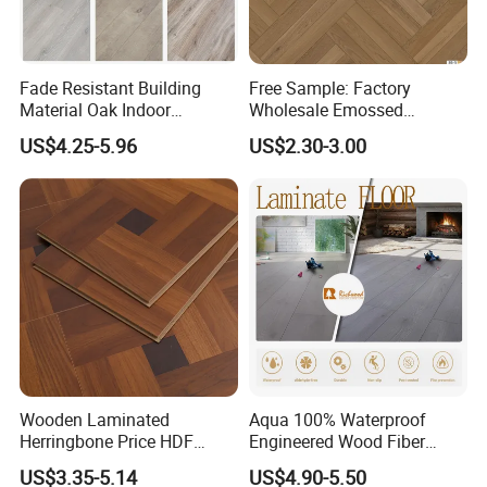
Fade Resistant Building
Free Sample: Factory
Material Oak Indoor
Wholesale Emossed
Laminate Engineered Wood
Laminate Flooring Home
US$4.25-5.96
US$2.30-3.00
Plastic Parquet Spc Wooden
Building Materials AC3 AC4
Vinyl Flooring Classic
Collection for Offices/Dining
Room
Wooden Laminated
Aqua 100% Waterproof
Herringbone Price HDF
Engineered Wood Fiber
Laminates Floor Piso
Industrial Laminate Floor
US$3.35-5.14
US$4.90-5.50
Vinilico Vinyl Solid Bamboo
Flooring with Organic Core