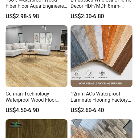
Fiber Floor Aqua Engineered
Decor HDF/MDF 8mm-
Wood Spc Plank Vinyl MDF
12mm AC1-AC5 Waterproof
US$2.98-5.98
US$2.30-6.80
HDF Laminated Laminate
Herringbone Oak Piso
Flooring for Living
Laminado Engineered
Room/Dining Room/Offices
Parquet/Wooden Floor
Laminate Flooring Tile
/Tiles
German Technology
12mm AC5 Waterproof
Waterproof Wood Floor
Laminate Flooring Factory
Parquet Spc Click Vinyl
for Hotel Apartment and
US$4.50-6.90
US$2.60-6.40
Laminated Plank Price
Office Projects
Wholesale Best Patterned
Wooden Oak HDF Piso PVC
WPC 8mm Laminate
Flooring