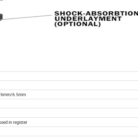
/6mm/6.5mm
ed in register