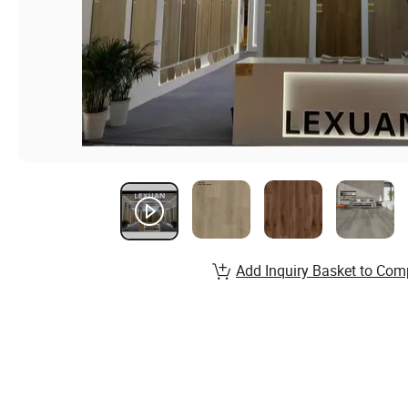
Add Inquiry Basket to Com