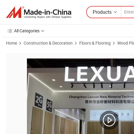
Products
All Categories
Home
Construction & Decoration
Floors & Flooring
Wood Pla
Product Images of Waterproof Fire Resistant Stable Plastic Vinyl Plank