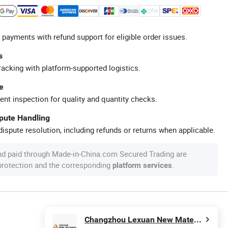
 payments with refund support for eligible order issues.
s
racking with platform-supported logistics.
e
ent inspection for quality and quantity checks.
spute Handling
ispute resolution, including refunds or returns when applicable.
nd paid through Made-in-China.com Secured Trading are
 protection and the corresponding
.
platform services
Changzhou Lexuan New Material Technology Co., Ltd.