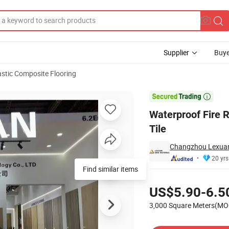
Supplier
Buye
stic Composite Flooring
 Spc Flooring Tile

Waterproof Fire R
Tile
Changzhou Lexuan 
20 yrs
Pricing
US$5.90-6.5
3,000 Square Meters(MO
Contact Supplier