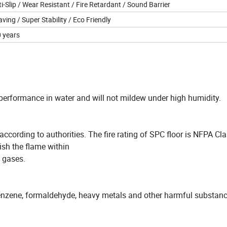
i-Slip / Wear Resistant / Fire Retardant / Sound Barrier
aving / Super Stability / Eco Friendly
0 years
performance in water and will not mildew under high humidity.
ccording to authorities. The fire rating of SPC floor is NFPA Clas
uish the flame within
 gases.
benzene, formaldehyde, heavy metals and other harmful substanc