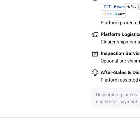
Platform-protected
Platform Logistic
Clearer shipment t
Inspection Servic
Optional pre-shipm
After-Sales & Di
Platform-assisted d
Only orders placed a
eligible for payment