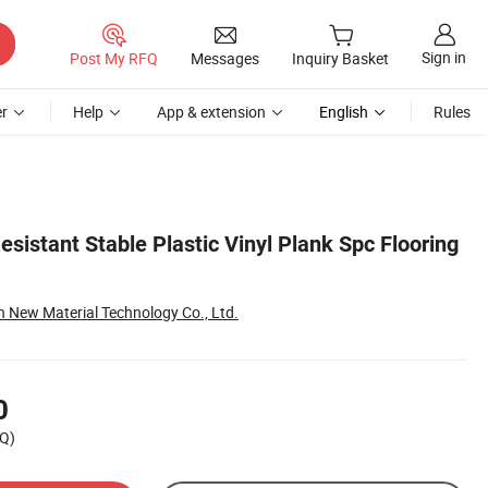
Sign in
Post My RFQ
Messages
Inquiry Basket
r
Help
App & extension
English
Rules
esistant Stable Plastic Vinyl Plank Spc Flooring
New Material Technology Co., Ltd.
0
Q)