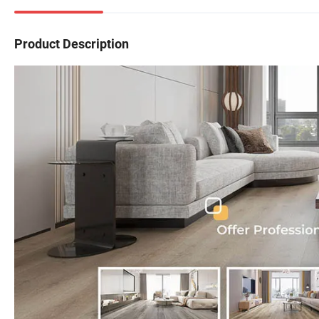
Product Description