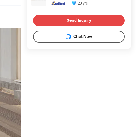
20 yrs
Send Inquiry
Chat Now