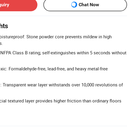
quiry
Chat Now
hts
istureproof: Stone powder core prevents mildew in high
s.
: NFPA Class B rating; self-extinguishes within 5 seconds without
xic: Formaldehyde-free, lead-free, and heavy metal-free
 Transparent wear layer withstands over 10,000 revolutions of
cial textured layer provides higher friction than ordinary floors