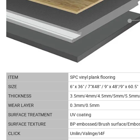
ITEM
SPC vinyl plank flooring
SIZE
6" x 36" / 7"X48" / 9" x 48"/9" x 60.5"
THICKNESS
3.5mm/4mm/4.5mm/5mm/5.5mm
WEAR LAYER
0.3mm/0.5mm
SURFACE TREATMENT
UV coating
SURFACE TEXTURE
BP embossed/Brush surface/Emboss
CLICK
Unilin/Valinge/I4F