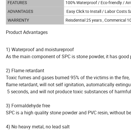
FEATURES
100% Waterproof / Eco-friendly / Ant
ADVANTAGES
Easy Click to Install / Labor Costs S
WARRENTY
Reisdential 25 years , Commerical 1
Product Advantages
1) Waterproof and moistureproof
As the main component of SPC is stone powder, it has good 
2) Flame retardant
Toxic fumes and gases burned 95% of the victims in the fire, a
flame retardant, will not self ignitation, automatically exting
5 seconds, and will not produce toxic substances of harmful
3) Formaldehyde free
SPC is a high quality stone powder and PVC resin, without 
4) No heavy metal, no lead salt