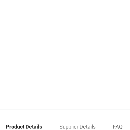
Supplier Details
FAQ
Product Details