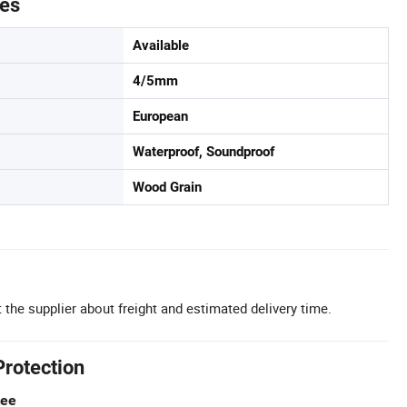
tes
Available
4/5mm
European
Waterproof, Soundproof
Wood Grain
 the supplier about freight and estimated delivery time.
Protection
tee