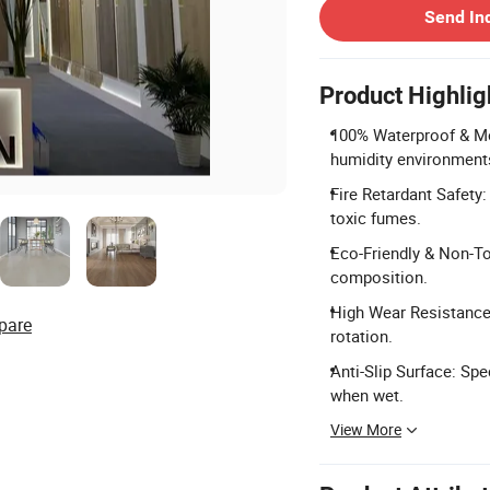
Send In
Product Highlig
100% Waterproof & Mo
humidity environment
Fire Retardant Safety
toxic fumes.
Eco-Friendly & Non-To
composition.
High Wear Resistance:
pare
rotation.
Anti-Slip Surface: Spe
when wet.
View More