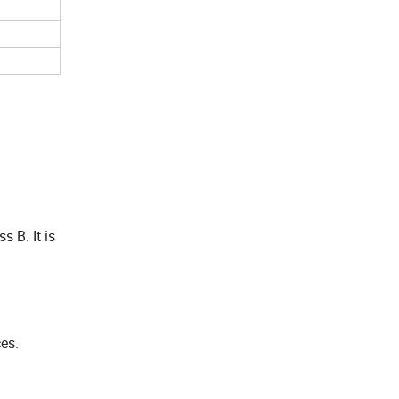
s B. It is
es.