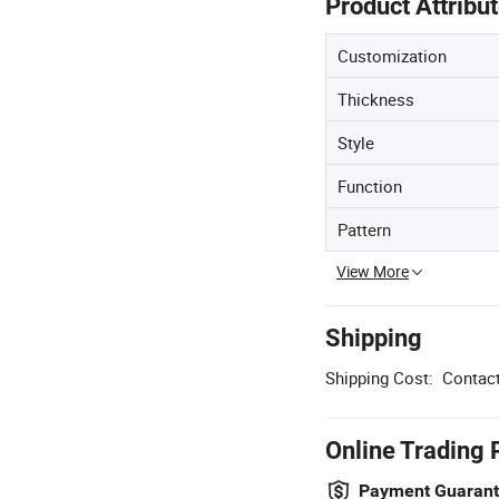
Product Attribu
Customization
Thickness
Style
Function
Pattern
View More
Shipping
Shipping Cost:
Contact
Online Trading 
Payment Guaran