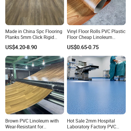
Made in China Spc Flooring
Vinyl Floor Rolls PVC Plastic
Planks 5mm Click Rigid
Floor Cheap Linoleum
Luxury Vinyl Plank
Flooring Rolls PVC Vinyl
US$4.20-8.90
US$0.65-0.75
Flooring Roll with
Competitive Price
Brown PVC Linoleum with
Hot Sale 2mm Hospital
Wear-Resistant for
Laboratory Factory PVC