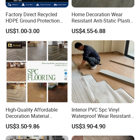
Factory Direct Recycled
Home Decoration Wear
HDPE Ground Protection
Resistant Anti-Static Plastic
Mat for Groundwork
Flooring Anti Scratch Vinyl
US$1.00-3.00
US$4.55-6.88
Contractors
Plank Spc Flooring Factory
High-Quality Affordable
Interior PVC Spc Vinyl
Decoration Material
Waterproof Wear Resistant
Engineered Wood Floor
Plank Flooring Sheet
US$3.50-9.86
US$3.90-4.90
Plastic Herringbone Parquet
Collection PVC Vinyl Spc