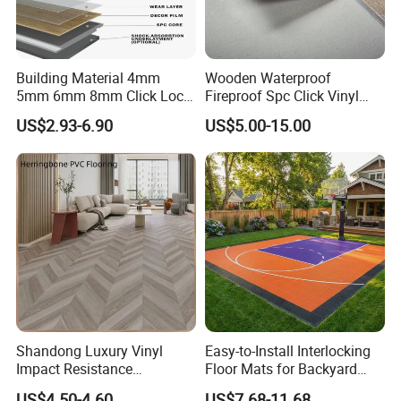
Building Material 4mm
Wooden Waterproof
5mm 6mm 8mm Click Lock
Fireproof Spc Click Vinyl
Wood Oak Composite HDF
Plank Flooring
US$2.93-6.90
US$5.00-15.00
Sports Plank Vinyl
Waterproof Spc Flooring for
Hoteldance Room
Shandong Luxury Vinyl
Easy-to-Install Interlocking
Impact Resistance
Floor Mats for Backyard
Waterproof Construction
Basketball Court with DIY
US$4.50-4.60
US$7.68-11.68