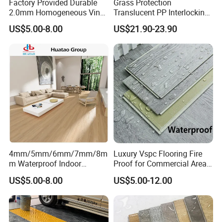
Factory Provided Durable
Grass Protection
2.0mm Homogeneous Vinyl
Translucent PP Interlocking
Roll Flooring for Hospital
Decking Design Waterproof
US$5.00-8.00
US$21.90-23.90
Outdoor Floor Covering
4mm/5mm/6mm/7mm/8m
Luxury Vspc Flooring Fire
m Waterproof Indoor
Proof for Commercial Area
Decoration Spc
Use
US$5.00-8.00
US$5.00-12.00
Flooring/Vinyl Flooring/PVC
Flooring