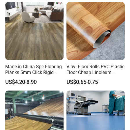
Wood Grain Spc Flooring/
Floor
Made in China Spc Flooring
Vinyl Floor Rolls PVC Plastic
Planks 5mm Click Rigid
Floor Cheap Linoleum
Luxury Vinyl Plank
Flooring Rolls PVC Vinyl
US$4.20-8.90
US$0.65-0.75
Flooring Roll with
Competitive Price