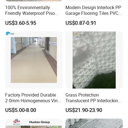
100% Environmentally
Modern Design Interlock PP
Friendly Waterproof Piso
Garage Flooring Tiles PVC
Spc Vinilico PVC Flooring
Slab Rib Garage Floor Mat
US$3.60-5.95
US$0.87-0.91
Tile Plank 4mm-6mm Plank
Vinyl Lvt WPC Espc Spc
Floor for Indoor Residential
Factory Provided Durable
Grass Protection
2.0mm Homogeneous Vinyl
Translucent PP Interlocking
Roll Flooring for Hospital
Decking Design Waterproof
US$5.00-8.00
US$21.90-23.90
Outdoor Floor Covering