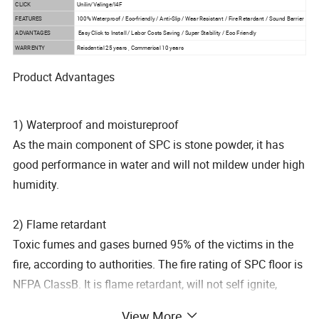
CLICK
Unilin/Valinge/I4F
FEATURES
100% Waterproof / Eco-friendly / Anti-Slip / Wear Resistant / Fire Retardant / Sound Barrier
ADVANTAGES
Easy Click to Install / Labor Costs Saving / Super Stability / Eco Friendly
WARRENTY
Reisdential 25 years , Commerical 10 years
Product Advantages
1) Waterproof and moistureproof
As the main component of SPC is stone powder, it has
good performance in water and will not mildew under high
humidity.
2) Flame retardant
Toxic fumes and gases burned 95% of the victims in the
fire, according to authorities. The fire rating of SPC floor is
NFPA ClassB. It is flame retardant, will not self ignite,
automatically extinguish the flame within
View More