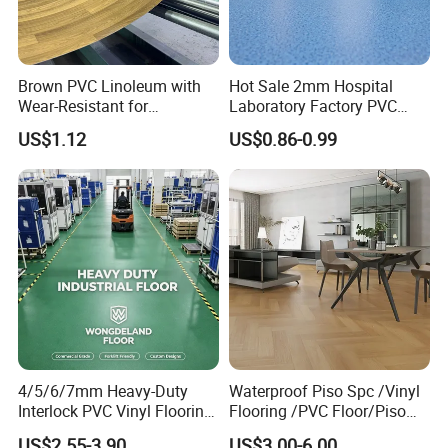
Brown PVC Linoleum with
Hot Sale 2mm Hospital
Wear-Resistant for
Laboratory Factory PVC
Household
Anti-Static Homogeneous
US$1.12
US$0.86-0.99
Vinyl Flooring
4/5/6/7mm Heavy-Duty
Waterproof Piso Spc /Vinyl
Interlock PVC Vinyl Flooring
Flooring /PVC Floor/Piso
for Industrial Spaces
Vinilico/Plastic Flooring
US$2.55-3.90
US$3.00-6.00