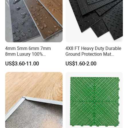
4mm 5mm 6mm 7mm
4X8 FT Heavy Duty Durable
8mm Luxury 100%
Ground Protection Mat
Waterproof UV Coating
HDPE Ground Protection
US$3.60-11.00
US$1.60-2.00
Unilin Click with IXPE
Mat
Formaldehyde and Voc Free
Rigid Core Hybrid Piso Vinyl
Spc Flooring