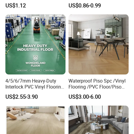
Household
Anti-Static Homogeneous
US$1.12
US$0.86-0.99
Vinyl Flooring
4/5/6/7mm Heavy-Duty
Waterproof Piso Spc /Vinyl
Interlock PVC Vinyl Flooring
Flooring /PVC Floor/Piso
for Industrial Spaces
Vinilico/Plastic Flooring
US$2.55-3.90
US$3.00-6.00
Workshop Warehouse Food
Tiles for Interior Decoration
Plant
Residential with
CE&Floorscore Certificate
4mm 5mm