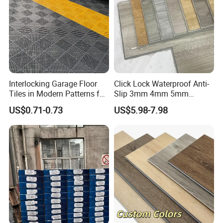
Interlocking Garage Floor
Click Lock Waterproof Anti-
Tiles in Modern Patterns for
Slip 3mm 4mm 5mm
Professional-Grade Flooring
Luxury Spc Vinyl Plank
US$0.71-0.73
US$5.98-7.98
Flooring