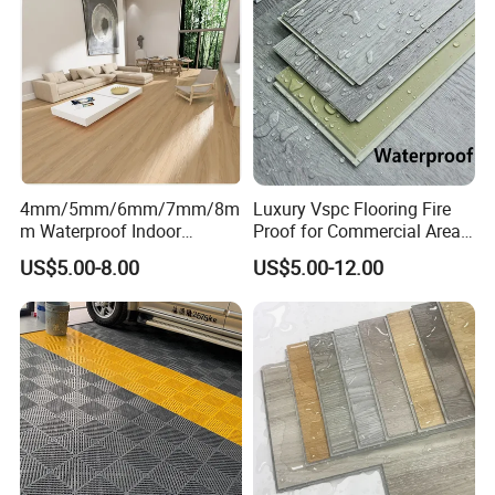
4mm/5mm/6mm/7mm/8m
Luxury Vspc Flooring Fire
m Waterproof Indoor
Proof for Commercial Area
Decoration Spc
Use
US$5.00-8.00
US$5.00-12.00
Flooring/Vinyl Flooring/PVC
Flooring
Exhibition Hall