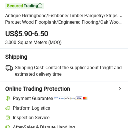

Antique Herringbone/Fishbone/Timber Parquetry/Strips
Parquet Wood Floorplank/Engineered Flooring/Oak Wood
Floor/Hardwood Flooring/Engineered Wood Flooring
US$5.90-6.50
3,000
Square Meters
(MOQ)
Shipping
Shipping Cost:
Contact the supplier about freight and
estimated delivery time.
Online Trading Protection
Payment Guarantee
Platform Logistics
Inspection Service
After-Sales & Dispute Handling