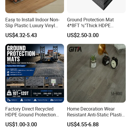
Easy to Install Indoor Non-
Ground Protection Mat
Slip Plastic Luxury Vinyl
4*8FT ½"Thick HDPE
Sheet Lvp Flooring Vinyl
Diamond Tread Pattern-
US$4.32-5.43
US$2.50-3.00
Plank Spc Click Flooring
Nonslip Reusable
Suitable for Gym Restaurant
Waterproof Driveway&
Lvt Spc Flooring
Construction Mat for
Equipment/Landscaping/La
wn/Event/Dirt
Factory Direct Recycled
Home Decoration Wear
HDPE Ground Protection
Resistant Anti-Static Plastic
Mat for Groundwork
Flooring Anti Scratch Vinyl
US$1.00-3.00
US$4.55-6.88
Contractors
Plank Spc Flooring Factory