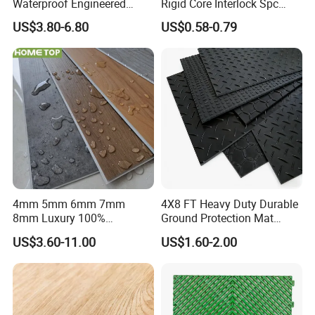
Waterproof Engineered
Rigid Core Interlock Spc
Wood Plastic Herringbone
Floor Vinyl Plank Flooring
US$3.80-6.80
US$0.58-0.79
Parquet Collection Luxury
Tile
PVC Vinyl Spc Plank
Flooring for Living
Room/Dining Room/Offices
4mm 5mm 6mm 7mm
4X8 FT Heavy Duty Durable
8mm Luxury 100%
Ground Protection Mat
Waterproof UV Coating
HDPE Ground Protection
US$3.60-11.00
US$1.60-2.00
Unilin Click with IXPE
Mat
Formaldehyde and Voc Free
Rigid Core Hybrid Piso Vinyl
Spc Flooring