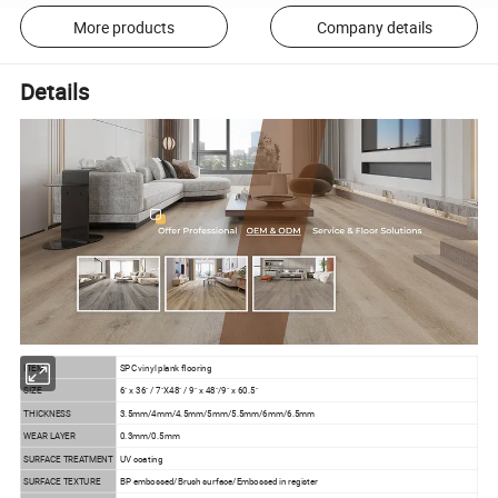
More products
Company details
Details
ITEM
SPC vinyl plank flooring
SIZE
6" x 36" / 7"X48" / 9" x 48"/9" x 60.5"
THICKNESS
3.5mm/4mm/4.5mm/5mm/5.5mm/6mm/6.5mm
WEAR LAYER
0.3mm/0.5mm
SURFACE TREATMENT
UV coating
SURFACE TEXTURE
BP embossed/Brush surface/Embossed in register