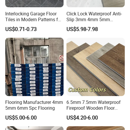
Interlocking Garage Floor
Click Lock Waterproof Anti-
Tiles in Modern Patterns for
Slip 3mm 4mm 5mm
Professional-Grade Flooring
Luxury Spc Vinyl Plank
US$0.71-0.73
US$5.98-7.98
Flooring
Flooring Manufacturer 4mm
6.5mm 7.5mm Waterproof
5mm 6mm Spc Flooring
Fireproof Wooden Floor
Plank Pisos Wood
US$5.00-6.00
US$4.20-6.00
Herringbone Composite
Trade fair
Vinyl Click Flooring Plank