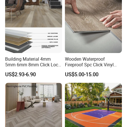
Plank Laminate Flooring for
Office/Hotel
Building Material 4mm
Wooden Waterproof
5mm 6mm 8mm Click Lock
Fireproof Spc Click Vinyl
Wood Oak Composite HDF
Plank Flooring
US$2.93-6.90
US$5.00-15.00
Sports Plank Vinyl
Waterproof Spc Flooring for
Hoteldance Room