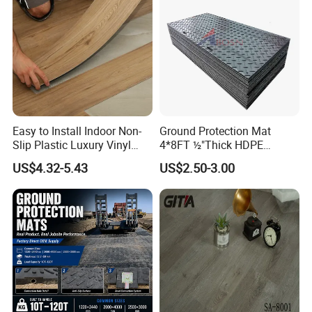
Classical Oak Tiles
Easy to Install Indoor Non-
Ground Protection Mat
Slip Plastic Luxury Vinyl
4*8FT ½"Thick HDPE
Sheet Lvp Flooring Vinyl
Diamond Tread Pattern-
US$4.32-5.43
US$2.50-3.00
Plank Spc Click Flooring
Nonslip Reusable
Suitable for Gym Restaurant
Waterproof Driveway&
Lvt Spc Flooring
Construction Mat for
Equipment/Landscaping/La
wn/Event/Dirt