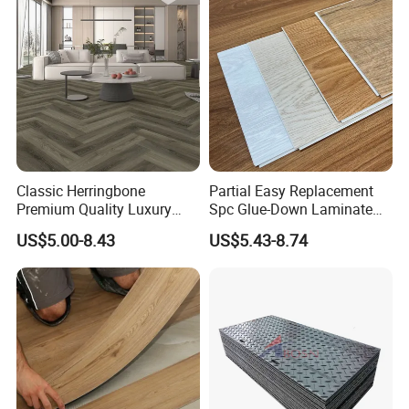
Piso Vinilico Spc for Home
Classic Herringbone
Partial Easy Replacement
Premium Quality Luxury
Spc Glue-Down Laminate
Best-Seller Spc Floor with
Flooring for School
US$5.00-8.43
US$5.43-8.74
Company Profile
Realistic Wood Grain
Teaching Rooms
Texture Eir Embossed Light
Tone or Vintage Dark
Classical Oak Tiles