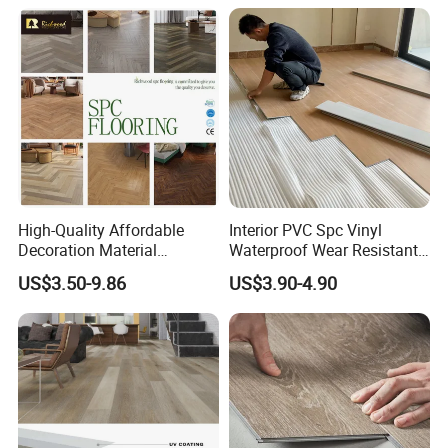
High-Quality Affordable
Interior PVC Spc Vinyl
Decoration Material
Waterproof Wear Resistant
Engineered Wood Floor
Plank Flooring Sheet
US$3.50-9.86
US$3.90-4.90
Plastic Herringbone Parquet
Collection PVC Vinyl Spc
Plank Laminate Flooring for
Office/Hotel