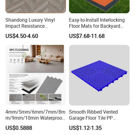
Shandong Luxury Vinyl
Easy-to-Install Interlocking
Impact Resistance
Floor Mats for Backyard
Waterproof Construction
Basketball Court with DIY
US$4.50-4.60
US$7.68-11.68
Decoration Wood Plastic
Design
Fishbone Sterling Vinyl
Environmental Protection
Piso Spc Plank Flooring
4mm/5mm/6mm/7mm/8m
Smooth Ribbed Vented
m/9mm/10mm Waterproof
Garage Floor Tile PP
Luxury PVC/Plastic Vinyl
Modular Flooring for Europe
US$0.5888
US$1.12-1.35
Plank Tiles Interlock/Click
Market