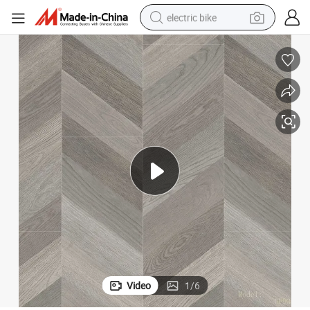
electric bike
running shoe
living room sofa
powder
human hair wig
farm tractor
electric tricycle
shoulder bag
Video
1
/
6