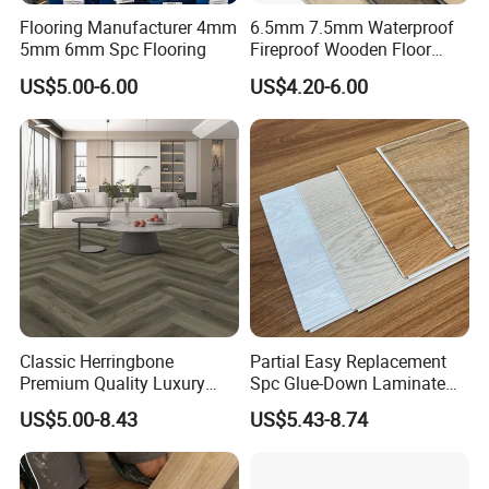
Flooring Manufacturer 4mm
6.5mm 7.5mm Waterproof
5mm 6mm Spc Flooring
Fireproof Wooden Floor
Plank Pisos Wood
US$5.00-6.00
US$4.20-6.00
Herringbone Composite
Vinyl Click Flooring Plank
Piso Vinilico Spc for Home
Classic Herringbone
Partial Easy Replacement
Premium Quality Luxury
Spc Glue-Down Laminate
Best-Seller Spc Floor with
Flooring for School
US$5.00-8.43
US$5.43-8.74
Realistic Wood Grain
Teaching Rooms
Texture Eir Embossed Light
Tone or Vintage Dark