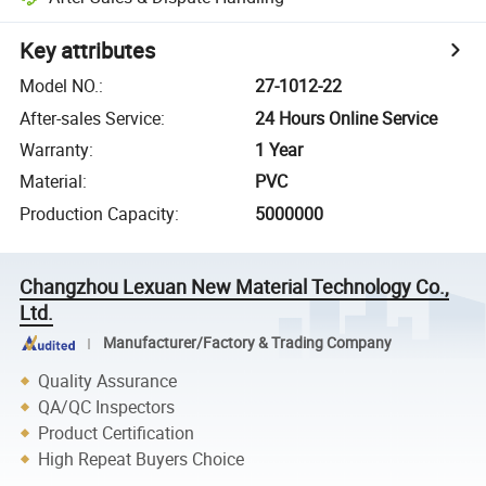
Key attributes
Model NO.
:
27-1012-22
After-sales Service
:
24 Hours Online Service
Warranty
:
1 Year
Material
:
PVC
Production Capacity
:
5000000
Changzhou Lexuan New Material Technology Co.,
Ltd.
Manufacturer/Factory & Trading Company
Quality Assurance
QA/QC Inspectors
Product Certification
High Repeat Buyers Choice