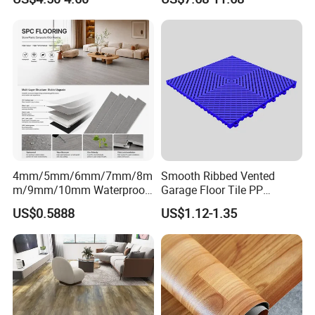
Decoration Wood Plastic
Design
Fishbone Sterling Vinyl
Environmental Protection
Piso Spc Plank Flooring
4mm/5mm/6mm/7mm/8m
Smooth Ribbed Vented
m/9mm/10mm Waterproof
Garage Floor Tile PP
Luxury PVC/Plastic Vinyl
Modular Flooring for Europe
US$0.5888
US$1.12-1.35
Plank Tiles Interlock/Click
Market
Wood Grain Spc Flooring/
Floor