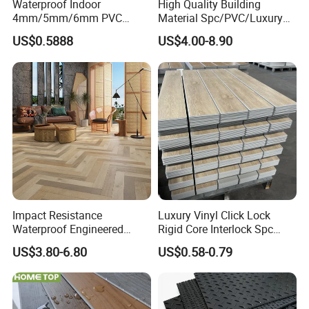
Waterproof Indoor
High Quality Building
4mm/5mm/6mm PVC
Material Spc/PVC/Luxury
Plastic Plank Tiles Click
Vinyl Plank/Planks
US$0.5888
US$4.00-8.90
Wood Grain/Marble Look
8mm/12mm HDF/MDF
Rigid Core
Engineered Wood/Wooden/
PVC/WPC/Lvp/Lvt/Spc/Vin
Parquet
yl Floor/Flooring
Laminated/Laminate Floor
/Flooring Tile /Tiles
Impact Resistance
Luxury Vinyl Click Lock
Waterproof Engineered
Rigid Core Interlock Spc
Wood Plastic Herringbone
Floor Vinyl Plank Flooring
US$3.80-6.80
US$0.58-0.79
Parquet Collection Luxury
Tile
PVC Vinyl Spc Plank
Flooring for Living
Room/Dining Room/Offices