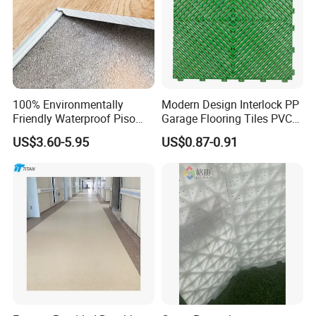
100% Environmentally
Modern Design Interlock PP
Friendly Waterproof Piso
Garage Flooring Tiles PVC
Spc Vinilico PVC Flooring
Slab Rib Garage Floor Mat
US$3.60-5.95
US$0.87-0.91
Tile Plank 4mm-6mm Plank
Vinyl Lvt WPC Espc Spc
Floor for Indoor Residential