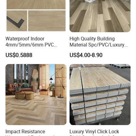
Waterproof Indoor
High Quality Building
4mm/5mm/6mm PVC
Material Spc/PVC/Luxury
Plastic Plank Tiles Click
Vinyl Plank/Planks
US$0.5888
US$4.00-8.90
Wood Grain/Marble Look
8mm/12mm HDF/MDF
Rigid Core
Engineered Wood/Wooden/
PVC/WPC/Lvp/Lvt/Spc/Vin
Parquet
yl Floor/Flooring
Laminated/Laminate Floor
/Flooring Tile /Tiles
Impact Resistance
Luxury Vinyl Click Lock