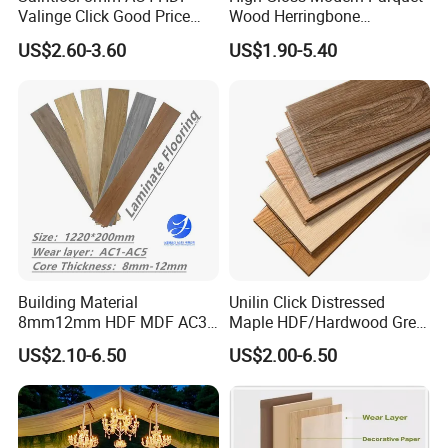
Valinge Click Good Price
Wood Herringbone
Waterproof Laminate
Laminate Flooring Easy
US$2.60-3.60
US$1.90-5.40
Flooring
Click 8 mm 10 mm 12 mm
MDF HDF Waterproof AC
4/5 Laminate Flooring for
Home Decoration
Building Material
Unilin Click Distressed
8mm12mm HDF MDF AC3
Maple HDF/Hardwood Grey
AC4 AC5 German
Laminate Flooring Supplier
US$2.10-6.50
US$2.00-6.50
Waterproof Laminate
Factory Manufacturer with
Floating Flooring Spc/
Good Price
PVC/Lvt Flooring
Manufacturer Parquete Piso