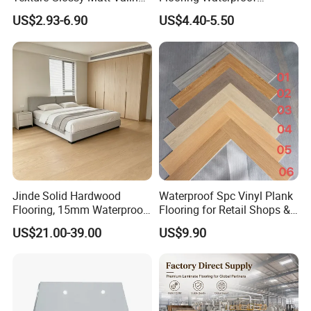
Click Good Price Waterproof
Moisture-Proof Anti-Aging
US$2.93-6.90
US$4.40-5.50
HDF Embossed
Durable 8/12mm
Lvt/WPC/Hotel Laminated
AC3/AC4/AC5
Plastic Vinyl PVC Flooring
Jinde Solid Hardwood
Waterproof Spc Vinyl Plank
Flooring, 15mm Waterproof
Flooring for Retail Shops &
Tongue & Groove, All-
Showrooms
US$21.00-39.00
US$9.90
Scenario Adapt for Home,
Office & Outdoor
Engineering, Made in China