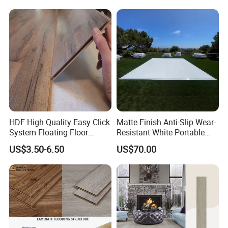
Wood Laminate Flooring for
Living Room with CE, SGS,
ISO9001
HDF High Quality Easy Click
Matte Finish Anti-Slip Wear-
System Floating Floor
Resistant White Portable
Embossed Flat Edge
Cam-Lock Dance Floor for
US$3.50-6.50
US$70.00
Ugroove Vgroove Gemany
Hotel Wedding Events
Technology 8mm 12mm
Laminate Flooring
Laminate Wood Flooring