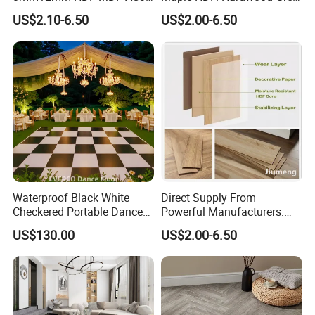
AC4 AC5 German
Laminate Flooring Supplier
US$2.10-6.50
US$2.00-6.50
Waterproof Laminate
Factory Manufacturer with
Floating Flooring Spc/
Good Price
PVC/Lvt Flooring
Manufacturer Parquete Piso
Waterproof Black White
Direct Supply From
Checkered Portable Dance
Powerful Manufacturers:
Floor with Aluminum Edge
Durable, Waterproof and
US$130.00
US$2.00-6.50
for Outdoor Wedding Events
Cost-Effective Spc Laminate
Flooring