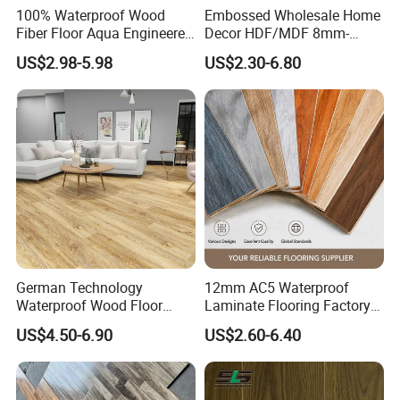
100% Waterproof Wood
Embossed Wholesale Home
Fiber Floor Aqua Engineered
Decor HDF/MDF 8mm-
Wood Spc Plank Vinyl MDF
12mm AC1-AC5 Waterproof
US$2.98-5.98
US$2.30-6.80
HDF Laminated Laminate
Herringbone Oak Piso
Flooring for Living
Laminado Engineered
Room/Dining Room/Offices
Parquet/Wooden Floor
Laminate Flooring Tile
/Tiles
German Technology
12mm AC5 Waterproof
Waterproof Wood Floor
Laminate Flooring Factory
Parquet Spc Click Vinyl
for Hotel Apartment and
US$4.50-6.90
US$2.60-6.40
Laminated Plank Price
Office Projects
Wholesale Best Patterned
Wooden Oak HDF Piso PVC
WPC 8mm Laminate