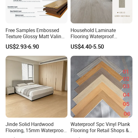
Free Samples Embossed
Household Laminate
Texture Glossy Matt Valinge
Flooring Waterproof
Click Good Price Waterproof
Moisture-Proof Anti-Aging
US$2.93-6.90
US$4.40-5.50
HDF Embossed
Durable 8/12mm
Lvt/WPC/Hotel Laminated
AC3/AC4/AC5
Plastic Vinyl PVC Flooring
Jinde Solid Hardwood
Waterproof Spc Vinyl Plank
Flooring, 15mm Waterproof
Flooring for Retail Shops &
Tongue & Groove, All-
Showrooms