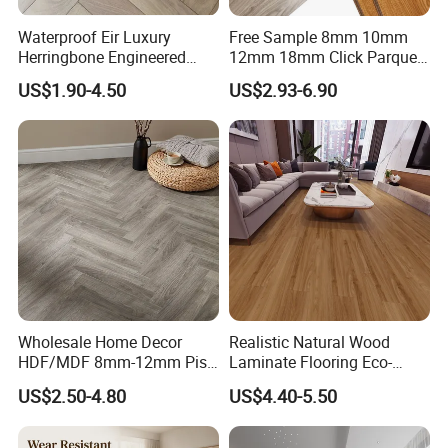
Waterproof Eir Luxury
Free Sample 8mm 10mm
Herringbone Engineered
12mm 18mm Click Parquet
High Quality Easy
MDF/HDF/Vinyl/WPC
US$1.90-4.50
US$2.93-6.90
Installation Plank Vinyl
/Lvt/Spc Plastic Wood
Laminate Flooring for Home
Waterproof Laminate Vinyl
Decoration
Flooring with Cheap Price
Wholesale Home Decor
Realistic Natural Wood
HDF/MDF 8mm-12mm Piso
Laminate Flooring Eco-
Flotanteac4 AC5 Waterproof
Friendly Wear-Resistant
US$2.50-4.80
US$4.40-5.50
Herringbone Oak Piso
8/12mm AC3/AC4/AC5
Laminado Engineered
Parquet Wooden/Wood