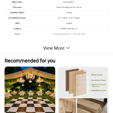
Balance paper
Brown,beige etc.
Click system
Unilin click,Valinge click,Arc click etc.
Installation Method
Floating
Formaldehyde Emission
E1<=1.5mg/L, or E0<=0.5mg/L
OEM
Available
Certificate
ISO9001, ISO14001, CE
Packing
Standard export Carton box + shrink film + pallet
View More
Recommended for you