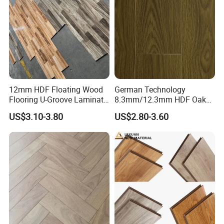
Flooring
12mm HDF Floating Wood
German Technology
Flooring U-Groove Laminate
8.3mm/12.3mm HDF Oak
Flooring
Laminate Flooring
US$3.10-3.80
US$2.80-3.60
Waterproof, V-Groove,
Floating Installation