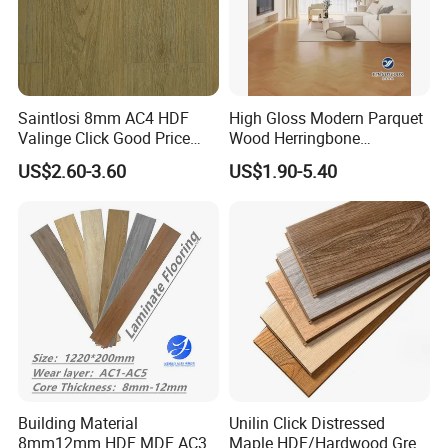
Saintlosi 8mm AC4 HDF
High Gloss Modern Parquet
Valinge Click Good Price
Wood Herringbone
Waterproof Laminate
Laminate Flooring Easy
US$2.60-3.60
US$1.90-5.40
Flooring
Click 8 mm 10 mm 12 mm
MDF HDF Waterproof AC
4/5 Laminate Flooring for
Home Decoration
Building Material
Unilin Click Distressed
8mm12mm HDF MDF AC3
Maple HDF/Hardwood Grey