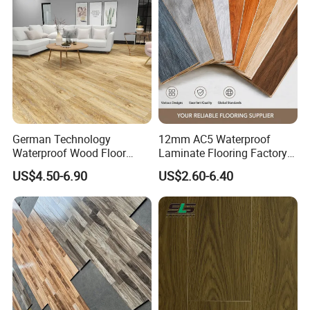
Laminate Flooring Tile
/Tiles
German Technology
12mm AC5 Waterproof
Waterproof Wood Floor
Laminate Flooring Factory
Parquet Spc Click Vinyl
for Hotel Apartment and
US$4.50-6.90
US$2.60-6.40
Laminated Plank Price
Office Projects
Wholesale Best Patterned
Wooden Oak HDF Piso PVC
WPC 8mm Laminate
Flooring