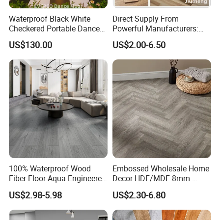
Waterproof Black White
Direct Supply From
Checkered Portable Dance
Powerful Manufacturers:
Floor with Aluminum Edge
Durable, Waterproof and
US$130.00
US$2.00-6.50
for Outdoor Wedding Events
Cost-Effective Spc Laminate
Flooring
100% Waterproof Wood
Embossed Wholesale Home
Fiber Floor Aqua Engineered
Decor HDF/MDF 8mm-
Wood Spc Plank Vinyl MDF
12mm AC1-AC5 Waterproof
US$2.98-5.98
US$2.30-6.80
HDF Laminated Laminate
Herringbone Oak Piso
Flooring for Living
Laminado Engineered
Room/Dining Room/Offices
Parquet/Wooden Floor