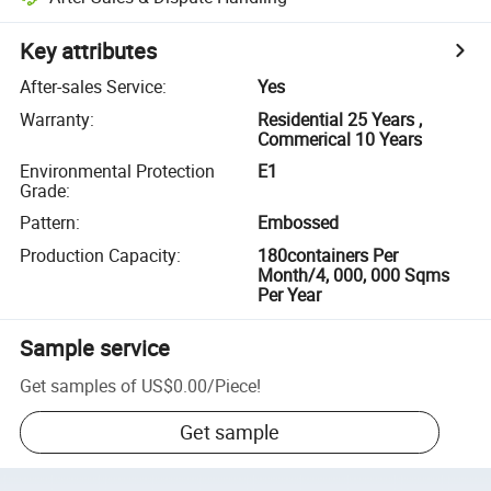
Key attributes
After-sales Service
:
Yes
Warranty
:
Residential 25 Years ,
Commerical 10 Years
Environmental Protection
E1
Grade
:
Pattern
:
Embossed
Production Capacity
:
180containers Per
Month/4, 000, 000 Sqms
Per Year
Sample service
Get samples of
US$0.00
/
Piece
!
Get sample