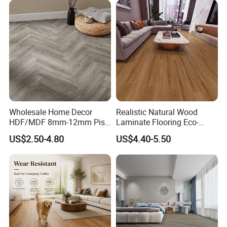
Decoration
Flooring with Cheap Price
Wholesale Home Decor
Realistic Natural Wood
HDF/MDF 8mm-12mm Piso
Laminate Flooring Eco-
Flotanteac4 AC5 Waterproof
Friendly Wear-Resistant
US$2.50-4.80
US$4.40-5.50
Herringbone Oak Piso
8/12mm AC3/AC4/AC5
Laminado Engineered
Parquet Wooden/Wood
Floor Laminate Flooring Tile