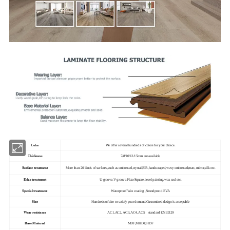
Color
We offer several hundreds of colors for your choice.
Thickness
7/8/10/12/15mm are available
Surface treatment
More than 20 kinds of surfaces,such as embossed,crystal,EIR,handscraped,wavy embossed,matt, mirror,silk etc.
Edge treatment
U-groove,V-groove,Plate/Square,bevel painting,wax seal etc.
Special treatment
Waterproof Wax coating ,Soundprood EVA
Size
Hundreds of size to satisfy your demand.Customized design is acceptable
Wear resistance
AC1,AC2, AC3,AC4, AC5 standard EN13329
Base Material
MDF,MHDF,HDF