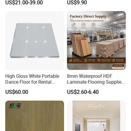
US$21.00-39.00
US$9.90
Scenario Adapt for Home,
Office & Outdoor
Engineering, Made in China
High Gloss White Portable
8mm Waterproof HDF
Dance Floor for Rental
Laminate Flooring Supplier
Company Weddings
with Click Lock System
US$60.00
US$2.60-6.40
Competitive Events