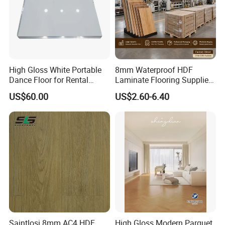
High Gloss White Portable
8mm Waterproof HDF
Dance Floor for Rental
Laminate Flooring Supplier
Company Weddings
with Click Lock System
US$60.00
US$2.60-6.40
Competitive Events
Saintlosi 8mm AC4 HDF
High Gloss Modern Parquet