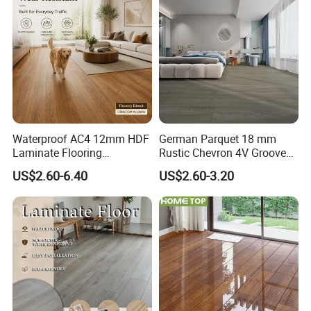
Floor Laminate Flooring Tile
Waterproof AC4 12mm HDF
German Parquet 18 mm
Laminate Flooring
Rustic Chevron 4V Groove
Manufacturer for
Click Floating Wood
US$2.60-6.40
US$2.60-3.20
Residential and Commercial
Flooring Boards in
Projects
Stockholm