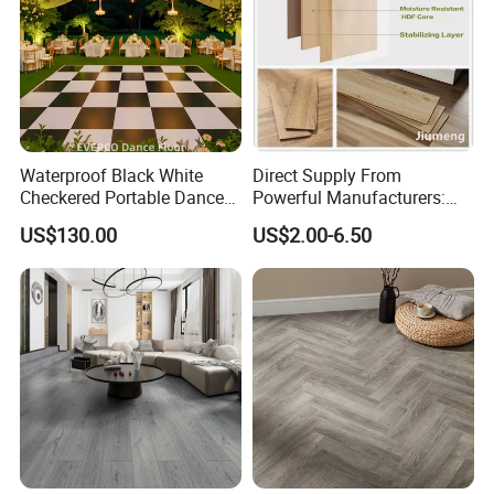
Waterproof Black White
Direct Supply From
Checkered Portable Dance
Powerful Manufacturers:
Floor with Aluminum Edge
Durable, Waterproof and
US$130.00
US$2.00-6.50
for Outdoor Wedding Events
Cost-Effective Spc Laminate
Flooring