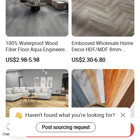
100% Waterproof Wood
Embossed Wholesale Home
Fiber Floor Aqua Engineered
Decor HDF/MDF 8mm-
Wood Spc Plank Vinyl MDF
12mm AC1-AC5 Waterproof
US$2.98-5.98
US$2.30-6.80
HDF Laminated Laminate
Herringbone Oak Piso
Flooring for Living
Laminado Engineered
Room/Dining Room/Offices
Parquet/Wooden Floor
Laminate Flooring Tile
/Tiles
Haven't found what you're looking for?
Send Inquiry
Post sourcing request
Chat Now
German Technology
12mm AC5 Waterproof