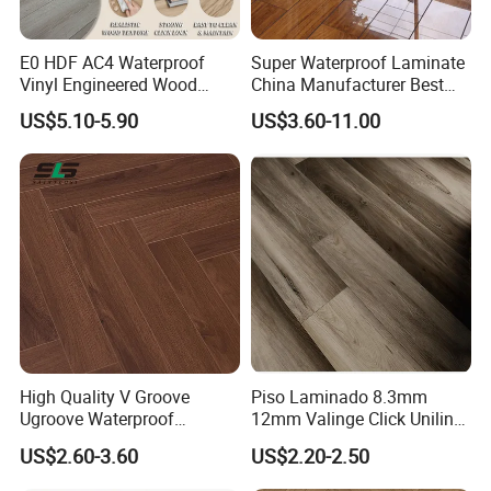
E0 HDF AC4 Waterproof
Super Waterproof Laminate
Vinyl Engineered Wood
China Manufacturer Best
Wooden Flooring Spc MDF
Price 12mm High Glossy
US$5.10-5.90
US$3.60-11.00
HDF Laminated Laminate
Paino Surface HDF AC3
Floor for Home Decoration
AC4 Class 32 Waterproof
with CE, SGS, ISO9001
Laminate Flooring
High Quality V Groove
Piso Laminado 8.3mm
Ugroove Waterproof
12mm Valinge Click Unilin
Wooden Flooring 8mm
Click Laminate Flooring
US$2.60-3.60
US$2.20-2.50
10mm 12mm AC3 AC4 AC5
MDF HDF Vinyl Plank