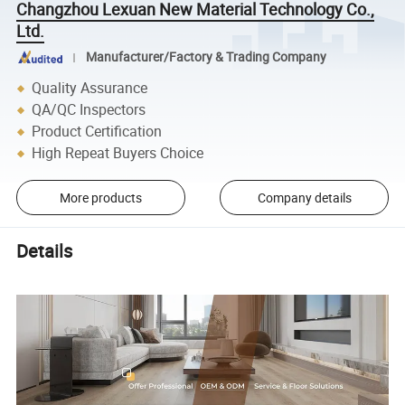
Changzhou Lexuan New Material Technology Co.,
Ltd.
Manufacturer/Factory & Trading Company
Quality Assurance
QA/QC Inspectors
Product Certification
High Repeat Buyers Choice
More products
Company details
Details