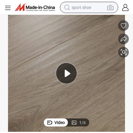
sport shoe
alloy wheel
electric car
living room sofa
basketball shoe
tote bag
electric tricycle
human hair wig
Video
1
/
6