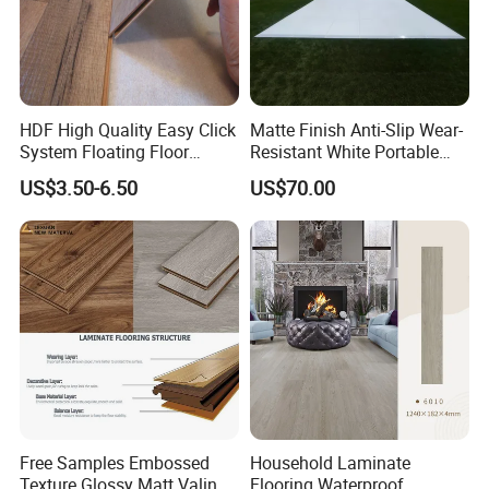
HDF High Quality Easy Click
Matte Finish Anti-Slip Wear-
System Floating Floor
Resistant White Portable
Embossed Flat Edge
Cam-Lock Dance Floor for
US$3.50-6.50
US$70.00
Ugroove Vgroove Gemany
Hotel Wedding Events
Technology 8mm 12mm
Laminate Flooring
Laminate Wood Flooring
Free Samples Embossed
Household Laminate
Texture Glossy Matt Valinge
Flooring Waterproof