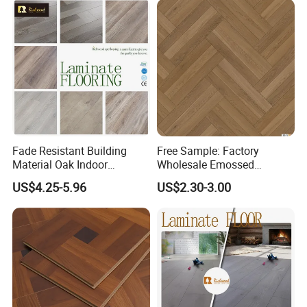
Flooring Spc Floor Lvt Floor
Wood Piso Laminate
Flooring
Fade Resistant Building
Free Sample: Factory
Material Oak Indoor
Wholesale Emossed
Laminate Engineered Wood
Laminate Flooring Home
US$4.25-5.96
US$2.30-3.00
Plastic Parquet Spc Wooden
Building Materials AC3 AC4
Vinyl Flooring Classic
Collection for Offices/Dining
Room