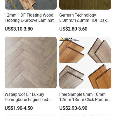
12mm HDF Floating Wood
German Technology
Flooring U-Groove Laminate
8.3mm/12.3mm HDF Oak
Flooring
Laminate Flooring
US$3.10-3.80
US$2.80-3.60
Waterproof, V-Groove,
Floating Installation
Waterproof Eir Luxury
Free Sample 8mm 10mm
Herringbone Engineered
12mm 18mm Click Parquet
High Quality Easy
MDF/HDF/Vinyl/WPC
US$1.90-4.50
US$2.93-6.90
Installation Plank Vinyl
/Lvt/Spc Plastic Wood
Laminate Flooring for Home
Waterproof Laminate Vinyl