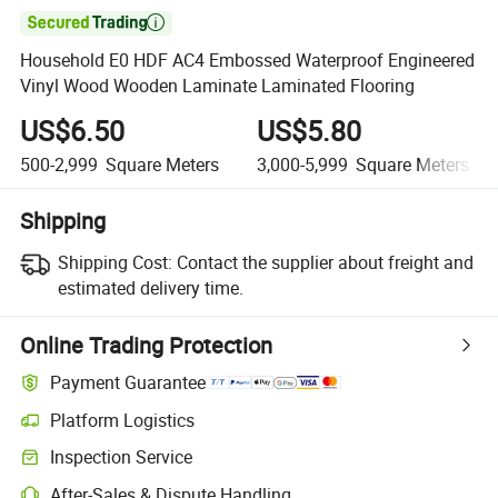

Household E0 HDF AC4 Embossed Waterproof Engineered
Vinyl Wood Wooden Laminate Laminated Flooring
US$6.50
US$5.80
500-2,999
Square Meters
3,000-5,999
Square Meters
Shipping
Shipping Cost:
Contact the supplier about freight and
estimated delivery time.
Online Trading Protection
Payment Guarantee
Platform Logistics
Inspection Service
After-Sales & Dispute Handling