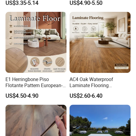
US$3.35-5.14
US$4.90-5.50
Vinilico Vinyl Solid Bamboo
Flooring with Organic Core
Oak Spc PVC Wood Acacia
Board for Living
Piso WPC Non -Slip 8mm
Room/Dining Room/Offices
12mm Parquet Flooring
E1 Herringbone Piso
AC4 Oak Waterproof
Flotante Pattern European-
Laminate Flooring
Style V-Shaped Waterproof
Manufacturer with Wood
US$4.50-4.90
US$2.60-6.40
Wearable HDF Engineered
Grain Surface
Wood Laminate Flooring for
Living Room with CE, SGS,
ISO9001