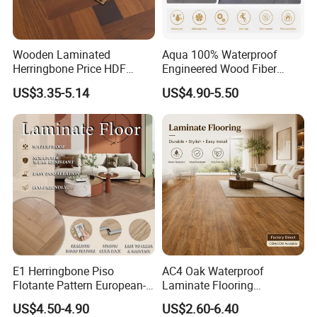
Wooden Laminated
Aqua 100% Waterproof
Herringbone Price HDF
Engineered Wood Fiber
Laminates Floor Piso
Industrial Laminate Floor
US$3.35-5.14
US$4.90-5.50
Vinilico Vinyl Solid Bamboo
Flooring with Organic Core
Oak Spc PVC Wood Acacia
Board for Living
Piso WPC Non -Slip 8mm
Room/Dining Room/Offices
12mm Parquet Flooring
E1 Herringbone Piso
AC4 Oak Waterproof
Flotante Pattern European-
Laminate Flooring
Style V-Shaped Waterproof
Manufacturer with Wood
US$4.50-4.90
US$2.60-6.40
Wearable HDF Engineered
Grain Surface