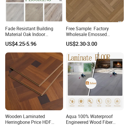
Fade Resistant Building
Free Sample: Factory
Material Oak Indoor
Wholesale Emossed
Laminate Engineered Wood
Laminate Flooring Home
US$4.25-5.96
US$2.30-3.00
Plastic Parquet Spc Wooden
Building Materials AC3 AC4
Vinyl Flooring Classic
Collection for Offices/Dining
Room
Wooden Laminated
Aqua 100% Waterproof
Herringbone Price HDF
Engineered Wood Fiber
Laminates Floor Piso
Industrial Laminate Floor