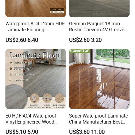
Waterproof AC4 12mm HDF
German Parquet 18 mm
Laminate Flooring
Rustic Chevron 4V Groove
Manufacturer for
Click Floating Wood
US$2.60-6.40
US$2.60-3.20
Residential and Commercial
Flooring Boards in
Projects
Stockholm
Q1: Do you offer free samples?
A1: Yes,Free samples are available.
Q2: How many days can you send samples to us?
E0 HDF AC4 Waterproof
Super Waterproof Laminate
A2: Within 3-5 days after your confirmation.
Vinyl Engineered Wood
China Manufacturer Best
Wooden Flooring Spc MDF
Price 12mm High Glossy
US$5.10-5.90
US$3.60-11.00
Q3: What is your delivery time?
HDF Laminated Laminate
Paino Surface HDF AC3