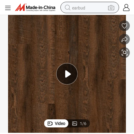
earbud
bluetooth earphone
reagent
perfume
living room sofa
pullover hoody
motorcycle
basketball shoe
Video
1
/
6