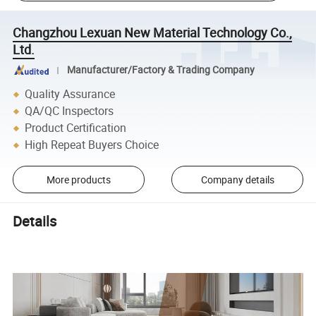
Changzhou Lexuan New Material Technology Co.,
Ltd.
Manufacturer/Factory & Trading Company
Quality Assurance
QA/QC Inspectors
Product Certification
High Repeat Buyers Choice
More products
Company details
Details