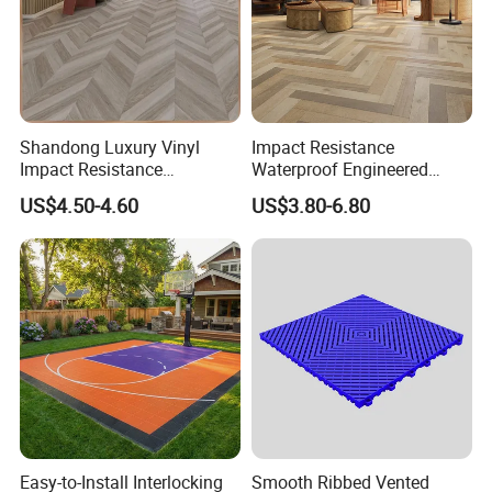
Shandong Luxury Vinyl
Impact Resistance
Impact Resistance
Waterproof Engineered
Waterproof Construction
Wood Plastic Herringbone
US$4.50-4.60
US$3.80-6.80
Decoration Wood Plastic
Parquet Collection Luxury
Fishbone Sterling Vinyl
PVC Vinyl Spc Plank
Environmental Protection
Flooring for Living
Piso Spc Plank Flooring
Room/Dining Room/Offices
Easy-to-Install Interlocking
Smooth Ribbed Vented