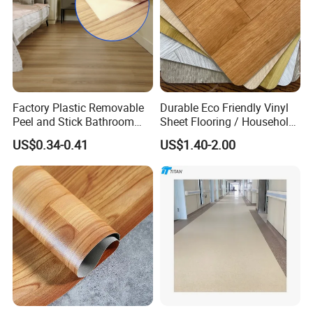
Factory Plastic Removable
Durable Eco Friendly Vinyl
Peel and Stick Bathroom
Sheet Flooring / Household
Tile Vinyl Flooring Wood
Waterproof Slip Resistant
US$0.34-0.41
US$1.40-2.00
Plank Flooring**%off
with Easy Clean and Long
Lasting Indoor Performance