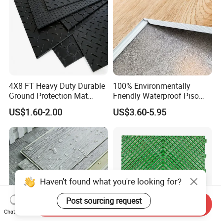
4X8 FT Heavy Duty Durable
100% Environmentally
Ground Protection Mat
Friendly Waterproof Piso
HDPE Ground Protection
Spc Vinilico PVC Flooring
US$1.60-2.00
US$3.60-5.95
Mat
Tile Plank 4mm-6mm Plank
Vinyl Lvt WPC Espc Spc
Floor for Indoor Residential
Haven't found what you're looking for?
Post sourcing request
Send Inquiry
Chat Now