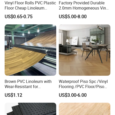
Vinyl Floor Rolls PVC Plastic
Factory Provided Durable
Floor Cheap Linoleum
2.0mm Homogeneous Vinyl
Flooring Rolls PVC Vinyl
Roll Flooring for Hospital
US$0.65-0.75
US$5.00-8.00
Flooring Roll with
Competitive Price
Brown PVC Linoleum with
Waterproof Piso Spc /Vinyl
Wear-Resistant for
Flooring /PVC Floor/Piso
Household
Vinilico/Plastic Flooring
US$1.12
US$3.00-6.00
Tiles for Interior Decoration
Residential with
CE&Floorscore Certificate
4mm 5mm