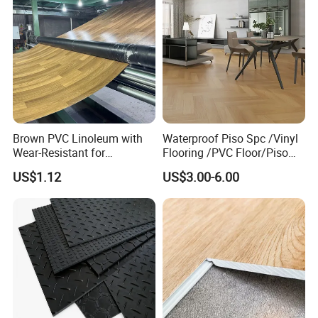
Brown PVC Linoleum with
Waterproof Piso Spc /Vinyl
Wear-Resistant for
Flooring /PVC Floor/Piso
Household
Vinilico/Plastic Flooring
US$1.12
US$3.00-6.00
Tiles for Interior Decoration
Residential with
CE&Floorscore Certificate
4mm 5mm