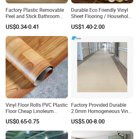
Factory Plastic Removable
Durable Eco Friendly Vinyl
Peel and Stick Bathroom
Sheet Flooring / Household
Tile Vinyl Flooring Wood
Waterproof Slip Resistant
US$0.34-0.41
US$1.40-2.00
Plank Flooring**%off
with Easy Clean and Long
Lasting Indoor Performance
Vinyl Floor Rolls PVC Plastic
Factory Provided Durable
Floor Cheap Linoleum
2.0mm Homogeneous Vinyl
Flooring Rolls PVC Vinyl
Roll Flooring for Hospital
US$0.65-0.75
US$5.00-8.00
Flooring Roll with
Competitive Price