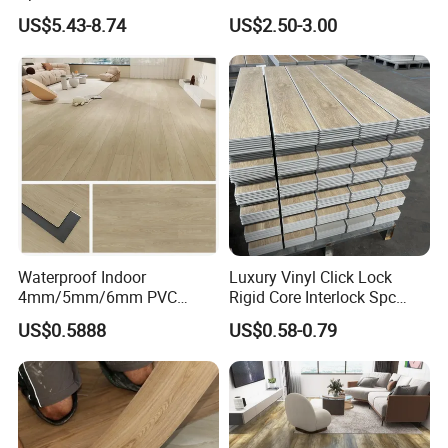
Flooring for School
Diamond Tread Pattern-
US$5.43-8.74
US$2.50-3.00
Teaching Rooms
Nonslip Reusable
Waterproof Driveway&
Construction Mat for
Equipment/Landscaping/La
wn/Event/Dirt
Waterproof Indoor
Luxury Vinyl Click Lock
4mm/5mm/6mm PVC
Rigid Core Interlock Spc
Plastic Plank Tiles Click
Floor Vinyl Plank Flooring
US$0.5888
US$0.58-0.79
Wood Grain/Marble Look
Tile
Rigid Core
PVC/WPC/Lvp/Lvt/Spc/Vin
yl Floor/Flooring