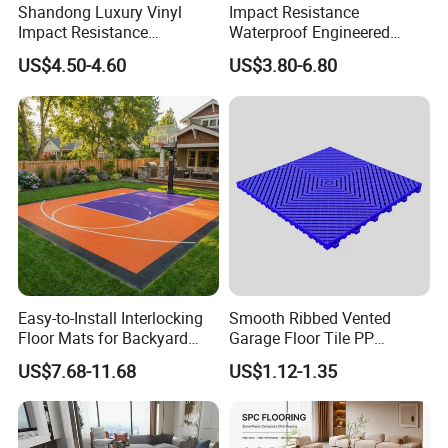
Shandong Luxury Vinyl
Impact Resistance
Impact Resistance
Waterproof Engineered
Waterproof Construction
Wood Plastic Herringbone
US$4.50-4.60
US$3.80-6.80
Decoration Wood Plastic
Parquet Collection Luxury
Fishbone Sterling Vinyl
PVC Vinyl Spc Plank
Environmental Protection
Flooring for Living
Piso Spc Plank Flooring
Room/Dining Room/Offices
Easy-to-Install Interlocking
Smooth Ribbed Vented
Floor Mats for Backyard
Garage Floor Tile PP
Q1: Do you offer free samples?
Basketball Court with DIY
Modular Flooring for Europe
US$7.68-11.68
US$1.12-1.35
Design
Market
A1: Yes,Free samples are available.
Q2: How many days can you send samples to