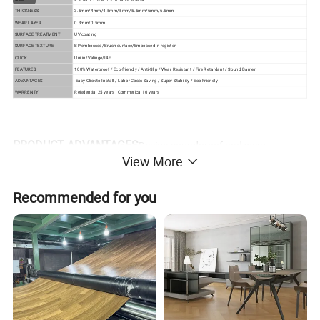
THICKNESS
3.5mm/4mm/4.5mm/5mm/5.5mm/6mm/6.5mm
WEAR LAYER
0.3mm/0.5mm
SURFACE TREATMENT
UV coating
SURFACE TEXTURE
BP embossed/Brush surface/Embossed in register
CLICK
Unilin/Valinge/I4F
FEATURES
100% Waterproof / Eco-friendly / Anti-Slip / Wear Resistant / Fire Retardant / Sound Barrier
ADVANTAGES
Easy Click to Install / Labor Costs Saving / Super Stability / Eco Friendly
WARRENTY
Reisdential 25 years , Commerical 10 years
PRODUCT ADVANTAGES
Design soundproof and wear
View More
resistant vinyl spc flooring
Recommended for you
1) Waterproof and moistureproof
As the main component of SPC is stone powder, it has
good performance in water and will not mildew under high
humidity.
2) Flame retardant