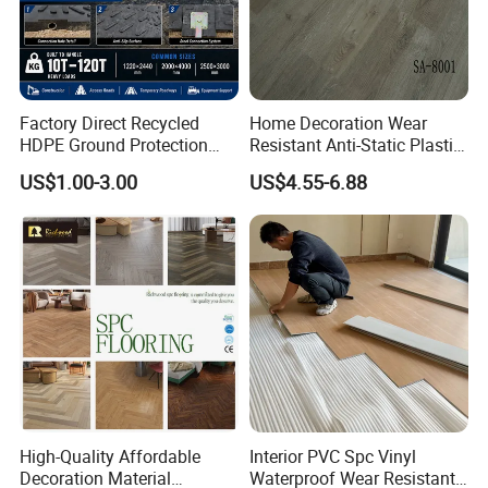
Factory Direct Recycled
Home Decoration Wear
HDPE Ground Protection
Resistant Anti-Static Plastic
Mat for Groundwork
Flooring Anti Scratch Vinyl
US$1.00-3.00
US$4.55-6.88
Contractors
Plank Spc Flooring Factory
High-Quality Affordable
Interior PVC Spc Vinyl
Decoration Material
Waterproof Wear Resistant