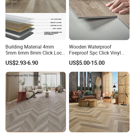
Building Material 4mm
Wooden Waterproof
5mm 6mm 8mm Click Lock
Fireproof Spc Click Vinyl
Wood Oak Composite HDF
Plank Flooring
US$2.93-6.90
US$5.00-15.00
Sports Plank Vinyl
Waterproof Spc Flooring for
Hoteldance Room