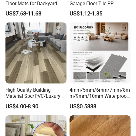
Floor Mats for Backyard
Garage Floor Tile PP
Basketball Court with DIY
Modular Flooring for Europe
US$7.68-11.68
US$1.12-1.35
Design
Market
High Quality Building
4mm/5mm/6mm/7mm/8m
Material Spc/PVC/Luxury
m/9mm/10mm Waterproof
Vinyl Plank/Planks
Luxury PVC/Plastic Vinyl
US$4.00-8.90
US$0.5888
8mm/12mm HDF/MDF
Plank Tiles Interlock/Click
Engineered Wood/Wooden/
Wood Grain Spc Flooring/
Parquet
Floor
Laminated/Laminate Floor
/Flooring Tile /Tiles