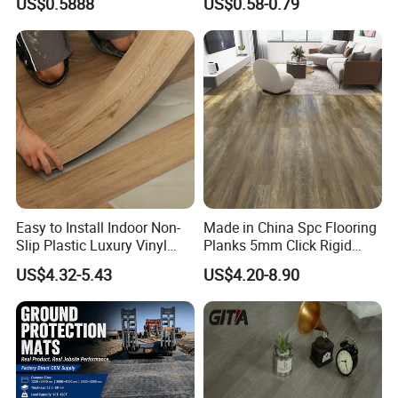
US$0.5888
US$0.58-0.79
Wood Grain/Marble Look
Tile
Rigid Core
PVC/WPC/Lvp/Lvt/Spc/Vin
yl Floor/Flooring
Easy to Install Indoor Non-
Made in China Spc Flooring
Slip Plastic Luxury Vinyl
Planks 5mm Click Rigid
Sheet Lvp Flooring Vinyl
Luxury Vinyl Plank
US$4.32-5.43
US$4.20-8.90
Plank Spc Click Flooring
Suitable for Gym Restaurant
Lvt Spc Flooring