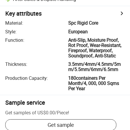
Key attributes
Material
:
Spc Rigid Core
Style
:
European
Function
:
Anti-Slip, Moisture Proof,
Rot Proof, Wear-Resistant,
Fireproof, Waterproof,
Soundproof, Anti-Static
Thickness
:
3.5mm/4mm/4.5mm/5m
m/5.5mm/6mm/6.5mm
Production Capacity
:
180containers Per
Month/4, 000, 000 Sqms
Per Year
Sample service
Get samples of
US$0.00
/
Piece
!
Get sample