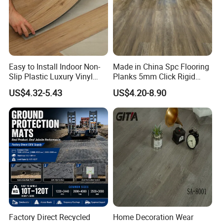
Easy to Install Indoor Non-
Made in China Spc Flooring
Slip Plastic Luxury Vinyl
Planks 5mm Click Rigid
Sheet Lvp Flooring Vinyl
Luxury Vinyl Plank
US$4.32-5.43
US$4.20-8.90
Plank Spc Click Flooring
Suitable for Gym Restaurant
Lvt Spc Flooring
Factory Direct Recycled
Home Decoration Wear