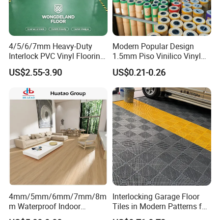
many defects under the floor
4/5/6/7mm Heavy-Duty
Modern Popular Design
Interlock PVC Vinyl Flooring
1.5mm Piso Vinilico Vinyl
for Industrial Spaces
Flooring Schools Office
US$2.55-3.90
US$0.21-0.26
Workshop Warehouse Food
Home Decor
Plant
4mm/5mm/6mm/7mm/8m
Interlocking Garage Floor
m Waterproof Indoor
Tiles in Modern Patterns for
Decoration Spc
Professional-Grade Flooring