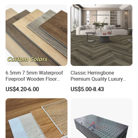
6.5mm 7.5mm Waterproof
Classic Herringbone
Fireproof Wooden Floor
Premium Quality Luxury
Plank Pisos Wood
Best-Seller Spc Floor with
US$4.20-6.00
US$5.00-8.43
Herringbone Composite
Realistic Wood Grain
Vinyl Click Flooring Plank
Texture Eir Embossed Light
Piso Vinilico Spc for Home
Tone or Vintage Dark
Classical Oak Tiles