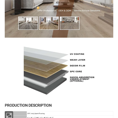
PRODUCTION DESCRIPTION
ITEM
SPC vinyl plank flooring
SIZE
6" x 36" / 7"X48" / 9" x 48"/9" x 60.5"