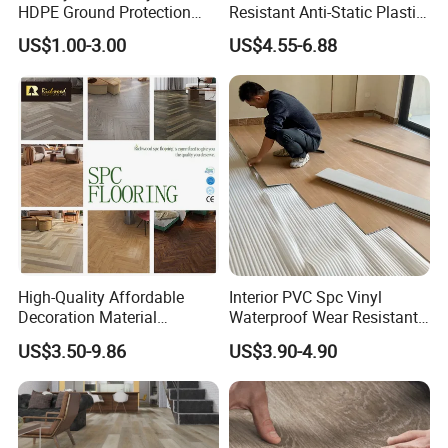
HDPE Ground Protection
Resistant Anti-Static Plastic
Mat for Groundwork
Flooring Anti Scratch Vinyl
US$1.00-3.00
US$4.55-6.88
Contractors
Plank Spc Flooring Factory
High-Quality Affordable
Interior PVC Spc Vinyl
Decoration Material
Waterproof Wear Resistant
Engineered Wood Floor
Plank Flooring Sheet
US$3.50-9.86
US$3.90-4.90
Plastic Herringbone Parquet
Collection PVC Vinyl Spc
Plank Laminate Flooring for
Office/Hotel