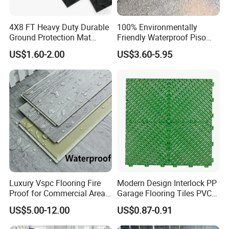
4X8 FT Heavy Duty Durable
100% Environmentally
Ground Protection Mat
Friendly Waterproof Piso
HDPE Ground Protection
Spc Vinilico PVC Flooring
US$1.60-2.00
US$3.60-5.95
Mat
Tile Plank 4mm-6mm Plank
Vinyl Lvt WPC Espc Spc
Floor for Indoor Residential
Luxury Vspc Flooring Fire
Modern Design Interlock PP
Proof for Commercial Area
Garage Flooring Tiles PVC
Use
Slab Rib Garage Floor Mat
US$5.00-12.00
US$0.87-0.91