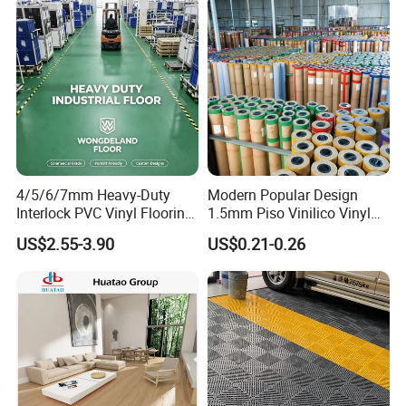
4/5/6/7mm Heavy-Duty
Modern Popular Design
Interlock PVC Vinyl Flooring
1.5mm Piso Vinilico Vinyl
for Industrial Spaces
Flooring Schools Office
US$2.55-3.90
US$0.21-0.26
Workshop Warehouse Food
Home Decor
Plant