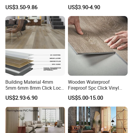
Engineered Wood Floor
Plank Flooring Sheet
US$3.50-9.86
US$3.90-4.90
Plastic Herringbone Parquet
Collection PVC Vinyl Spc
Plank Laminate Flooring for
Office/Hotel
Building Material 4mm
Wooden Waterproof
5mm 6mm 8mm Click Lock
Fireproof Spc Click Vinyl
Wood Oak Composite HDF
Plank Flooring
US$2.93-6.90
US$5.00-15.00
Sports Plank Vinyl
Waterproof Spc Flooring for
Hoteldance Room