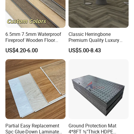
6.5mm 7.5mm Waterproof
Classic Herringbone
Fireproof Wooden Floor
Premium Quality Luxury
Plank Pisos Wood
Best-Seller Spc Floor with
US$4.20-6.00
US$5.00-8.43
Herringbone Composite
Realistic Wood Grain
Vinyl Click Flooring Plank
Texture Eir Embossed Light
Piso Vinilico Spc for Home
Tone or Vintage Dark
Classical Oak Tiles
Partial Easy Replacement
Ground Protection Mat
Spc Glue-Down Laminate
4*8FT ½"Thick HDPE