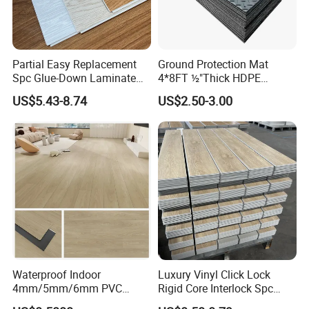
Partial Easy Replacement
Ground Protection Mat
Spc Glue-Down Laminate
4*8FT ½"Thick HDPE
Flooring for School
Diamond Tread Pattern-
US$5.43-8.74
US$2.50-3.00
Teaching Rooms
Nonslip Reusable
Waterproof Driveway&
Construction Mat for
Equipment/Landscaping/La
wn/Event/Dirt
Waterproof Indoor
Luxury Vinyl Click Lock
4mm/5mm/6mm PVC
Rigid Core Interlock Spc
Plastic Plank Tiles Click
Floor Vinyl Plank Flooring