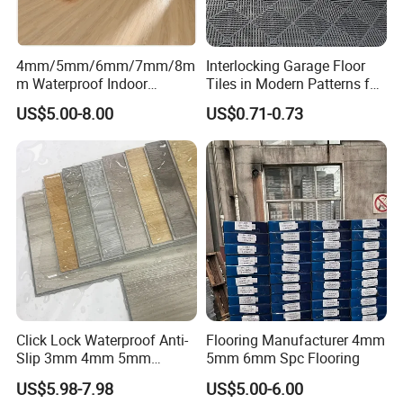
4mm/5mm/6mm/7mm/8m
Interlocking Garage Floor
m Waterproof Indoor
Tiles in Modern Patterns for
Decoration Spc
Professional-Grade Flooring
US$5.00-8.00
US$0.71-0.73
Flooring/Vinyl Flooring/PVC
Flooring
Click Lock Waterproof Anti-
Flooring Manufacturer 4mm
Slip 3mm 4mm 5mm
5mm 6mm Spc Flooring
Luxury Spc Vinyl Plank
US$5.98-7.98
US$5.00-6.00
Flooring