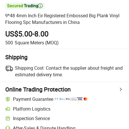

9*48 4mm Inch Eir Registered Embossed Big Plank Vinyl
Flooring Spc Manufacturers in China
US$5.00-8.00
500
Square Meters
(MOQ)
Shipping
Shipping Cost:
Contact the supplier about freight and
estimated delivery time.
Online Trading Protection
Payment Guarantee
Platform Logistics
Inspection Service
After-Sales & Dispute Handling