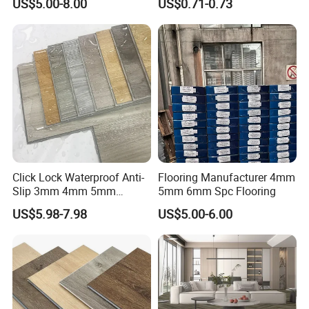
US$5.00-8.00
US$0.71-0.73
Flooring/Vinyl Flooring/PVC
Flooring
Click Lock Waterproof Anti-
Flooring Manufacturer 4mm
Slip 3mm 4mm 5mm
5mm 6mm Spc Flooring
Luxury Spc Vinyl Plank
US$5.98-7.98
US$5.00-6.00
Flooring