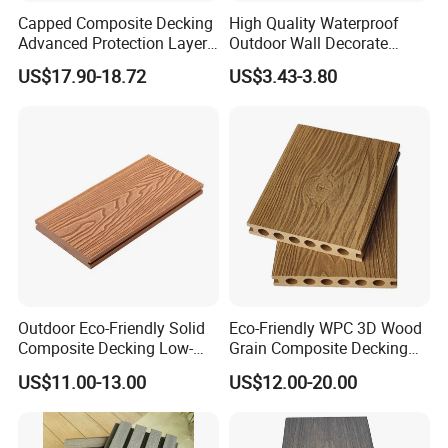
Capped Composite Decking
High Quality Waterproof
Advanced Protection Layer
Outdoor Wall Decorate
for Long-Lasting Garden
Wood Plastic Composite
US$17.90-18.72
US$3.43-3.80
Patio Outdoor Flooring
WPC Wall Panel
Board
Outdoor Eco-Friendly Solid
Eco-Friendly WPC 3D Wood
Composite Decking Low-
Grain Composite Decking
Maintenance Garden
for Outdoor
US$11.00-13.00
US$12.00-20.00
Boards WPC Flooring 5.7"