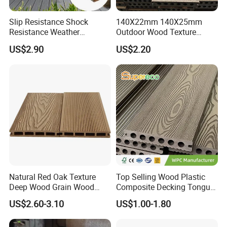
Slip Resistance Shock
140X22mm 140X25mm
Resistance Weather
Outdoor Wood Texture
Resistance Easy Installation
Exterior ASA WPC Co-
US$2.90
US$2.20
Low Maintenance WPC
Extruded Composite
Decking Floor for Outdoor
Decking
Natural Red Oak Texture
Top Selling Wood Plastic
Deep Wood Grain Wood
Composite Decking Tongue
Plastic Composite WPC
and Groove Tough WPC
US$2.60-3.10
US$1.00-1.80
Decking WPC Flooring
Outdoor Deck Flooring