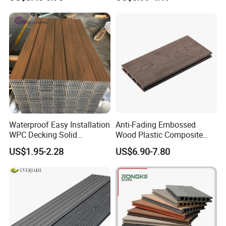
Price Sustainable Outdoor
Solution
Waterproof Easy Installation
Anti-Fading Embossed
WPC Decking Solid
Wood Plastic Composite
Hardwood Flooring
Outdoor Decking for Terrace
US$1.95-2.28
US$6.90-7.80
Uncapped Composite
Dflooring with Free Samples
5.75"