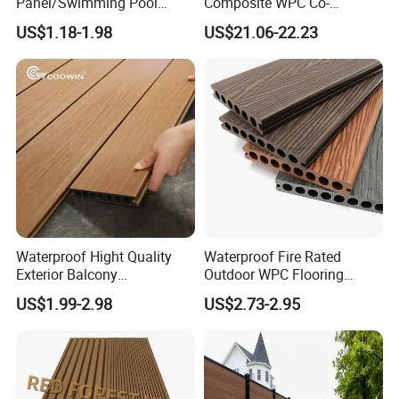
Panel/Swimming Pool
Composite WPC Co-
Tile/WPC 3D/Wood Plastic
Extrusion Decking for
US$1.18-1.98
US$21.06-22.23
Composite Flooring/WPC
Outdoor Swimming Pool
Decking
Waterproof Hight Quality
Waterproof Fire Rated
Exterior Balcony
Outdoor WPC Flooring
Flooring/Wood Plastic
Timber Board Wood Plastic
US$1.99-2.98
US$2.73-2.95
Composite Decking
Composite Decking