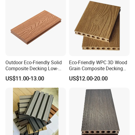
Outdoor Eco-Friendly Solid
Eco-Friendly WPC 3D Wood
Composite Decking Low-
Grain Composite Decking
Maintenance Garden
for Outdoor
US$11.00-13.00
US$12.00-20.00
Boards WPC Flooring 5.7"