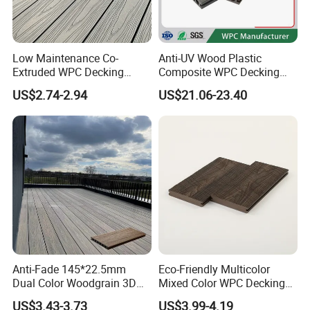
Low Maintenance Co-
Anti-UV Wood Plastic
Extruded WPC Decking
Composite WPC Decking
Waterproof Outdoor
Outdoor 150*22mm
US$2.74-2.94
US$21.06-23.40
Composite Flooring for Villa
Flooring
Garden Patio Walkway
Anti-Fade 145*22.5mm
Eco-Friendly Multicolor
Dual Color Woodgrain 3D
Mixed Color WPC Decking
Embossed WPC Decking
Formaldehyde-Free, Factory
US$3.43-3.73
US$3.99-4.19