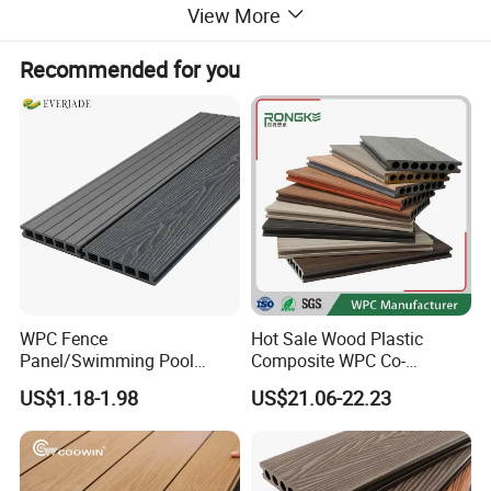
View More
Recommended for you
WPC Fence
Hot Sale Wood Plastic
Panel/Swimming Pool
Composite WPC Co-
Tile/WPC 3D/Wood Plastic
Extrusion Decking for
US$1.18-1.98
US$21.06-22.23
Composite Flooring/WPC
Outdoor Swimming Pool
Decking