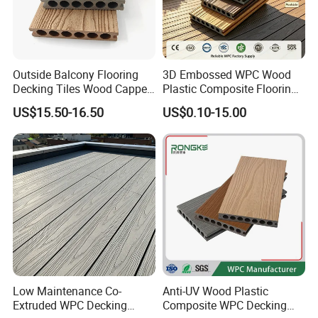
Company Profile
Outside Balcony Flooring
3D Embossed WPC Wood
Decking Tiles Wood Capped
Plastic Composite Flooring
Composite Deck Flooring
Solid Decking 25mm
US$15.50-16.50
US$0.10-15.00
WPC
Manufacturer
Low Maintenance Co-
Anti-UV Wood Plastic
Extruded WPC Decking
Composite WPC Decking