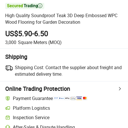

High Quality Soundproof Teak 3D Deep Embossed WPC
Wood Flooring for Garden Decoration
US$5.90-6.50
3,000
Square Meters
(MOQ)
Shipping
Shipping Cost:
Contact the supplier about freight and
estimated delivery time.
Online Trading Protection
Payment Guarantee
Platform Logistics
Inspection Service
After-Sales & Dispute Handling