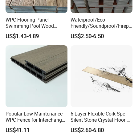
WPC Flooring Panel
Waterproof/Eco-
Swimming Pool Wood
Friendly/Soundproof/Firepr
Plastic Composite Decking
oof/Wearresistant/Lndoor/
US$1.43-4.89
US$2.50-6.50
Co-Extrusion Outdoor
Plastic/Natural Plank/Anti-
Terrace
Skid/Wooden/Composite/S
pc Vinyl Flooring for
Commercial Home
Popular Low Maintenance
6-Layer Flexible Cork Spc
WPC Fence for Interchange
Silent Stone Crystal Flooring
Square: Anti-Corrosion,
- Enf Grade Underfloor
US$41.11
US$2.60-6.80
Scratch-Resistant & Durable
Heating Compatible