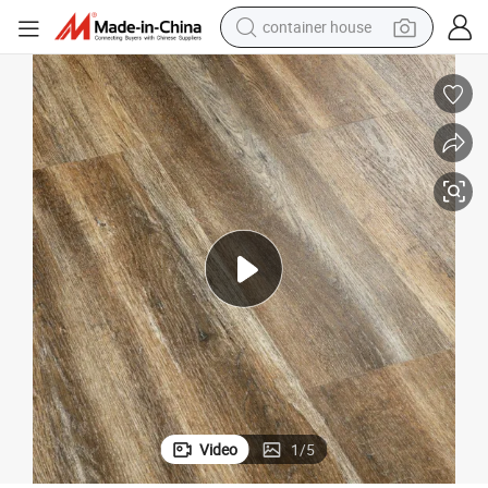
container house
basketball shoe
smart phone
human hair wig
running shoe
powder
alloy wheel
farm tractor
Video
1
/
5