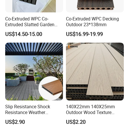
Co-Extruded WPC Co-
Co-Extruded WPC Decking
Extruded Slatted Garden
Outdoor 23*138mm
Fence Panel Capped Fence
US$14.50-15.00
US$16.99-19.99
Boards
Slip Resistance Shock
140X22mm 140X25mm
Resistance Weather
Outdoor Wood Texture
Resistance Easy Installation
Exterior ASA WPC Co-
US$2.90
US$2.20
Low Maintenance WPC
Extruded Composite