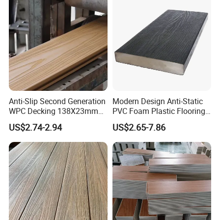
Anti-Slip Second Generation
Modern Design Anti-Static
WPC Decking 138X23mm
PVC Foam Plastic Flooring
Co-Extruded Composite
Waterproof Outdoor WPC
US$2.74-2.94
US$2.65-7.86
Deck Waterproof UV
Wood Composite Decking
Resistant Outdoor Flooring