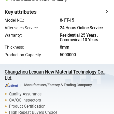
Key attributes
Model NO.
:
8- FT-15
After-sales Service
:
24 Hours Online Service
Warranty
:
Residential 25 Years ,
Commerical 10 Years
Thickness
:
8mm
Production Capacity
:
5000000
Changzhou Lexuan New Material Technology Co.,
Ltd.
Manufacturer/Factory & Trading Company
Quality Assurance
QA/QC Inspectors
Product Certification
High Repeat Buyers Choice