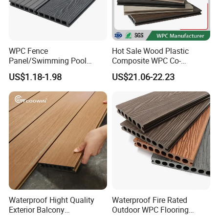
WPC Fence
Hot Sale Wood Plastic
Panel/Swimming Pool
Composite WPC Co-
Tile/WPC 3D/Wood Plastic
Extrusion Decking for
US$1.18-1.98
US$21.06-22.23
Composite Flooring/WPC
Outdoor Swimming Pool
Decking
Waterproof Hight Quality
Waterproof Fire Rated
Exterior Balcony
Outdoor WPC Flooring