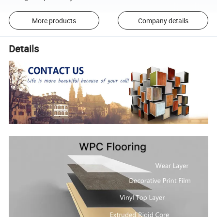
More products
Company details
Details