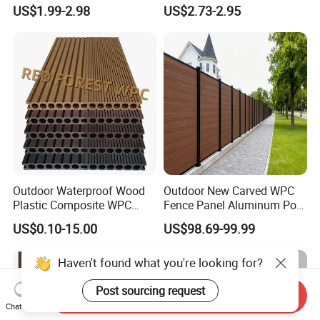
Flooring/Wood Plastic
Timber Board Wood Plastic
US$1.99-2.98
US$2.73-2.95
Composite Decking
Composite Decking
Outdoor Waterproof Wood
Outdoor New Carved WPC
Plastic Composite WPC
Fence Panel Aluminum Post
Decking Flooring 25mm
Windproof Design
US$0.10-15.00
US$98.69-99.99
Haven't found what you're looking for?
Post sourcing request
Send Inquiry
Chat Now