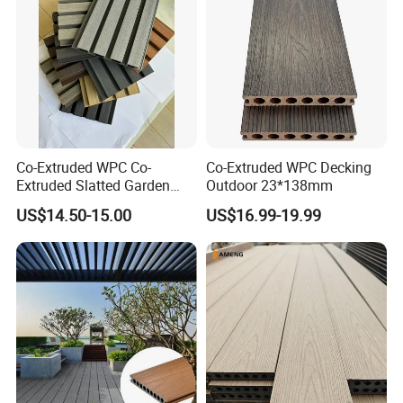
Co-Extruded WPC Co-
Co-Extruded WPC Decking
Extruded Slatted Garden
Outdoor 23*138mm
Fence Panel Capped Fence
US$14.50-15.00
US$16.99-19.99
Boards