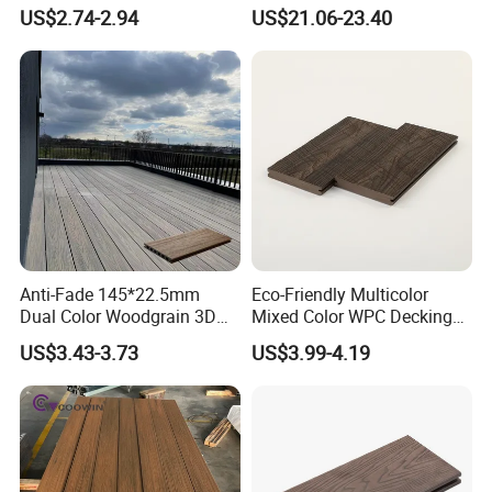
Waterproof Outdoor
Outdoor 150*22mm
US$2.74-2.94
US$21.06-23.40
Composite Flooring for Villa
Flooring
Garden Patio Walkway
Anti-Fade 145*22.5mm
Eco-Friendly Multicolor
Dual Color Woodgrain 3D
Mixed Color WPC Decking
Embossed WPC Decking
Formaldehyde-Free, Factory
US$3.43-3.73
US$3.99-4.19
Price Sustainable Outdoor
Solution