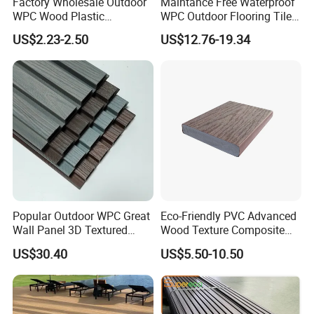
Factory Wholesale Outdoor
Maintance Free Waterproof
WPC Wood Plastic
WPC Outdoor Flooring Tile
Composite Decking Board
Composite Co-Extrusion
US$2.23-2.50
US$12.76-19.34
with CE
Decking Board
Popular Outdoor WPC Great
Eco-Friendly PVC Advanced
Wall Panel 3D Textured
Wood Texture Composite
Wood Grain & Waterproof
Decking for Outdoors
US$30.40
US$5.50-10.50