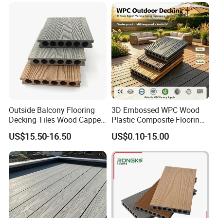
Outside Balcony Flooring
3D Embossed WPC Wood
Decking Tiles Wood Capped
Plastic Composite Flooring
Composite Deck Flooring
Solid Decking 25mm
US$15.50-16.50
US$0.10-15.00
WPC
Manufacturer