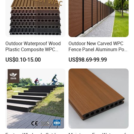
Outdoor Waterproof Wood
Outdoor New Carved WPC
Plastic Composite WPC
Fence Panel Aluminum Post
Decking Flooring 25mm
Windproof Design
US$0.10-15.00
US$98.69-99.99