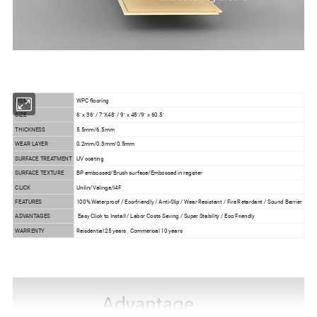
ITEM
WPC flooring
SIZE
6" x 36" / 7"X48" / 9" x 48"/9" x 60.5"
THICKNESS
5.5mm/6.5mm
WEAR LAYER
0.2mm/0.3mm/0.5mm
SURFACE TREATMENT
UV coating
SURFACE TEXTURE
BP embossed/Brush surface/Embossed in register
CLICK
Unilin/Valinge/I4F
FEATURES
100% Waterproof / Eco-friendly / Anti-Slip / Wear Resistant / Fire Retardant / Sound Barrier
ADVANTAGES
Easy Click to Install / Labor Costs Saving / Super Stability / Eco Friendly
WARRENTY
Reisdential 25 years , Commerical 10 years