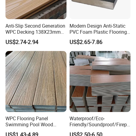
if it's right for your design. They'll even help you locate
the WPC material that matches your design scheme so
Anti-Slip Second Generation
Modern Design Anti-Static
you can focus on the other elements of your project.
WPC Decking 138X23mm
PVC Foam Plastic Flooring
Co-Extruded Composite
Waterproof Outdoor WPC
US$2.74-2.94
US$2.65-7.86
Deck Waterproof UV
Wood Composite Decking
Exhibition Hall
Resistant Outdoor Flooring
WPC Flooring Panel
Waterproof/Eco-
Swimming Pool Wood
Friendly/Soundproof/Firepr
Plastic Composite Decking
oof/Wearresistant/Lndoor/
US$1.43-4.89
US$2.50-6.50