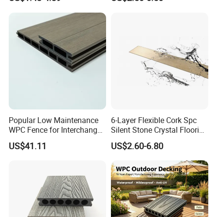
Co-Extrusion Outdoor
Plastic/Natural Plank/Anti-
Terrace
Skid/Wooden/Composite/S
pc Vinyl Flooring for
Commercial Home
Trade fair
Popular Low Maintenance
6-Layer Flexible Cork Spc
WPC Fence for Interchange
Silent Stone Crystal Flooring
Square: Anti-Corrosion,
- Enf Grade Underfloor
US$41.11
US$2.60-6.80
Scratch-Resistant & Durable
Heating Compatible