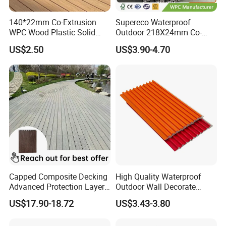
ch-
140*22mm Co-Extrusion
Supereco Waterproof
resistant due to the top wear layer, using a vacuum also
WPC Wood Plastic Solid
Outdoor 218X24mm Co-
Arched Bridge Shape
Extrusion WPC Wall
makes basic maintenance fast and easy.
US$2.50
US$3.90-4.70
Decking for Garden
Cladding WPC Wall Panel
Will You Choose WPC Vinyl?
WPC vinyl flooring is a modern marvel that's suited to
high-traffic commercial spaces and even residential
designs. Soft under-foot, yet waterproof and incredibly
durable, WPC vinyl can last for many years even in the
busiest spaces like bank lobbies, restaurant entry areas
Capped Composite Decking
High Quality Waterproof
Advanced Protection Layer
Outdoor Wall Decorate
and home mud rooms, gyms and spa spaces.
for Long-Lasting Garden
Wood Plastic Composite
US$17.90-18.72
US$3.43-3.80
Patio Outdoor Flooring
WPC Wall Panel
Board