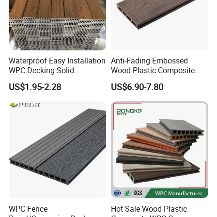
Waterproof Easy Installation
Anti-Fading Embossed
WPC Decking Solid
Wood Plastic Composite
Hardwood Flooring
Outdoor Decking for Terrace
US$1.95-2.28
US$6.90-7.80
Uncapped Composite
Dflooring with Free Samples
5.75"
WPC Fence
Hot Sale Wood Plastic