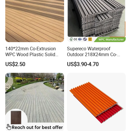
140*22mm Co-Extrusion
Supereco Waterproof
WPC Wood Plastic Solid
Outdoor 218X24mm Co-
Arched Bridge Shape
Extrusion WPC Wall
US$2.50
US$3.90-4.70
Decking for Garden
Cladding WPC Wall Panel