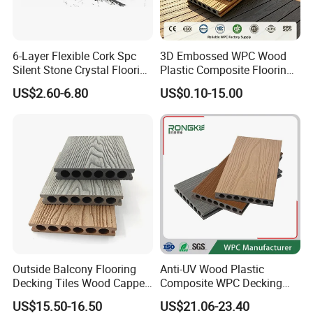
6-Layer Flexible Cork Spc
3D Embossed WPC Wood
Silent Stone Crystal Flooring
Plastic Composite Flooring
- Enf Grade Underfloor
Solid Decking 25mm
US$2.60-6.80
US$0.10-15.00
Heating Compatible
Manufacturer
Outside Balcony Flooring
Anti-UV Wood Plastic
Decking Tiles Wood Capped
Composite WPC Decking
Composite Deck Flooring
Outdoor 150*22mm
US$15.50-16.50
US$21.06-23.40
WPC
Flooring