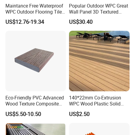
Maintance Free Waterproof
Popular Outdoor WPC Great
WPC Outdoor Flooring Tile
Wall Panel 3D Textured
Composite Co-Extrusion
Wood Grain & Waterproof
US$12.76-19.34
US$30.40
Decking Board
Eco-Friendly PVC Advanced
140*22mm Co-Extrusion
Wood Texture Composite
WPC Wood Plastic Solid
Decking for Outdoors
Arched Bridge Shape
US$5.50-10.50
US$2.50
Decking for Garden