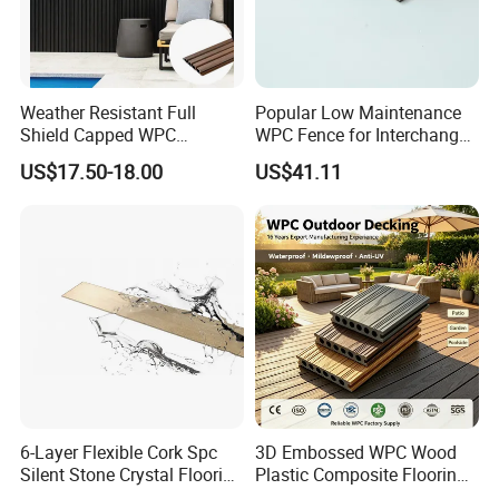
Weather Resistant Full
Popular Low Maintenance
Shield Capped WPC
WPC Fence for Interchange
Wooden Composite Wall
Square: Anti-Corrosion,
US$17.50-18.00
US$41.11
Cladding for Outdoor
Scratch-Resistant & Durable
6-Layer Flexible Cork Spc
3D Embossed WPC Wood
Silent Stone Crystal Flooring
Plastic Composite Flooring
- Enf Grade Underfloor
Solid Decking 25mm