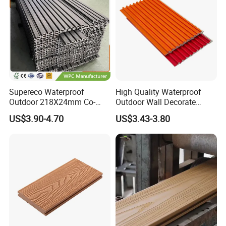
Supereco Waterproof
High Quality Waterproof
Outdoor 218X24mm Co-
Outdoor Wall Decorate
Extrusion WPC Wall
Wood Plastic Composite
US$3.90-4.70
US$3.43-3.80
Cladding WPC Wall Panel
WPC Wall Panel