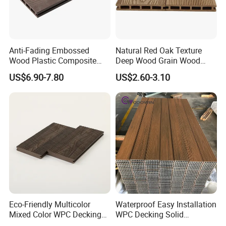
Anti-Fading Embossed
Natural Red Oak Texture
Wood Plastic Composite
Deep Wood Grain Wood
Outdoor Decking for Terrace
Plastic Composite WPC
US$6.90-7.80
US$2.60-3.10
Uncapped Composite
Decking WPC Flooring
Dflooring with Free Samples
5.75"
Eco-Friendly Multicolor
Waterproof Easy Installation
Mixed Color WPC Decking
WPC Decking Solid
Formaldehyde-Free, Factory
Hardwood Flooring