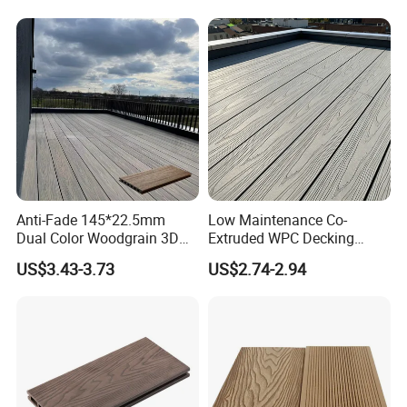
Anti-Fade 145*22.5mm
Low Maintenance Co-
Dual Color Woodgrain 3D
Extruded WPC Decking
Embossed WPC Decking
Waterproof Outdoor
US$3.43-3.73
US$2.74-2.94
Composite Flooring for Villa
Garden Patio Walkway