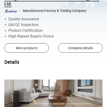
Ltd.
Manufacturer/Factory & Trading Company
Quality Assurance
QA/QC Inspectors
Product Certification
High Repeat Buyers Choice
More products
Company details
Details