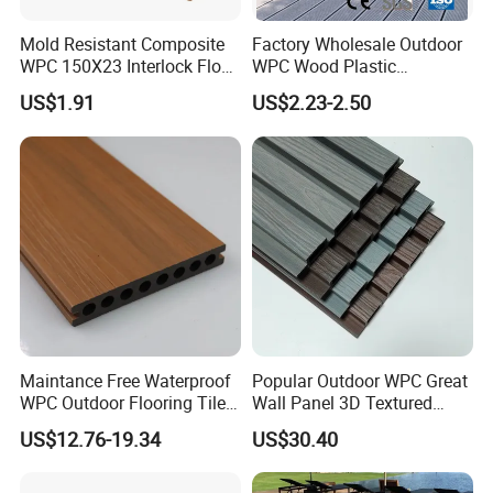
Mold Resistant Composite
Factory Wholesale Outdoor
WPC 150X23 Interlock Floor
WPC Wood Plastic
Decking for Retreat
Composite Decking Board
US$1.91
US$2.23-2.50
with CE
Maintance Free Waterproof
Popular Outdoor WPC Great
WPC Outdoor Flooring Tile
Wall Panel 3D Textured
Composite Co-Extrusion
Wood Grain & Waterproof
US$12.76-19.34
US$30.40
Decking Board