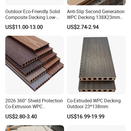
Outdoor Eco-Friendly Solid
Anti-Slip Second Generation
Composite Decking Low-
WPC Decking 138X23mm
Maintenance Garden
Co-Extruded Composite
US$11.00-13.00
US$2.74-2.94
Boards WPC Flooring 5.7"
Deck Waterproof UV
Resistant Outdoor Flooring
2026 360° Shield Protection
Co-Extruded WPC Decking
Co-Extrusion WPC
Outdoor 23*138mm
Composite Decking Outdoor
US$2.80-3.40
US$16.99-19.99
Floor Anti-UV Anti-Fade 5-
Year Warranty