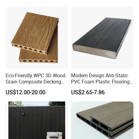
Eco-Friendly WPC 3D Wood
Modern Design Anti-Static
Grain Composite Decking
PVC Foam Plastic Flooring
for Outdoor
Waterproof Outdoor WPC
US$12.00-20.00
US$2.65-7.86
Wood Composite Decking