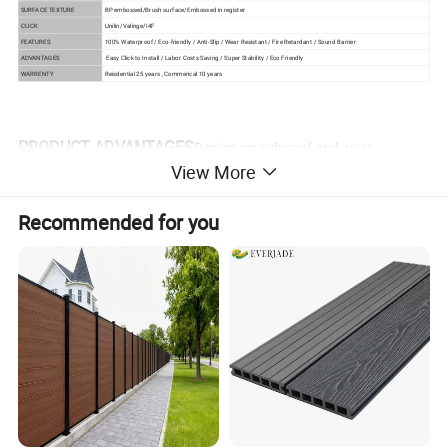
SURFACE TEXTURE
BP embossed/Brush surface/Embossed in register
CLICK
Unilin/Valinge/I4F
FEATURES
100% Waterproof / Eco-friendly / Anti-Slip / Wear Resistant / Fire Retardant / Sound Barrier
ADVANTAGES
Easy Click to Install / Labor Costs Saving / Super Stability / Eco Friendly
WARRENTY
Reisdential 25 years , Commerical 10 years
PRODUCT ADVANTAGES
Design soundproof and wear
View More
resistant vinyl spc flooring
Recommended for you
1) Waterproof and moistureproof
As the main component of SPC is stone powder, it has
good performance in water and will not mildew under high
humidity.
2) Flame retardant
Toxic fumes and gases burned 95% of the victims in the
fire, according to authorities. The fire rating of SPC floor is