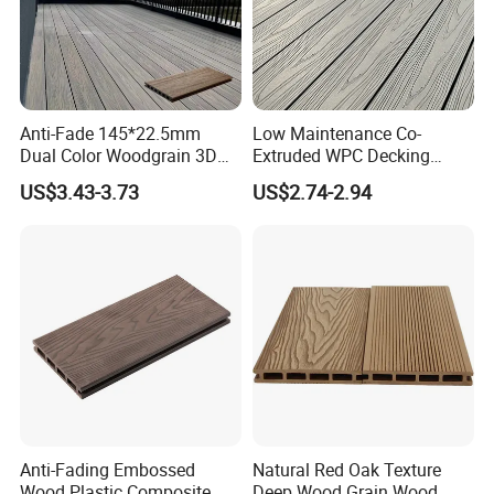
A2: Within 3-5 days after your confirmation.
Q3: What is your delivery time?
A3: Within 30 days after receipt of your order.
Anti-Fade 145*22.5mm
Low Maintenance Co-
Dual Color Woodgrain 3D
Extruded WPC Decking
Q4: What is your payment terms ?
Embossed WPC Decking
Waterproof Outdoor
US$3.43-3.73
US$2.74-2.94
Composite Flooring for Villa
A4: 30% deposit and 70% upon the copy of B/L.
Garden Patio Walkway
Q5: Do you have certification?
A5: We have ISO9001, ISO14001, CE, Floorscore
etc.
Anti-Fading Embossed
Natural Red Oak Texture
Wood Plastic Composite
Deep Wood Grain Wood