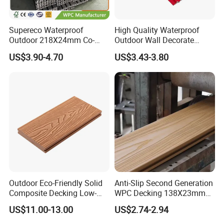
Supereco Waterproof
High Quality Waterproof
Outdoor 218X24mm Co-
Outdoor Wall Decorate
Extrusion WPC Wall
Wood Plastic Composite
US$3.90-4.70
US$3.43-3.80
Cladding WPC Wall Panel
WPC Wall Panel
Outdoor Eco-Friendly Solid
Anti-Slip Second Generation
Composite Decking Low-
WPC Decking 138X23mm
Maintenance Garden
Co-Extruded Composite
US$11.00-13.00
US$2.74-2.94
Boards WPC Flooring 5.7"
Deck Waterproof UV
Resistant Outdoor Flooring