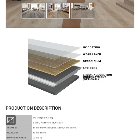
PRODUCTION DESCRIPTION
ITEM
SPC vinyl plank flooring
SIZE
6" x 36" / 7"X48" / 9" x 48"/9" x 60.5"
THICKNESS
3.5mm/4mm/4.5mm/5mm/5.5mm/6mm/6.5mm
WEAR LAYER
0.3mm/0.5mm
SURFACE TREATMENT
UV coating