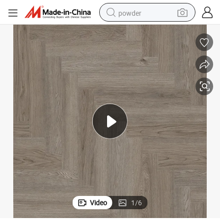
powder
dirt bike
shoulder bag
reagent
crawler excavator
tshirt
basketball shoe
living room sofa
Video
1
/
6