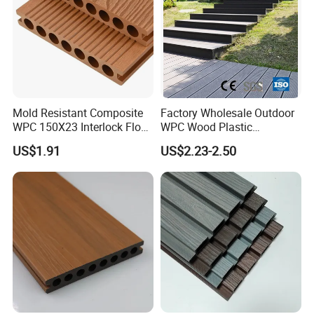
Mold Resistant Composite
Factory Wholesale Outdoor
WPC 150X23 Interlock Floor
WPC Wood Plastic
Decking for Retreat
Composite Decking Board
US$1.91
US$2.23-2.50
with CE