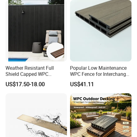
Weather Resistant Full
Popular Low Maintenance
Shield Capped WPC
WPC Fence for Interchange
Wooden Composite Wall
Square: Anti-Corrosion,
US$17.50-18.00
US$41.11
Cladding for Outdoor
Scratch-Resistant & Durable