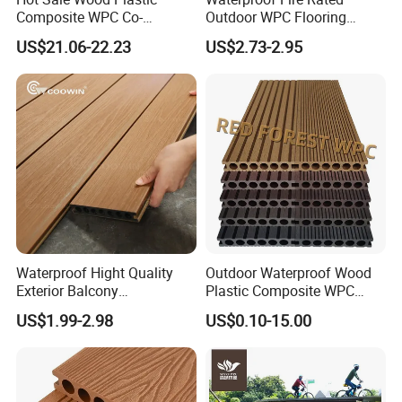
Composite WPC Co-
Outdoor WPC Flooring
Extrusion Decking for
Timber Board Wood Plastic
US$21.06-22.23
US$2.73-2.95
Outdoor Swimming Pool
Composite Decking
Waterproof Hight Quality
Outdoor Waterproof Wood
Exterior Balcony
Plastic Composite WPC
Flooring/Wood Plastic
Decking Flooring 25mm
US$1.99-2.98
US$0.10-15.00
Composite Decking