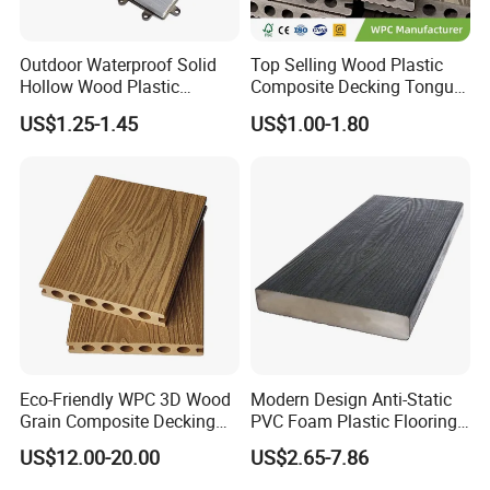
Outdoor Waterproof Solid
Top Selling Wood Plastic
Hollow Wood Plastic
Composite Decking Tongue
Composite WPC DIY
and Groove Tough WPC
US$1.25-1.45
US$1.00-1.80
Interlock Deck Tile
Outdoor Deck Flooring
Eco-Friendly WPC 3D Wood
Modern Design Anti-Static
Grain Composite Decking
PVC Foam Plastic Flooring
for Outdoor
Waterproof Outdoor WPC
US$12.00-20.00
US$2.65-7.86
Wood Composite Decking