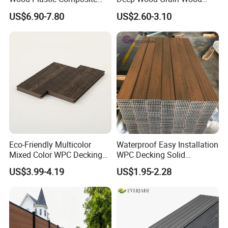
Outdoor Decking for Terrace
Plastic Composite WPC
US$6.90-7.80
US$2.60-3.10
Uncapped Composite
Decking WPC Flooring
Dflooring with Free Samples
5.75"
Eco-Friendly Multicolor
Waterproof Easy Installation
Mixed Color WPC Decking
WPC Decking Solid
Formaldehyde-Free, Factory
Hardwood Flooring
US$3.99-4.19
US$1.95-2.28
Price Sustainable Outdoor
Solution