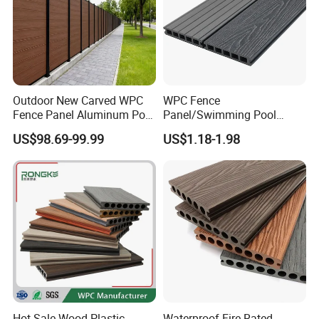
Outdoor New Carved WPC
WPC Fence
Fence Panel Aluminum Post
Panel/Swimming Pool
Windproof Design
Tile/WPC 3D/Wood Plastic
US$98.69-99.99
US$1.18-1.98
Composite Flooring/WPC
Decking
Hot Sale Wood Plastic
Waterproof Fire Rated