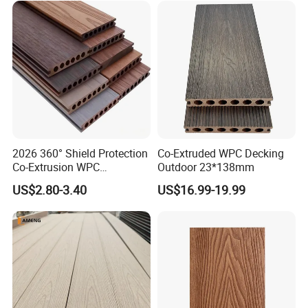
2026 360° Shield Protection
Co-Extruded WPC Decking
Co-Extrusion WPC
Outdoor 23*138mm
Composite Decking Outdoor
US$2.80-3.40
US$16.99-19.99
Floor Anti-UV Anti-Fade 5-
Year Warranty