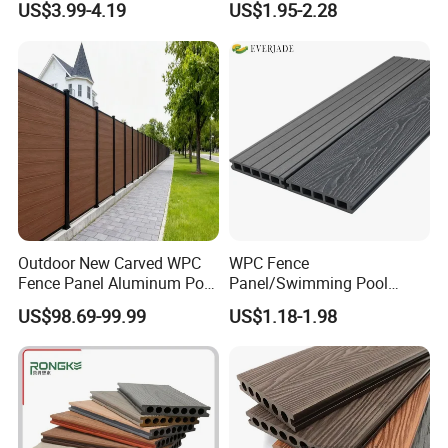
US$3.99-4.19
US$1.95-2.28
Price Sustainable Outdoor
Solution
Outdoor New Carved WPC
WPC Fence
Fence Panel Aluminum Post
Panel/Swimming Pool
Windproof Design
Tile/WPC 3D/Wood Plastic
US$98.69-99.99
US$1.18-1.98
Composite Flooring/WPC
Decking