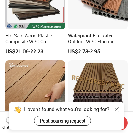
Hot Sale Wood Plastic
Waterproof Fire Rated
Composite WPC Co-
Outdoor WPC Flooring
Extrusion Decking for
Timber Board Wood Plastic
US$21.06-22.23
US$2.73-2.95
Outdoor Swimming Pool
Composite Decking
Haven't found what you're looking for?
Post sourcing request
Send Inquiry
Waterproof Hight Quality
Outdoor Waterproof Wood
Chat Now
Exterior Balcony
Plastic Composite WPC