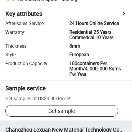
Key attributes
After-sales Service
:
24 Hours Online Service
Warranty
:
Residential 25 Years ,
Commerical 10 Years
Thickness
:
8mm
Style
:
European
Production Capacity
:
180containers Per
Month/4, 000, 000 Sqms
Per Year
Sample service
Get samples of
US$0.00
/
Piece
!
Get sample
Changzhou Lexuan New Material Technology Co.,