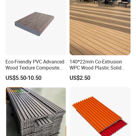
Eco-Friendly PVC Advanced
140*22mm Co-Extrusion
Wood Texture Composite
WPC Wood Plastic Solid
Decking for Outdoors
Arched Bridge Shape
US$5.50-10.50
US$2.50
Decking for Garden