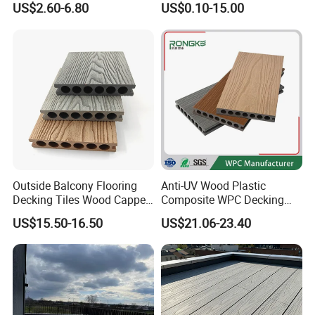
US$2.60-6.80
US$0.10-15.00
Heating Compatible
Manufacturer
Outside Balcony Flooring
Anti-UV Wood Plastic
Q1: Do you offer free samples?
Decking Tiles Wood Capped
Composite WPC Decking
Composite Deck Flooring
Outdoor 150*22mm
US$15.50-16.50
US$21.06-23.40
WPC
Flooring
A1: Yes,Free samples are available.
Q2: How many days can you send samples to
us?