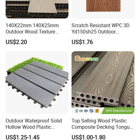
140X22mm 140X25mm
Scratch Resistant WPC 3D
Outdoor Wood Texture
Yd150sh25 Outdoor
Exterior ASA WPC Co-
Embossed Decking for Lake
US$2.20
US$1.76
Extruded Composite
Pier
Decking
Outdoor Waterproof Solid
Top Selling Wood Plastic
Hollow Wood Plastic
Composite Decking Tongue
Composite WPC DIY
and Groove Tough WPC
US$1.25-1.45
US$1.00-1.80
Interlock Deck Tile
Outdoor Deck Flooring