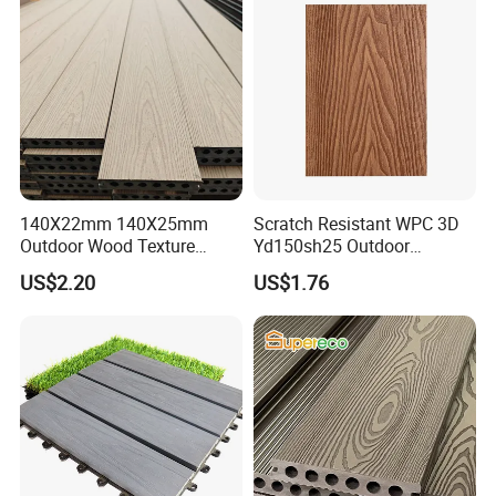
140X22mm 140X25mm
Scratch Resistant WPC 3D
Outdoor Wood Texture
Yd150sh25 Outdoor
Exterior ASA WPC Co-
Embossed Decking for Lake
US$2.20
US$1.76
Extruded Composite
Pier
Decking