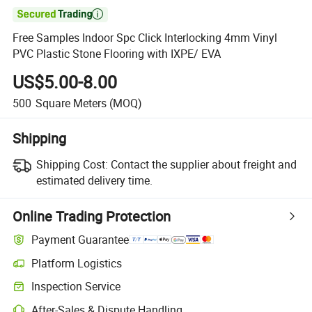

Free Samples Indoor Spc Click Interlocking 4mm Vinyl
PVC Plastic Stone Flooring with IXPE/ EVA
US$5.00-8.00
500
Square Meters
(MOQ)
Shipping
Shipping Cost:
Contact the supplier about freight and
estimated delivery time.
Online Trading Protection
Payment Guarantee
Platform Logistics
Inspection Service
After-Sales & Dispute Handling