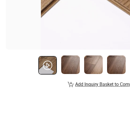
Add Inquiry Basket to Com