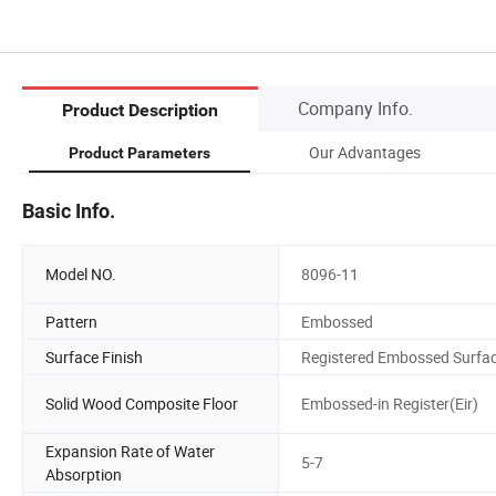
Company Info.
Product Description
Our Advantages
Product Parameters
Basic Info.
Model NO.
8096-11
Pattern
Embossed
Surface Finish
Registered Embossed Surfa
Solid Wood Composite Floor
Embossed-in Register(Eir)
Expansion Rate of Water
5-7
Absorption