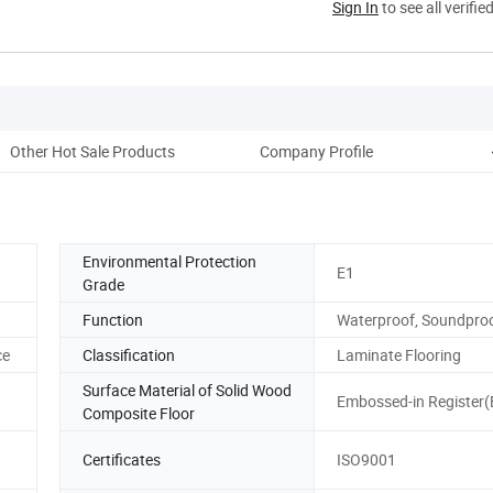
Sign In
to see all verifie
Other Hot Sale Products
Company Profile
Environmental Protection
E1
Grade
Function
Waterproof, Soundpro
ce
Classification
Laminate Flooring
Surface Material of Solid Wood
Embossed-in Register(E
Composite Floor
Certificates
ISO9001