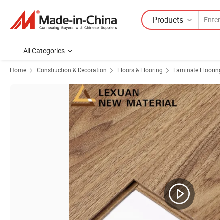
Products
All Categories
Home
Construction & Decoration
Floors & Flooring
Laminate Floorin