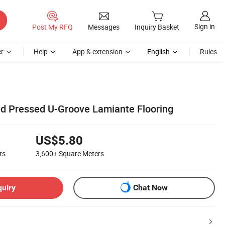
Sign in
Post My RFQ
Messages
Inquiry Basket
r
Help
App & extension
English
Rules
 Pressed U-Groove Lamiante Flooring
US$5.80
rs
3,600+
Square Meters
quiry
Chat Now