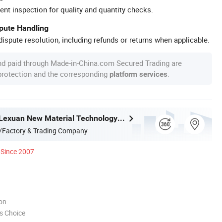
ent inspection for quality and quantity checks.
spute Handling
ispute resolution, including refunds or returns when applicable.
nd paid through Made-in-China.com Secured Trading are
 protection and the corresponding
.
platform services
Changzhou Lexuan New Material Technology Co., Ltd.
/Factory & Trading Company
Since 2007
ion
s Choice