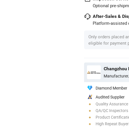
Optional pre-shipm
After-Sales & Di
Platform-assisted d
Only orders placed a
eligible for payment
Manufacturer
Diamond Member
Audited Supplier
Quality Assurance
QA/QC Inspectors
Product Certificat
High Repeat Buyer