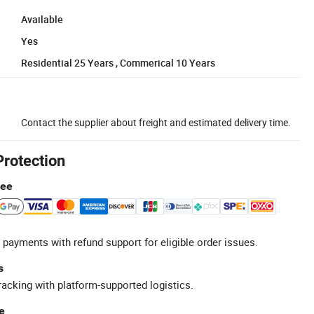
Available
Yes
Residential 25 Years , Commerical 10 Years
Contact the supplier about freight and estimated delivery time.
Protection
tee
 payments with refund support for eligible order issues.
s
racking with platform-supported logistics.
e