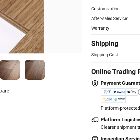
Customization:
After-sales Service:
Warranty:
Shipping
Shipping Cost:
Online Trading 
Payment Guaran
pare
Platform-protected
Platform Logistic
Clearer shipment t
Inspection Servic