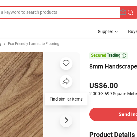
Supplier
Buye
g
Eco-Friendly Laminate Flooring

8mm Handscraped
US$6.00
2,000-3,599
Square Mete
Find similar items
Send In
Product Details