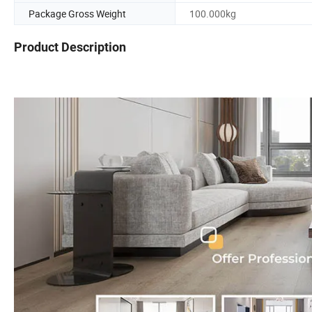
Package Gross Weight
100.000kg
Product Description