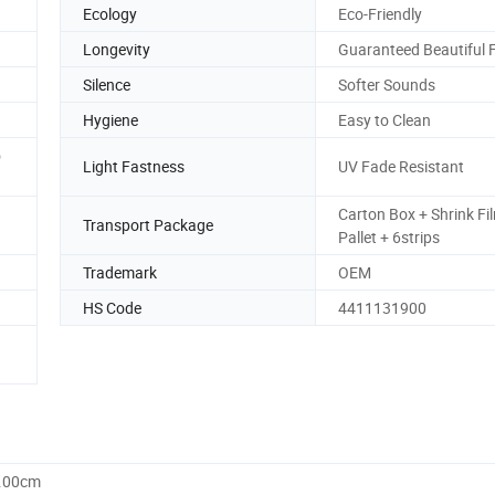
Ecology
Eco-Friendly
Longevity
Guaranteed Beautiful 
Silence
Softer Sounds
Hygiene
Easy to Clean
o
Light Fastness
UV Fade Resistant
Carton Box + Shrink Fi
Transport Package
Pallet + 6strips
Trademark
OEM
HS Code
4411131900
0.00cm