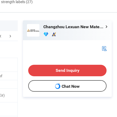
d strength labels (27)
Changzhou Lexuan New Material Technology Co., Ltd.
Certifications
FAQ
Send Inquiry
of
Chat Now
ir)