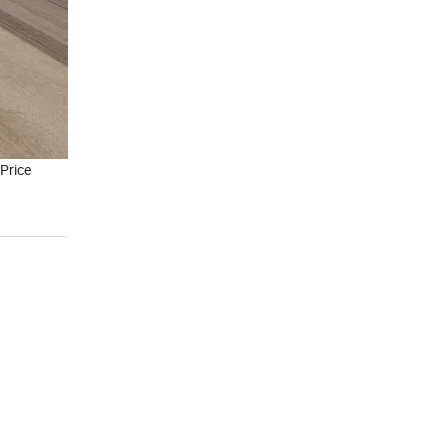
Price