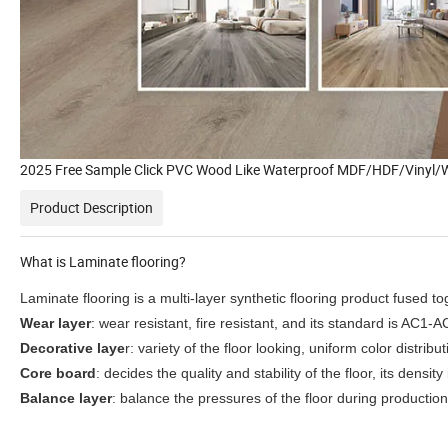
2025 Free Sample Click PVC Wood Like Waterproof MDF/HDF/Vinyl/W
Product Description
What is Laminate flooring?
Laminate flooring is a multi-layer synthetic flooring product fused t
Wear layer
: wear resistant, fire resistant, and its standard is AC1-A
Decorative laye
r: variety of the floor looking, uniform color distri
Core board
: decides the quality and stability of the floor, its dens
Balance layer
: balance the pressures of the floor during production