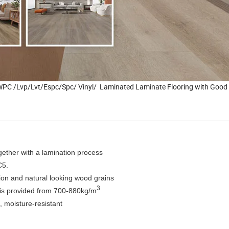
PC /Lvp/Lvt/Espc/Spc/ Vinyl/ Laminated Laminate Flooring with Good 
ogether with a lamination process
C5.
bution and natural looking wood grains
3
ity is provided from 700-880kg/m
, moisture-resistant