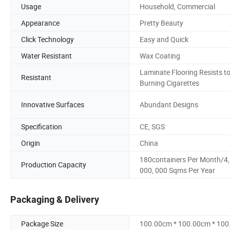
Usage
Household, Commercial
Appearance
Pretty Beauty
Click Technology
Easy and Quick
Water Resistant
Wax Coating
Laminate Flooring Resists t
Resistant
Burning Cigarettes
Innovative Surfaces
Abundant Designs
Specification
CE, SGS
Origin
China
180containers Per Month/4,
Production Capacity
000, 000 Sqms Per Year
Packaging & Delivery
Package Size
100.00cm * 100.00cm * 10