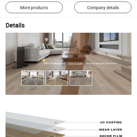
More products
Company details
Details