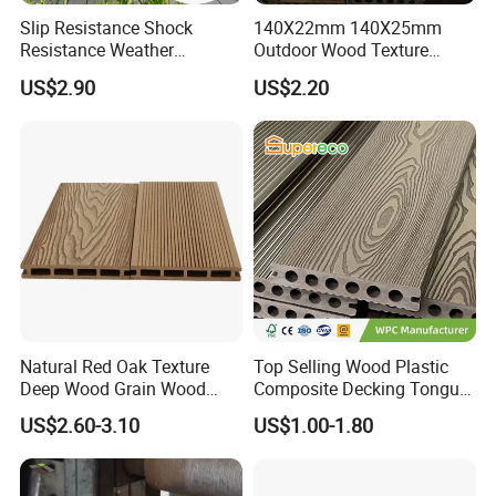
Slip Resistance Shock
140X22mm 140X25mm
Resistance Weather
Outdoor Wood Texture
Resistance Easy Installation
Exterior ASA WPC Co-
US$2.90
US$2.20
Low Maintenance WPC
Extruded Composite
Decking Floor for Outdoor
Decking
Natural Red Oak Texture
Top Selling Wood Plastic
Deep Wood Grain Wood
Composite Decking Tongue
Plastic Composite WPC
and Groove Tough WPC
US$2.60-3.10
US$1.00-1.80
Decking WPC Flooring
Outdoor Deck Flooring