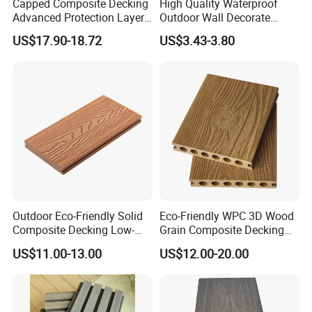
Capped Composite Decking
High Quality Waterproof
Advanced Protection Layer
Outdoor Wall Decorate
for Long-Lasting Garden
Wood Plastic Composite
US$17.90-18.72
US$3.43-3.80
Patio Outdoor Flooring
WPC Wall Panel
Board
Outdoor Eco-Friendly Solid
Eco-Friendly WPC 3D Wood
Composite Decking Low-
Grain Composite Decking
Maintenance Garden
for Outdoor
US$11.00-13.00
US$12.00-20.00
Boards WPC Flooring 5.7"