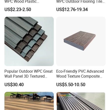
WPC Wood Plastic
WPC Outdoor Flooring Tile
Composite Decking Board
Composite Co-Extrusion
US$2.23-2.50
US$12.76-19.34
with CE
Decking Board
Popular Outdoor WPC Great
Eco-Friendly PVC Advanced
Wall Panel 3D Textured
Wood Texture Composite
Wood Grain & Waterproof
Decking for Outdoors
US$30.40
US$5.50-10.50