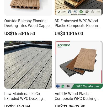
Outside Balcony Flooring
3D Embossed WPC Wood
Decking Tiles Wood Capped
Plastic Composite Flooring
Composite Deck Flooring
Solid Decking 25mm
US$15.50-16.50
US$0.10-15.00
WPC
Manufacturer
Low Maintenance Co-
Anti-UV Wood Plastic
Extruded WPC Decking
Composite WPC Decking
Waterproof Outdoor
Outdoor 150*22mm
US$2.74-2.94
US$21.06-23.40