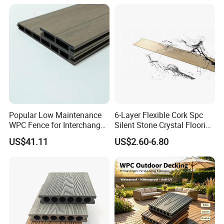
Terrace
Skid/Wooden/Composite/S
pc Vinyl Flooring for
Commercial Home
Popular Low Maintenance
6-Layer Flexible Cork Spc
WPC Fence for Interchange
Silent Stone Crystal Flooring
Square: Anti-Corrosion,
- Enf Grade Underfloor
US$41.11
US$2.60-6.80
Scratch-Resistant & Durable
Heating Compatible