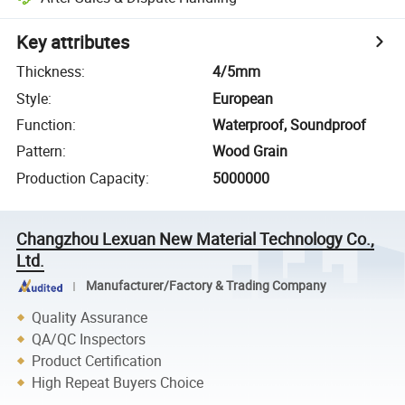
Key attributes
Thickness
:
4/5mm
Style
:
European
Function
:
Waterproof, Soundproof
Pattern
:
Wood Grain
Production Capacity
:
5000000
Changzhou Lexuan New Material Technology Co.,
Ltd.
Manufacturer/Factory & Trading Company
Quality Assurance
QA/QC Inspectors
Product Certification
High Repeat Buyers Choice