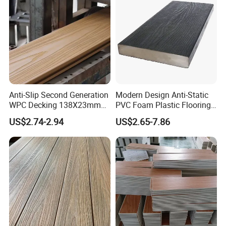
Anti-Slip Second Generation
Modern Design Anti-Static
WPC Decking 138X23mm
PVC Foam Plastic Flooring
Co-Extruded Composite
Waterproof Outdoor WPC
US$2.74-2.94
US$2.65-7.86
Deck Waterproof UV
Wood Composite Decking
Resistant Outdoor Flooring