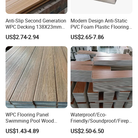
Anti-Slip Second Generation
Modern Design Anti-Static
Company Profile
WPC Decking 138X23mm
PVC Foam Plastic Flooring
Co-Extruded Composite
Waterproof Outdoor WPC
US$2.74-2.94
US$2.65-7.86
Deck Waterproof UV
Wood Composite Decking
Resistant Outdoor Flooring
WPC Flooring Panel
Waterproof/Eco-
Swimming Pool Wood
Friendly/Soundproof/Firepr
Plastic Composite Decking
oof/Wearresistant/Lndoor/
US$1.43-4.89
US$2.50-6.50
Co-Extrusion Outdoor
Plastic/Natural Plank/Anti-