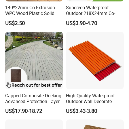
140*22mm Co-Extrusion
Supereco Waterproof
WPC Wood Plastic Solid
Outdoor 218X24mm Co-
Arched Bridge Shape
Extrusion WPC Wall
US$2.50
US$3.90-4.70
Decking for Garden
Cladding WPC Wall Panel
Capped Composite Decking
High Quality Waterproof
Advanced Protection Layer
Outdoor Wall Decorate
for Long-Lasting Garden
Wood Plastic Composite
US$17.90-18.72
US$3.43-3.80
Patio Outdoor Flooring
WPC Wall Panel
Board