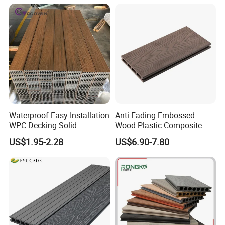
Solution
Waterproof Easy Installation
Anti-Fading Embossed
WPC Decking Solid
Wood Plastic Composite
Hardwood Flooring
Outdoor Decking for Terrace
US$1.95-2.28
US$6.90-7.80
Uncapped Composite
Dflooring with Free Samples
5.75"