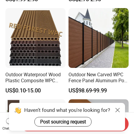
Composite Decking
Composite Decking
Outdoor Waterproof Wood
Outdoor New Carved WPC
Plastic Composite WPC
Fence Panel Aluminum Post
Decking Flooring 25mm
Windproof Design
US$0.10-15.00
US$98.69-99.99
Haven't found what you're looking for?
Post sourcing request
Send Inquiry
Chat Now