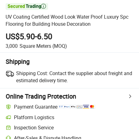

UV Coating Certified Wood Look Water Proof Luxury Spc
Flooring for Building House Decoration
US$5.90-6.50
3,000
Square Meters
(MOQ)
Shipping
Shipping Cost:
Contact the supplier about freight and
estimated delivery time.
Online Trading Protection
Payment Guarantee
Platform Logistics
Inspection Service
After-Sales & Dispute Handling