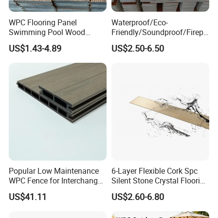
WPC Flooring Panel
Waterproof/Eco-
Swimming Pool Wood
Friendly/Soundproof/Firepr
Plastic Composite Decking
oof/Wearresistant/Lndoor/
US$1.43-4.89
US$2.50-6.50
Co-Extrusion Outdoor
Plastic/Natural Plank/Anti-
Terrace
Skid/Wooden/Composite/S
pc Vinyl Flooring for
Commercial Home
Popular Low Maintenance
6-Layer Flexible Cork Spc
WPC Fence for Interchange
Silent Stone Crystal Flooring
Square: Anti-Corrosion,
- Enf Grade Underfloor
US$41.11
US$2.60-6.80
Scratch-Resistant & Durable
Heating Compatible