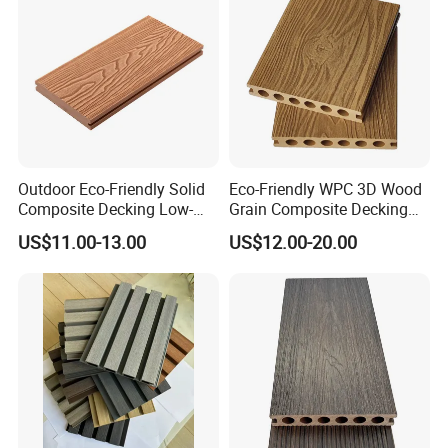
Outdoor Eco-Friendly Solid
Eco-Friendly WPC 3D Wood
Composite Decking Low-
Grain Composite Decking
Maintenance Garden
for Outdoor
US$11.00-13.00
US$12.00-20.00
Boards WPC Flooring 5.7"