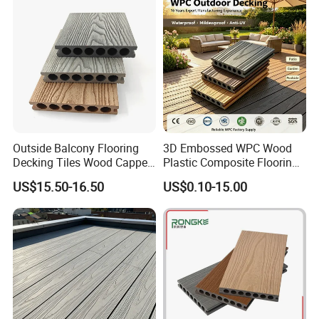
Outside Balcony Flooring
3D Embossed WPC Wood
Decking Tiles Wood Capped
Plastic Composite Flooring
Composite Deck Flooring
Solid Decking 25mm
US$15.50-16.50
US$0.10-15.00
WPC
Manufacturer