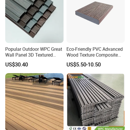
Popular Outdoor WPC Great
Eco-Friendly PVC Advanced
Wall Panel 3D Textured
Wood Texture Composite
Wood Grain & Waterproof
Decking for Outdoors
US$30.40
US$5.50-10.50