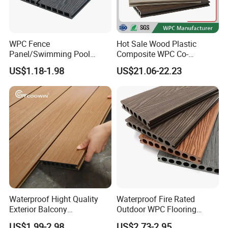
WPC Fence
Hot Sale Wood Plastic
Panel/Swimming Pool
Composite WPC Co-
Tile/WPC 3D/Wood Plastic
Extrusion Decking for
US$1.18-1.98
US$21.06-22.23
Composite Flooring/WPC
Outdoor Swimming Pool
Decking
Waterproof Hight Quality
Waterproof Fire Rated
Exterior Balcony
Outdoor WPC Flooring
Flooring/Wood Plastic
Timber Board Wood Plastic
US$1.99-2.98
US$2.73-2.95