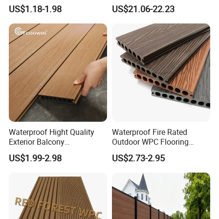
Tile/WPC 3D/Wood Plastic
Extrusion Decking for
US$1.18-1.98
US$21.06-22.23
Composite Flooring/WPC
Outdoor Swimming Pool
Decking
Waterproof Hight Quality
Waterproof Fire Rated
Exterior Balcony
Outdoor WPC Flooring
Flooring/Wood Plastic
Timber Board Wood Plastic
US$1.99-2.98
US$2.73-2.95
Composite Decking
Composite Decking