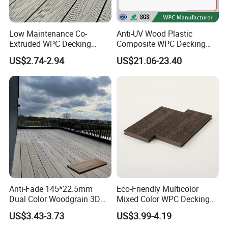
Low Maintenance Co-
Anti-UV Wood Plastic
Extruded WPC Decking
Composite WPC Decking
Waterproof Outdoor
Outdoor 150*22mm
US$2.74-2.94
US$21.06-23.40
Composite Flooring for Villa
Flooring
Garden Patio Walkway
Anti-Fade 145*22.5mm
Eco-Friendly Multicolor
Dual Color Woodgrain 3D
Mixed Color WPC Decking
Embossed WPC Decking
Formaldehyde-Free, Factory
US$3.43-3.73
US$3.99-4.19
Price Sustainable Outdoor