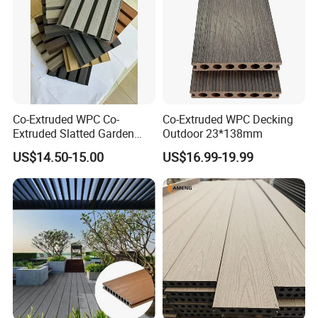
Co-Extruded WPC Co-
Co-Extruded WPC Decking
Extruded Slatted Garden
Outdoor 23*138mm
Fence Panel Capped Fence
US$14.50-15.00
US$16.99-19.99
Boards