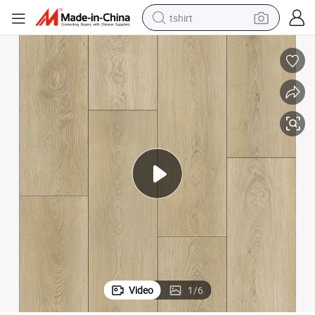
tshirt
electric car
smart phone
perfume
running shoe
human hair wig
reagent
tote bag
Video
1
/
6