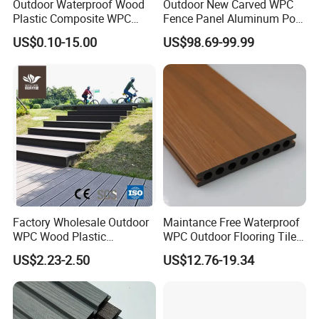
Outdoor Waterproof Wood
Outdoor New Carved WPC
higher friction when it is wet.
Plastic Composite WPC
Fence Panel Aluminum Post
Decking Flooring 25mm
Windproof Design
US$0.10-15.00
US$98.69-99.99
8) Low requirement of bottom layer
Compared with the traditional LVT, SPC floor has obvious
advantages, because it is a rigid core, which can hide
many defects under the floor
Factory Wholesale Outdoor
Maintance Free Waterproof
WPC Wood Plastic
WPC Outdoor Flooring Tile
Composite Decking Board
Composite Co-Extrusion
US$2.23-2.50
US$12.76-19.34
with CE
Decking Board