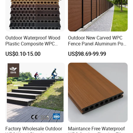
Outdoor Waterproof Wood
Outdoor New Carved WPC
Plastic Composite WPC
Fence Panel Aluminum Post
Decking Flooring 25mm
Windproof Design
US$0.10-15.00
US$98.69-99.99
Factory Wholesale Outdoor
Maintance Free Waterproof