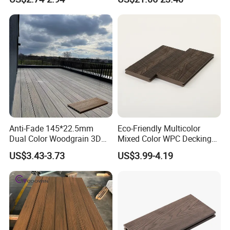
Composite Flooring for Villa
Flooring
Garden Patio Walkway
Anti-Fade 145*22.5mm
Eco-Friendly Multicolor
Dual Color Woodgrain 3D
Mixed Color WPC Decking
Embossed WPC Decking
Formaldehyde-Free, Factory
US$3.43-3.73
US$3.99-4.19
Price Sustainable Outdoor
Solution