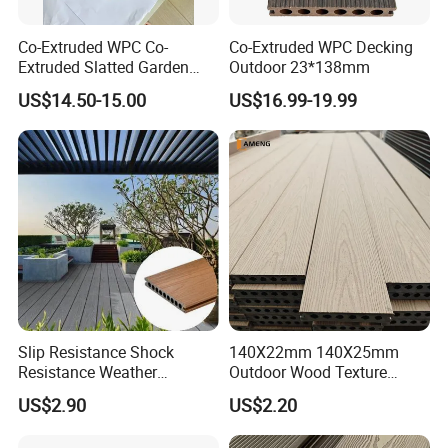
Co-Extruded WPC Co-
Co-Extruded WPC Decking
Extruded Slatted Garden
Outdoor 23*138mm
Fence Panel Capped Fence
US$14.50-15.00
US$16.99-19.99
Boards
Exhibition Hall
Slip Resistance Shock
140X22mm 140X25mm
Resistance Weather
Outdoor Wood Texture
Resistance Easy Installation
Exterior ASA WPC Co-
US$2.90
US$2.20
Low Maintenance WPC
Extruded Composite
Decking Floor for Outdoor
Decking