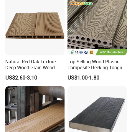
Natural Red Oak Texture
Top Selling Wood Plastic
Deep Wood Grain Wood
Composite Decking Tongue
Trade fair
Plastic Composite WPC
and Groove Tough WPC
US$2.60-3.10
US$1.00-1.80
Decking WPC Flooring
Outdoor Deck Flooring