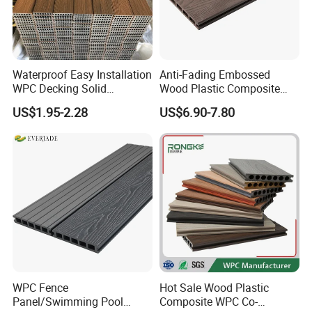
Waterproof Easy Installation
Anti-Fading Embossed
WPC Decking Solid
Wood Plastic Composite
Hardwood Flooring
Outdoor Decking for Terrace
US$1.95-2.28
US$6.90-7.80
Uncapped Composite
Dflooring with Free Samples
5.75"
WPC Fence
Hot Sale Wood Plastic
Panel/Swimming Pool
Composite WPC Co-