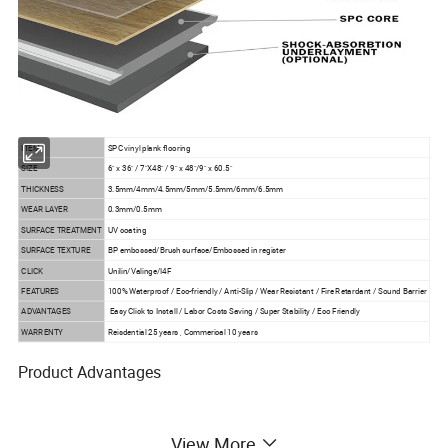
ITEM
SPC vinyl plank flooring
SIZE
6" x 36" / 7"X48" / 9" x 48"/9" x 60.5"
THICKNESS
3.5mm/4mm/4.5mm/5mm/5.5mm/6mm/6.5mm
WEAR LAYER
0.3mm/0.5mm
SURFACE TREATMENT
UV coating
SURFACE TEXTURE
BP embossed/Brush surface/Embossed in register
CLICK
Unilin/Valinge/I4F
FEATURES
100% Waterproof / Eco-friendly / Anti-Slip / Wear Resistant / Fire Retardant / Sound Barrier
ADVANTAGES
Easy Click to Install / Labor Costs Saving / Super Stability / Eco Friendly
WARRENTY
Reisdential 25 years , Commerical 10 years
Product Advantages
1) Waterproof and moistureproof
View More