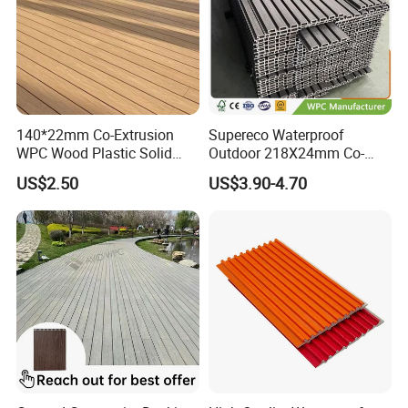
140*22mm Co-Extrusion
Supereco Waterproof
WPC Wood Plastic Solid
Outdoor 218X24mm Co-
Arched Bridge Shape
Extrusion WPC Wall
US$2.50
US$3.90-4.70
Decking for Garden
Cladding WPC Wall Panel