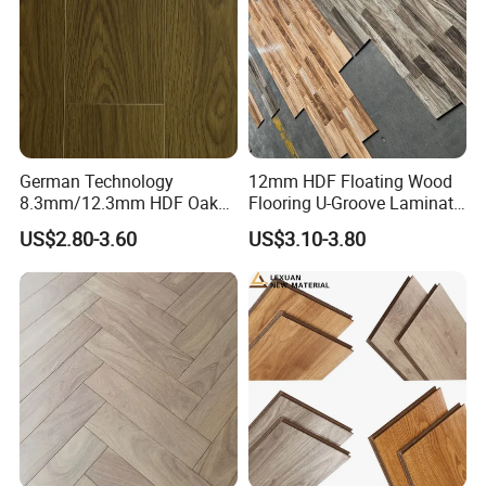
Flooring
German Technology
12mm HDF Floating Wood
8.3mm/12.3mm HDF Oak
Flooring U-Groove Laminate
Laminate Flooring
Flooring
US$2.80-3.60
US$3.10-3.80
Waterproof, V-Groove,
Floating Installation