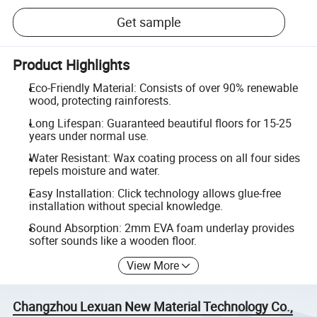
Get sample
Product Highlights
Eco-Friendly Material: Consists of over 90% renewable
wood, protecting rainforests.
Long Lifespan: Guaranteed beautiful floors for 15-25
years under normal use.
Water Resistant: Wax coating process on all four sides
repels moisture and water.
Easy Installation: Click technology allows glue-free
installation without special knowledge.
Sound Absorption: 2mm EVA foam underlay provides
softer sounds like a wooden floor.
View More
Changzhou Lexuan New Material Technology Co.,