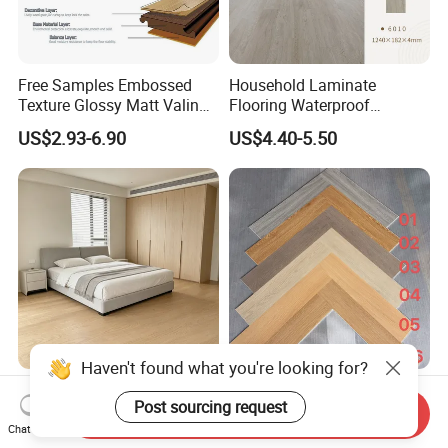
Free Samples Embossed
Household Laminate
Texture Glossy Matt Valinge
Flooring Waterproof
Click Good Price Waterproof
Moisture-Proof Anti-Aging
US$2.93-6.90
US$4.40-5.50
HDF Embossed
Durable 8/12mm
Lvt/WPC/Hotel Laminated
AC3/AC4/AC5
Plastic Vinyl PVC Flooring
Haven't found what you're looking for?
Jinde Solid Hardwood
Waterproof Spc Vinyl Plank
Post sourcing request
Flooring, 15mm Waterproof
Flooring for Retail Shops &
Send Inquiry
Tongue & Groove, All-
Showrooms
Chat Now
US$21.00-39.00
US$9.90