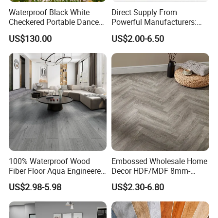
Waterproof Black White
Direct Supply From
Checkered Portable Dance
Powerful Manufacturers:
Floor with Aluminum Edge
Durable, Waterproof and
US$130.00
US$2.00-6.50
for Outdoor Wedding Events
Cost-Effective Spc Laminate
Flooring
100% Waterproof Wood
Embossed Wholesale Home
Fiber Floor Aqua Engineered
Decor HDF/MDF 8mm-
Wood Spc Plank Vinyl MDF
12mm AC1-AC5 Waterproof
US$2.98-5.98
US$2.30-6.80
HDF Laminated Laminate
Herringbone Oak Piso
Flooring for Living
Laminado Engineered
Room/Dining Room/Offices
Parquet/Wooden Floor