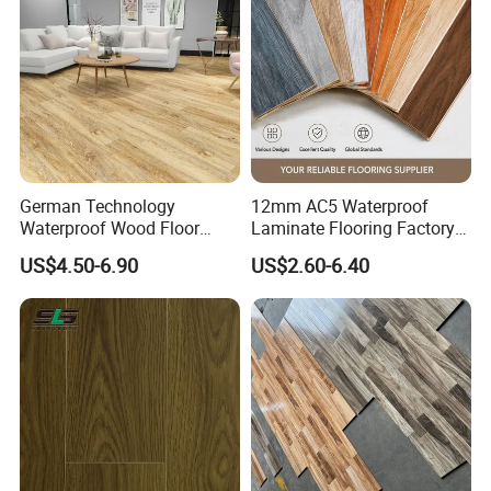
Laminate Flooring Tile
/Tiles
German Technology
12mm AC5 Waterproof
Waterproof Wood Floor
Laminate Flooring Factory
Parquet Spc Click Vinyl
for Hotel Apartment and
US$4.50-6.90
US$2.60-6.40
Laminated Plank Price
Office Projects
Wholesale Best Patterned
Wooden Oak HDF Piso PVC
WPC 8mm Laminate
Flooring