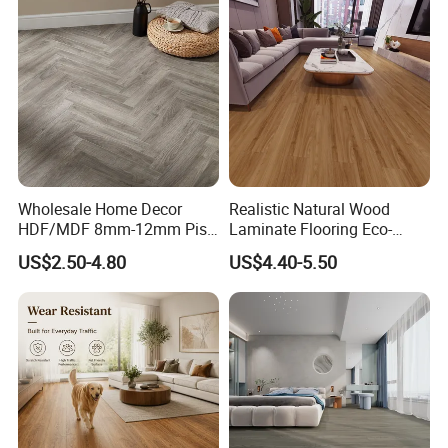
Decoration
Flooring with Cheap Price
Wholesale Home Decor
Realistic Natural Wood
HDF/MDF 8mm-12mm Piso
Laminate Flooring Eco-
Flotanteac4 AC5 Waterproof
Friendly Wear-Resistant
US$2.50-4.80
US$4.40-5.50
Herringbone Oak Piso
8/12mm AC3/AC4/AC5
Laminado Engineered
Parquet Wooden/Wood
Floor Laminate Flooring Tile