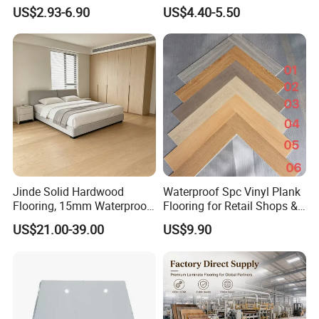
Click Good Price Waterproof
Moisture-Proof Anti-Aging
US$2.93-6.90
US$4.40-5.50
HDF Embossed
Durable 8/12mm
Lvt/WPC/Hotel Laminated
AC3/AC4/AC5
Plastic Vinyl PVC Flooring
Jinde Solid Hardwood
Waterproof Spc Vinyl Plank
Flooring, 15mm Waterproof
Flooring for Retail Shops &
Tongue & Groove, All-
Showrooms
US$21.00-39.00
US$9.90
Scenario Adapt for Home,
Office & Outdoor
Engineering, Made in China