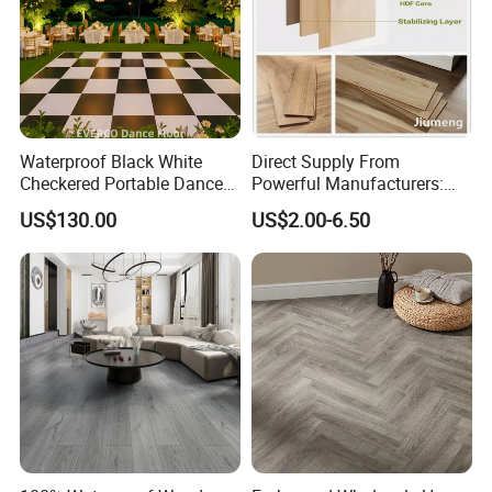
Waterproof Black White
Direct Supply From
Checkered Portable Dance
Powerful Manufacturers:
Floor with Aluminum Edge
Durable, Waterproof and
US$130.00
US$2.00-6.50
for Outdoor Wedding Events
Cost-Effective Spc Laminate
Flooring