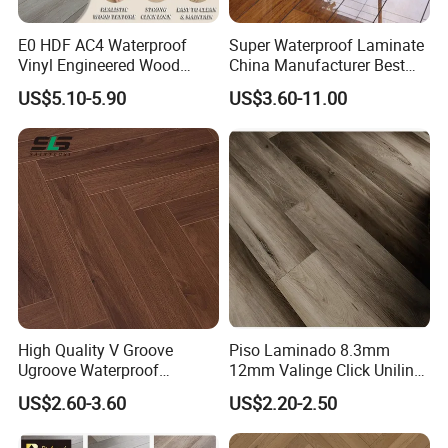
E0 HDF AC4 Waterproof
Super Waterproof Laminate
Vinyl Engineered Wood
China Manufacturer Best
Wooden Flooring Spc MDF
Price 12mm High Glossy
US$5.10-5.90
US$3.60-11.00
HDF Laminated Laminate
Paino Surface HDF AC3
Floor for Home Decoration
AC4 Class 32 Waterproof
with CE, SGS, ISO9001
Laminate Flooring
High Quality V Groove
Piso Laminado 8.3mm
Ugroove Waterproof
12mm Valinge Click Unilin
Wooden Flooring 8mm
Click Laminate Flooring
US$2.60-3.60
US$2.20-2.50
10mm 12mm AC3 AC4 AC5
MDF HDF Vinyl Plank