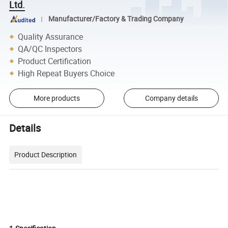
Ltd.
Manufacturer/Factory & Trading Company
Quality Assurance
QA/QC Inspectors
Product Certification
High Repeat Buyers Choice
More products
Company details
Details
Product Description