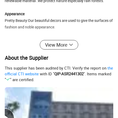
renewable material .We protect nature especially rain forests.
Appearance
Pretty Beauty:Our beautiful decors are used to give the surfaces of
fashion and noble appearance.
Longevity
View More
Guaranteed beautiful floors :The surface processes are used to
give long life products 15-25 years under normal use.
About the Supplier
Click Technology
This supplier has been audited by CTI. Verify the report on
the
Easy and quick: Installing a floor likes child's play: no special
official CTI website
with ID "
QIP-ASR2441302
". Items marked
"
" are certified.
knowledge required. Your hammer and block can stay in the
toolbox.
Silence
Softer sounds:EVA foam with a 2mm thickness noise absorption
underlay makes an audible difference-just like a wooden floor.