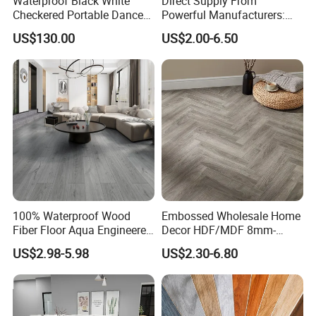
Waterproof Black White
Direct Supply From
Checkered Portable Dance
Powerful Manufacturers:
Floor with Aluminum Edge
Durable, Waterproof and
US$130.00
US$2.00-6.50
for Outdoor Wedding Events
Cost-Effective Spc Laminate
Flooring
100% Waterproof Wood
Embossed Wholesale Home
Fiber Floor Aqua Engineered
Decor HDF/MDF 8mm-
Wood Spc Plank Vinyl MDF
12mm AC1-AC5 Waterproof
US$2.98-5.98
US$2.30-6.80
HDF Laminated Laminate
Herringbone Oak Piso
Flooring for Living
Laminado Engineered
Room/Dining Room/Offices
Parquet/Wooden Floor
Laminate Flooring Tile
/Tiles