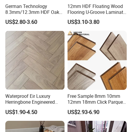
German Technology
12mm HDF Floating Wood
8.3mm/12.3mm HDF Oak
Flooring U-Groove Laminate
Laminate Flooring
Flooring
US$2.80-3.60
US$3.10-3.80
Waterproof, V-Groove,
Floating Installation
Waterproof Eir Luxury
Free Sample 8mm 10mm
Herringbone Engineered
12mm 18mm Click Parquet
High Quality Easy
MDF/HDF/Vinyl/WPC
US$1.90-4.50
US$2.93-6.90
Installation Plank Vinyl
/Lvt/Spc Plastic Wood
Laminate Flooring for Home
Waterproof Laminate Vinyl
Decoration
Flooring with Cheap Price