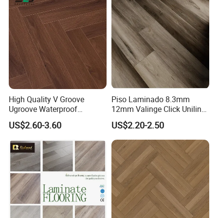
High Quality V Groove
Piso Laminado 8.3mm
Ugroove Waterproof
12mm Valinge Click Unilin
Wooden Flooring 8mm
Click Laminate Flooring
US$2.60-3.60
US$2.20-2.50
10mm 12mm AC3 AC4 AC5
MDF HDF Vinyl Plank
Flooring Spc Floor Lvt Floor
Wood Piso Laminate
Flooring