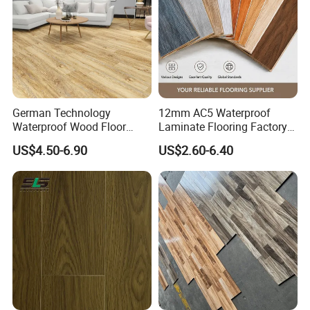
German Technology
12mm AC5 Waterproof
Waterproof Wood Floor
Laminate Flooring Factory
Parquet Spc Click Vinyl
for Hotel Apartment and
US$4.50-6.90
US$2.60-6.40
Laminated Plank Price
Office Projects
Wholesale Best Patterned
Wooden Oak HDF Piso PVC
WPC 8mm Laminate
Flooring