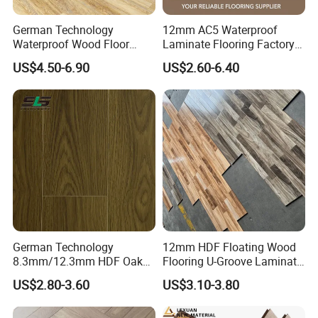
Hygiene
German Technology
12mm AC5 Waterproof
Waterproof Wood Floor
Laminate Flooring Factory
Easy to clean: Installed without nail or glue ,no
Parquet Spc Click Vinyl
for Hotel Apartment and
US$4.50-6.90
US$2.60-6.40
adhesive residues result.
Laminated Plank Price
Office Projects
Wholesale Best Patterned
No firmly sticking dirt, no stains which cannot be
Wooden Oak HDF Piso PVC
WPC 8mm Laminate
removed.
Flooring
Resistant
Laminate flooring resists to burning cigarettes.
Light fastness
UV Fade Resistant: Even after many years of
German Technology
12mm HDF Floating Wood
8.3mm/12.3mm HDF Oak
Flooring U-Groove Laminate
exposure to light, your floor will remain as new.
Laminate Flooring
Flooring
US$2.80-3.60
US$3.10-3.80
Waterproof, V-Groove,
Floating Installation
Innovative Surfaces