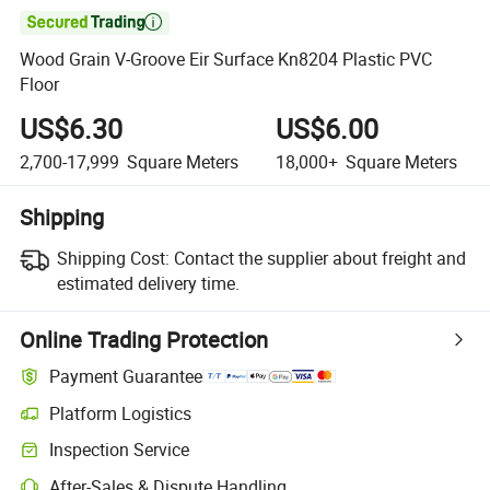

Wood Grain V-Groove Eir Surface Kn8204 Plastic PVC
Floor
US$6.30
US$6.00
2,700-17,999
Square Meters
18,000+
Square Meters
Shipping
Shipping Cost:
Contact the supplier about freight and
estimated delivery time.
Online Trading Protection
Payment Guarantee
Platform Logistics
Inspection Service
After-Sales & Dispute Handling