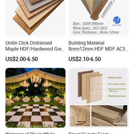
Unilin Click Distressed
Building Material
Maple HDF/Hardwood Grey
8mm12mm HDF MDF AC3
Laminate Flooring Supplier
AC4 AC5 German
US$2.00-6.50
US$2.10-6.50
Factory Manufacturer with
Waterproof Laminate
Good Price
Floating Flooring Spc/
PVC/Lvt Flooring
Manufacturer Parquete Piso