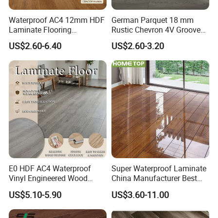
Waterproof AC4 12mm HDF
German Parquet 18 mm
Laminate Flooring
Rustic Chevron 4V Groove
Manufacturer for
Click Floating Wood
US$2.60-6.40
US$2.60-3.20
Residential and Commercial
Flooring Boards in
Projects
Stockholm
E0 HDF AC4 Waterproof
Super Waterproof Laminate
Vinyl Engineered Wood
China Manufacturer Best
Wooden Flooring Spc MDF
Price 12mm High Glossy
US$5.10-5.90
US$3.60-11.00
HDF Laminated Laminate
Paino Surface HDF AC3
Floor for Home Decoration
AC4 Class 32 Waterproof
with CE, SGS, ISO9001
Laminate Flooring