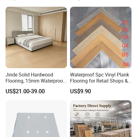
Lvt/WPC/Hotel Laminated
AC3/AC4/AC5
Plastic Vinyl PVC Flooring
Jinde Solid Hardwood
Waterproof Spc Vinyl Plank
Flooring, 15mm Waterproof
Flooring for Retail Shops &
Tongue & Groove, All-
Showrooms
US$21.00-39.00
US$9.90
Scenario Adapt for Home,
Office & Outdoor
Engineering, Made in China