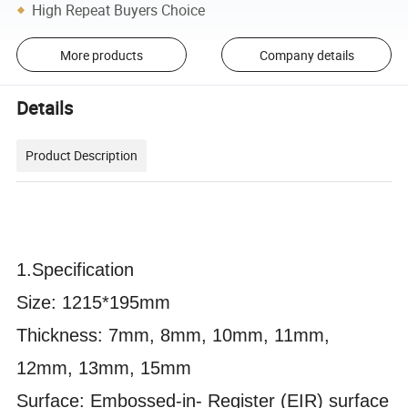
High Repeat Buyers Choice
More products
Company details
Details
Product Description
1.
Specification
Size: 1215*195mm
Thickness: 7mm, 8mm, 10mm, 11mm,
12mm, 13mm, 15mm
Surface: Embossed-in- Register (EIR) surface