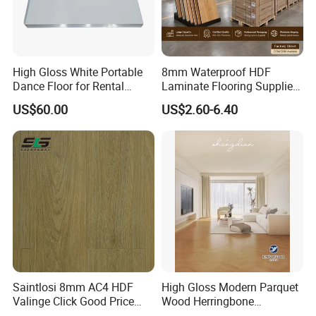
High Gloss White Portable
8mm Waterproof HDF
Dance Floor for Rental
Laminate Flooring Supplier
Company Weddings
with Click Lock System
US$60.00
US$2.60-6.40
Competitive Events
Saintlosi 8mm AC4 HDF
High Gloss Modern Parquet
Valinge Click Good Price
Wood Herringbone
Waterproof Laminate
Laminate Flooring Easy