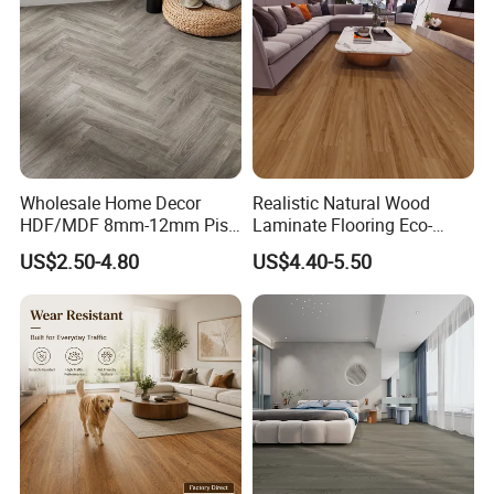
Wholesale Home Decor
Realistic Natural Wood
HDF/MDF 8mm-12mm Piso
Laminate Flooring Eco-
Flotanteac4 AC5 Waterproof
Friendly Wear-Resistant
US$2.50-4.80
US$4.40-5.50
Herringbone Oak Piso
8/12mm AC3/AC4/AC5
Laminado Engineered
Parquet Wooden/Wood
Floor Laminate Flooring Tile