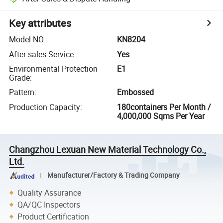
Key attributes
Model NO.
:
KN8204
After-sales Service
:
Yes
Environmental Protection
E1
Grade
:
Pattern
:
Embossed
Production Capacity
:
180containers Per Month /
4,000,000 Sqms Per Year
Changzhou Lexuan New Material Technology Co.,
Ltd.
Manufacturer/Factory & Trading Company
Quality Assurance
QA/QC Inspectors
Product Certification