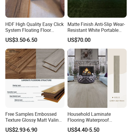
HDF High Quality Easy Click
Matte Finish Anti-Slip Wear-
System Floating Floor
Resistant White Portable
Embossed Flat Edge
Cam-Lock Dance Floor for
US$3.50-6.50
US$70.00
Ugroove Vgroove Gemany
Hotel Wedding Events
Technology 8mm 12mm
Laminate Flooring
Laminate Wood Flooring
Free Samples Embossed
Household Laminate
Texture Glossy Matt Valinge
Flooring Waterproof
Click Good Price Waterproof
Moisture-Proof Anti-Aging
US$2.93-6.90
US$4.40-5.50
HDF Embossed
Durable 8/12mm