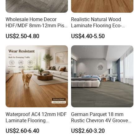
Wholesale Home Decor
Realistic Natural Wood
HDF/MDF 8mm-12mm Piso
Laminate Flooring Eco-
Flotanteac4 AC5 Waterproof
Friendly Wear-Resistant
US$2.50-4.80
US$4.40-5.50
Herringbone Oak Piso
8/12mm AC3/AC4/AC5
Laminado Engineered
Parquet Wooden/Wood
Floor Laminate Flooring Tile
Waterproof AC4 12mm HDF
German Parquet 18 mm
Laminate Flooring
Rustic Chevron 4V Groove
Manufacturer for
Click Floating Wood
US$2.60-6.40
US$2.60-3.20
Residential and Commercial
Flooring Boards in
Projects
Stockholm