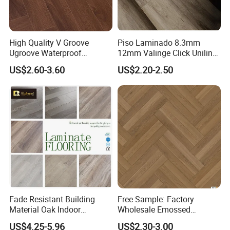
High Quality V Groove
Piso Laminado 8.3mm
Ugroove Waterproof
12mm Valinge Click Unilin
Wooden Flooring 8mm
Click Laminate Flooring
US$2.60-3.60
US$2.20-2.50
10mm 12mm AC3 AC4 AC5
MDF HDF Vinyl Plank
Flooring Spc Floor Lvt Floor
Wood Piso Laminate
Flooring
Fade Resistant Building
Free Sample: Factory
Material Oak Indoor
Wholesale Emossed
Laminate Engineered Wood
Laminate Flooring Home
US$4.25-5.96
US$2.30-3.00
Plastic Parquet Spc Wooden
Building Materials AC3 AC4