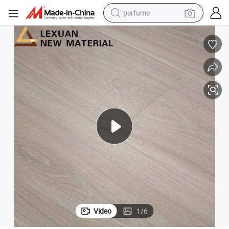
perfume
container house
crawler excavator
tshirt
dirt bike
wheel loader
man watch
living room sofa
Video
1
/
6