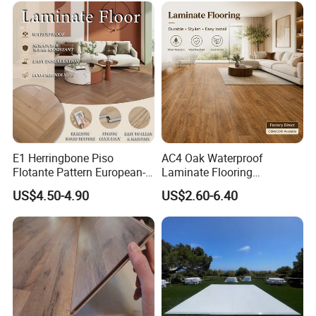
Piso WPC Non -Slip 8mm
Room/Dining Room/Offices
12mm Parquet Flooring
E1 Herringbone Piso
AC4 Oak Waterproof
Flotante Pattern European-
Laminate Flooring
Style V-Shaped Waterproof
Manufacturer with Wood
US$4.50-4.90
US$2.60-6.40
Wearable HDF Engineered
Grain Surface
Wood Laminate Flooring for
Living Room with CE, SGS,
ISO9001