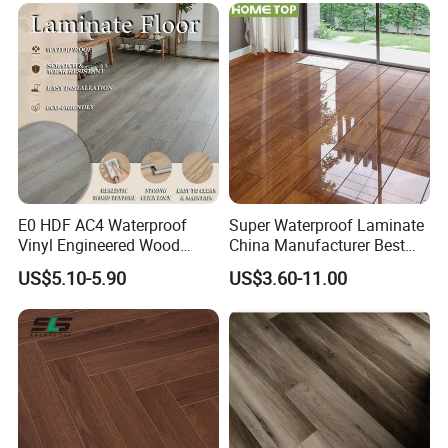
E0 HDF AC4 Waterproof
Super Waterproof Laminate
Vinyl Engineered Wood
China Manufacturer Best
Wooden Flooring Spc MDF
Price 12mm High Glossy
US$5.10-5.90
US$3.60-11.00
HDF Laminated Laminate
Paino Surface HDF AC3
Floor for Home Decoration
AC4 Class 32 Waterproof
with CE, SGS, ISO9001
Laminate Flooring