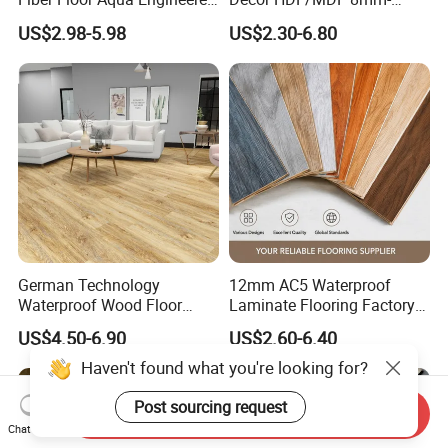
Wood Spc Plank Vinyl MDF
12mm AC1-AC5 Waterproof
US$2.98-5.98
US$2.30-6.80
HDF Laminated Laminate
Herringbone Oak Piso
Flooring for Living
Laminado Engineered
Room/Dining Room/Offices
Parquet/Wooden Floor
Laminate Flooring Tile
/Tiles
German Technology
12mm AC5 Waterproof
Waterproof Wood Floor
Laminate Flooring Factory
Parquet Spc Click Vinyl
for Hotel Apartment and
US$4.50-6.90
US$2.60-6.40
Laminated Plank Price
Office Projects
Wholesale Best Patterned
Haven't found what you're looking for?
Wooden Oak HDF Piso PVC
WPC 8mm Laminate
Post sourcing request
Send Inquiry
Flooring
Chat Now