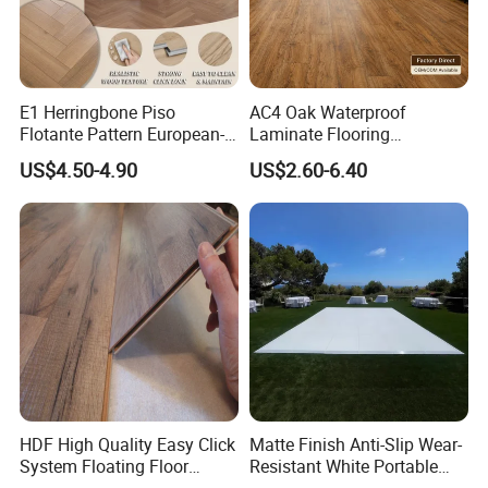
E1 Herringbone Piso
AC4 Oak Waterproof
Flotante Pattern European-
Laminate Flooring
Style V-Shaped Waterproof
Manufacturer with Wood
US$4.50-4.90
US$2.60-6.40
Wearable HDF Engineered
Grain Surface
Wood Laminate Flooring for
Living Room with CE, SGS,
ISO9001
HDF High Quality Easy Click
Matte Finish Anti-Slip Wear-
System Floating Floor
Resistant White Portable