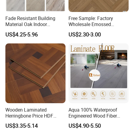
Fade Resistant Building
Free Sample: Factory
Material Oak Indoor
Wholesale Emossed
Laminate Engineered Wood
Laminate Flooring Home
US$4.25-5.96
US$2.30-3.00
Plastic Parquet Spc Wooden
Building Materials AC3 AC4
Vinyl Flooring Classic
Collection for Offices/Dining
Room
Wooden Laminated
Aqua 100% Waterproof
Herringbone Price HDF
Engineered Wood Fiber
Laminates Floor Piso
Industrial Laminate Floor
US$3.35-5.14
US$4.90-5.50
Vinilico Vinyl Solid Bamboo
Flooring with Organic Core
Oak Spc PVC Wood Acacia
Board for Living