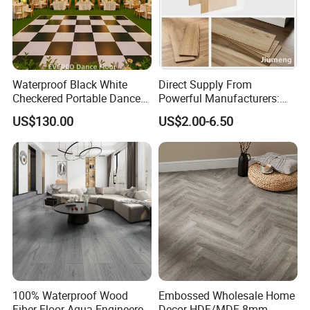
Waterproof Black White
Direct Supply From
Checkered Portable Dance
Powerful Manufacturers:
Floor with Aluminum Edge
Durable, Waterproof and
US$130.00
US$2.00-6.50
for Outdoor Wedding Events
Cost-Effective Spc Laminate
Flooring
100% Waterproof Wood
Embossed Wholesale Home
Fiber Floor Aqua Engineered
Decor HDF/MDF 8mm-