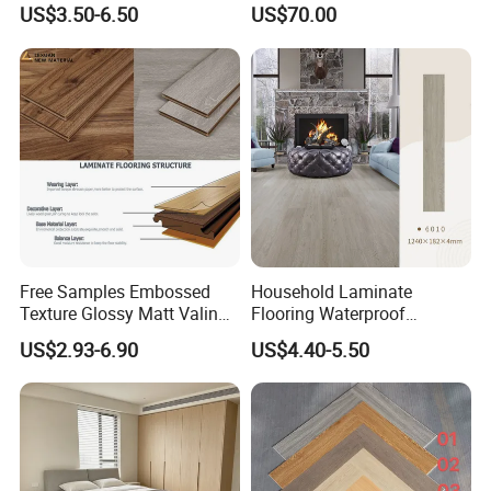
Embossed Flat Edge
Cam-Lock Dance Floor for
US$3.50-6.50
US$70.00
Ugroove Vgroove Gemany
Hotel Wedding Events
Technology 8mm 12mm
Laminate Flooring
Laminate Wood Flooring
Free Samples Embossed
Household Laminate
Texture Glossy Matt Valinge
Flooring Waterproof
Click Good Price Waterproof
Moisture-Proof Anti-Aging
US$2.93-6.90
US$4.40-5.50
HDF Embossed
Durable 8/12mm
Lvt/WPC/Hotel Laminated
AC3/AC4/AC5
Plastic Vinyl PVC Flooring