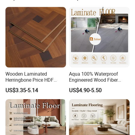
Vinyl Flooring Classic
Collection for Offices/Dining
Room
Wooden Laminated
Aqua 100% Waterproof
Herringbone Price HDF
Engineered Wood Fiber
Laminates Floor Piso
Industrial Laminate Floor
US$3.35-5.14
US$4.90-5.50
Vinilico Vinyl Solid Bamboo
Flooring with Organic Core
Oak Spc PVC Wood Acacia
Board for Living
Piso WPC Non -Slip 8mm
Room/Dining Room/Offices
12mm Parquet Flooring