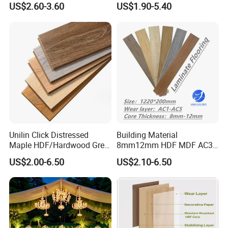
US$2.60-3.60
US$1.90-5.40
Flooring
Click 8 mm 10 mm 12 mm
MDF HDF Waterproof AC
4/5 Laminate Flooring for
Home Decoration
Unilin Click Distressed
Building Material
Maple HDF/Hardwood Grey
8mm12mm HDF MDF AC3
Laminate Flooring Supplier
AC4 AC5 German
US$2.00-6.50
US$2.10-6.50
Factory Manufacturer with
Waterproof Laminate
Good Price
Floating Flooring Spc/
PVC/Lvt Flooring
Manufacturer Parquete Piso