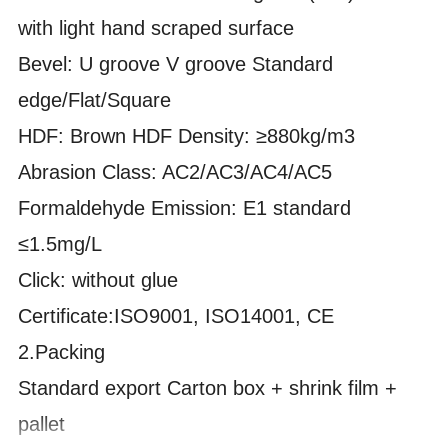
with light hand scraped surface
Bevel: U groove V groove Standard
edge/Flat/Square
HDF: Brown HDF Density:
≥880kg/m3
Abrasion Class: AC2/AC3/AC4/AC5
Formaldehyde Emission: E1 standard
≤1.5mg/L
Click: without glue
Certificate:ISO9001, ISO14001, CE
2.
Packing
Standard export Carton box + shrink film +
pallet