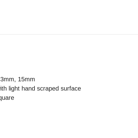
 13mm, 15mm
th light hand scraped surface
quare