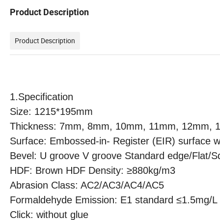
Product Description
Product Description
1.
Specification
Size: 1215*195mm
Thickness: 7mm, 8mm, 10mm, 11mm, 12mm,
Surface: Embossed-in- Register (EIR) surface wi
Bevel: U groove V groove Standard edge/Flat/S
HDF: Brown HDF Density:
≥880kg/m3
Abrasion Class: AC2/AC3/AC4/AC5
Formaldehyde Emission: E1 standard ≤1.5mg/L
Click: without glue