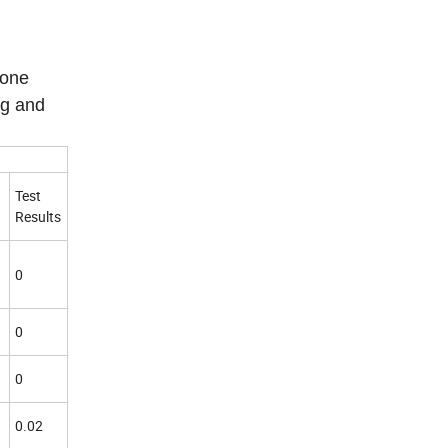
tone
ng and
Test
Results
0
0
0
0.02