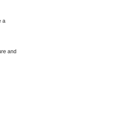
e a
ture and