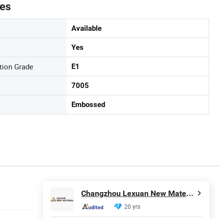
tes
Available
Yes
tion Grade
E1
7005
Embossed
Changzhou Lexuan New Material Technology Co., Ltd.
20 yrs