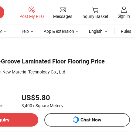
Sign in
Post My RFQ
Messages
Inquiry Basket
r
Help
App & extension
English
Rules
-Groove Laminated Floor Flooring Price
New Material Technology Co., Ltd.
US$5.80
rs
3,400+
Square Meters
quiry
Chat Now