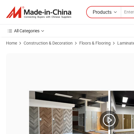
Products
All Categories
Home
Construction & Decoration
Floors & Flooring
Laminate
Product Images of Mirror Pressed U-Groove Laminated Floor Flooring