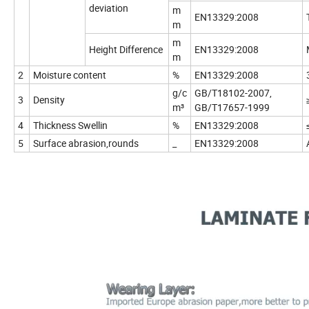
deviation
m
EN13329:2008
m
m
Height Difference
EN13329:2008
m
2
Moisture content
%
EN13329:2008
g/c
GB/T18102-2007,
3
Density
m³
GB/T17657-1999
4
Thickness Swellin
%
EN13329:2008
5
Surface abrasion,rounds
_
EN13329:2008