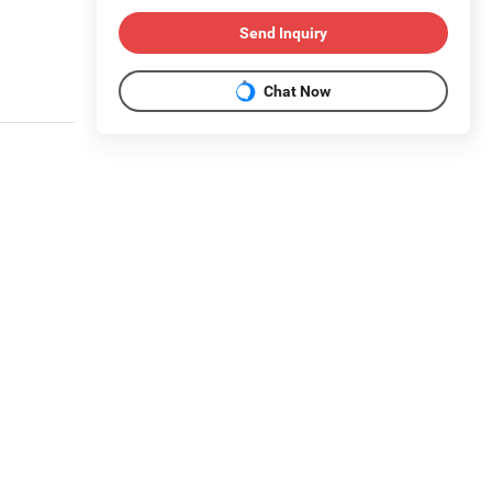
Send Inquiry
Chat Now