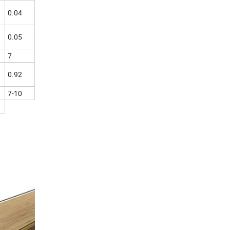
0.04
0.05
7
0.92
7-10