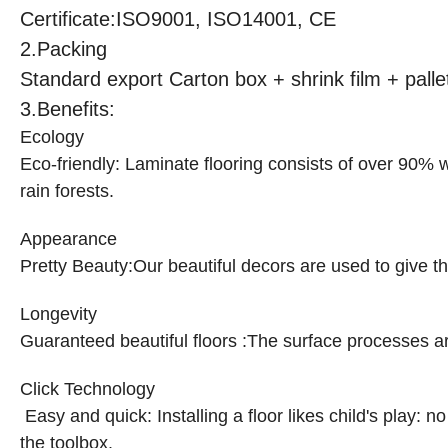
Certificate:ISO9001, ISO14001, CE
2.
Packing
Standard export Carton box + shrink film + pall
3.Benefits:
Ecology
Eco-friendly
:
Laminate flooring consists of over 90% w
rain forests.
Appearance
Pretty Beauty
:
Our beautiful decors are used to give t
Longevity
Guaranteed beautiful floors
:
The surface processes ar
Click Technology
Easy and quick: Installing a floor likes child's play:
the toolbox.