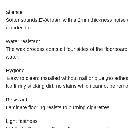
Silence
Softer sounds
:
EVA foam with a 2mm thickness noise ab
wooden floor.
Water resistant
The wax process coats all four sides of the floorboard
water.
Hygiene
Easy to clean: Installed without nail or glue ,no adhes
No firmly sticking dirt, no stains which cannot be rem
Resistant
Laminate flooring resists to burning cigarettes.
Light fastness