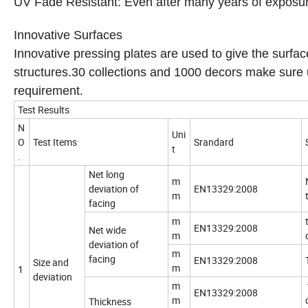
UV Fade Resistant: Even after many years of exposure 
Innovative Surfaces
Innovative pressing plates are used to give the surfac
structures.30 collections and 1000 decors make sure u
requirement.
Test Results
N
Uni
O
Test Items
Srandard
t
.
Net long
m
deviation of
EN13329:2008
m
facing
m
EN13329:2008
Net wide
m
deviation of
m
facing
EN13329:2008
Size and
m
1
deviation
m
EN13329:2008
m
Thickness