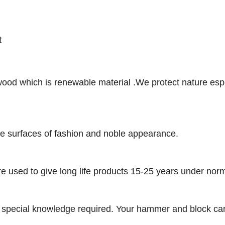
et
ood which is renewable material .We protect nature espe
he surfaces of fashion and noble appearance.
e used to give long life products 15-25 years under nor
 no special knowledge required. Your hammer and block can