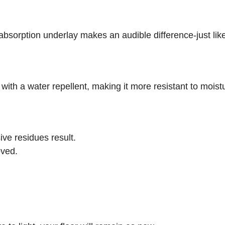
sorption underlay makes an audible difference-just lik
 with a water repellent, making it more resistant to mois
ive residues result.
oved.