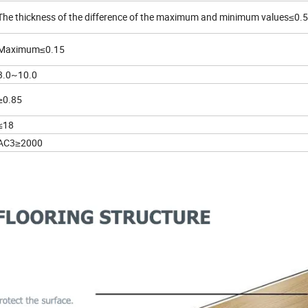
The thickness of the difference of the maximum and minimum values≤0.5
Maximum≤0.15
3.0~10.0
≥0.85
≤18
AC3≥2000