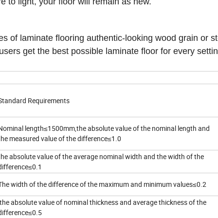
to light, your floor will remain as new.
es of laminate flooring authentic-looking wood grain or s
sers get the best possible laminate floor for every setti
Standard Requirements
Nominal length≤1500mm,the absolute value of the nominal length and
the measured value of the difference≤1.0
the absolute value of the average nominal width and the width of the
difference≤0.1
The width of the difference of the maximum and minimum values≤0.2
the absolute value of nominal thickness and average thickness of the
difference≤0.5