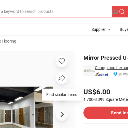
Supplier
Buye
 Flooring
 Price
Mirror Pressed U
Changzhou Lexuan 
20 yrs
Pricing
US$6.00
Find similar items
1,700-3,399
Square Mete
Contact Supplier
Send In