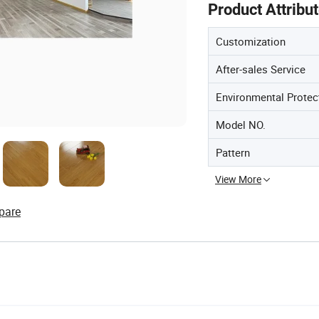
Product Attribu
Customization
After-sales Service
Environmental Protec
Model NO.
Pattern
View More
pare