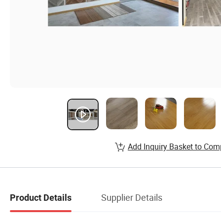
Add Inquiry Basket to Com
Supplier Details
Product Details