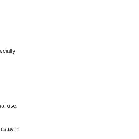
cially
mal use.
 stay in