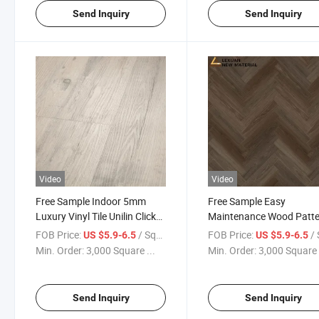
Send Inquiry
Send Inquiry
Video
Video
Free Sample Indoor 5mm
Free Sample Easy
Luxury Vinyl Tile Unilin Click
Maintenance Wood Patt
100% Waterproof Spc
Decorative High Stability 
FOB Price:
/ Square Meter
FOB Price:
/ Squa
US $5.9-6.5
US $5.9-6.5
Flooring
Vinyl Flexible Flooring 8
Min. Order:
3,000 Square ...
Min. Order:
3,000 Square 
Spc Floor
Send Inquiry
Send Inquiry