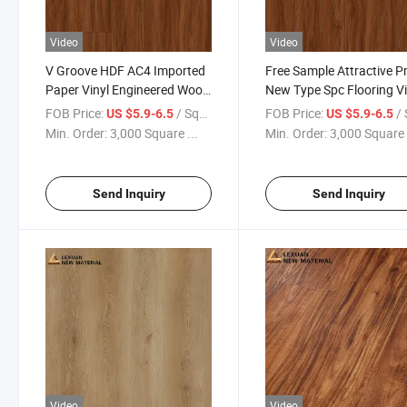
Video
Video
V Groove HDF AC4 Imported
Free Sample Attractive Pr
Paper Vinyl Engineered Wood
New Type Spc Flooring Vi
Wooden MDF HDF Laminated
Plank Cork 6mm Hybrid
FOB Price:
/ Square Meter
FOB Price:
/ Squa
US $5.9-6.5
US $5.9-6.5
Laminate Flooring for Home
Flooring Spc Flooring Bo
Min. Order:
3,000 Square ...
Min. Order:
3,000 Square 
Decoration Building Material
Send Inquiry
Send Inquiry
Video
Video