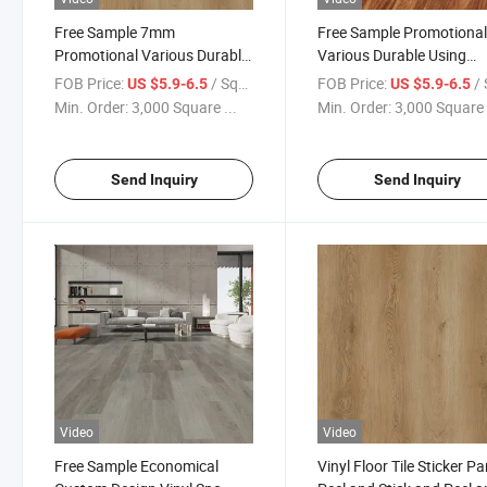
Free Sample 7mm
Free Sample Promotiona
Promotional Various Durable
Various Durable Using
Using Spc Marble Gloss
Wooden Spc Flooring Vin
FOB Price:
/ Square Meter
FOB Price:
/ Squa
US $5.9-6.5
US $5.9-6.5
Finish Flooring Spc
Flooring Spc Spc Floorin
Min. Order:
3,000 Square ...
Min. Order:
3,000 Square 
Waterproof Flooring Spc
4mm Waterproof
Flooring
Send Inquiry
Send Inquiry
Video
Video
Free Sample Economical
Vinyl Floor Tile Sticker Pa