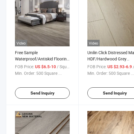
Video
Video
Free Sample
Unilin Click Distressed M
Waterproof/Antiskid Flooring
HDF/Hardwood Grey
PVC Vinyl Spc Flooring with
Laminate Flooring Suppli
FOB Price:
/ Square Meter
FOB Price:
/ S
US $6.5-10
US $2.93-6.9
IXPE Underlay
Factory Manufacturer wi
Min. Order:
500 Square ...
Min. Order:
500 Square ..
Good Price
Send Inquiry
Send Inquiry