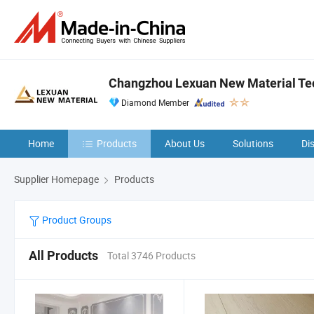
Changzhou Lexuan New Material Tec
Diamond Member
Home
Products
About Us
Solutions
Di
Supplier Homepage
Products
Product Groups
All Products
Total 3746 Products