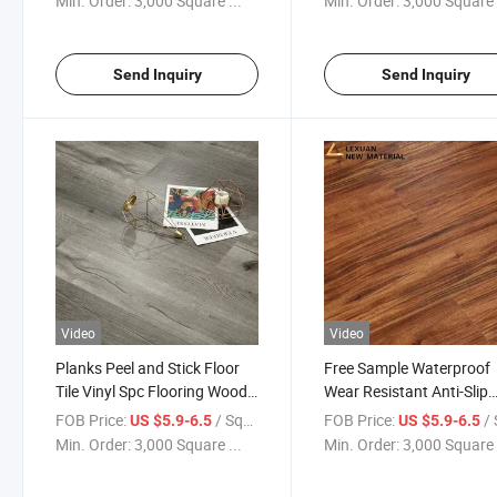
Min. Order:
3,000 Square ...
Min. Order:
3,000 Square 
Send Inquiry
Send Inquiry
Video
Video
Planks Peel and Stick Floor
Free Sample Waterproof
Tile Vinyl Spc Flooring Wood
Wear Resistant Anti-Slip
PVC Graphic Design
Graphic Design Spc Floor
FOB Price:
/ Square Meter
FOB Price:
/ Squa
US $5.9-6.5
US $5.9-6.5
Waterproof Wear Resistant
Vinyl Plank Manufacture
Min. Order:
3,000 Square ...
Min. Order:
3,000 Square 
Anti-Slip Simple Color