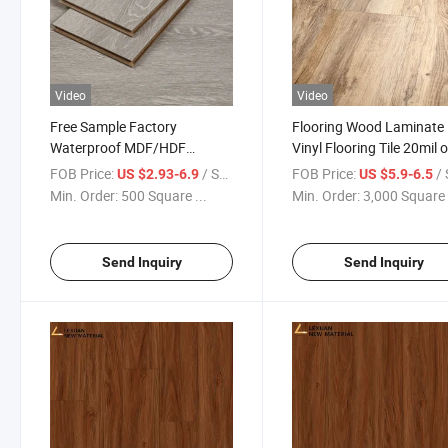
Video
Video
Free Sample Factory
Flooring Wood Laminate
Waterproof MDF/HDF
Vinyl Flooring Tile 20mil o
Laminate Flooring Laminated
Marble Design PVC Vinyl
FOB Price:
/ Square Meter
FOB Price:
/ Squa
US $2.93-6.9
US $5.9-6.5
Laminate Vinyl Flooring with
Floor Tile Mate and Whit
Min. Order:
500 Square ...
Min. Order:
3,000 Square 
Good Price
Bianco Marble Flooring Ti
Send Inquiry
Send Inquiry