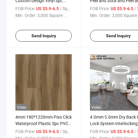
Custom Design Vinyl Spc
Peel and Stick and Peel 
Flooring Click 7mm Spc Rigid
Stick Blue White or
FOB Price:
/ Square Meter
FOB Price:
/ Squa
US $5.9-6.5
US $5.9-6.5
Flooring Parket Spc Flooring
Discontinued Peel and St
Min. Order:
3,000 Square ...
Min. Order:
3,000 Square 
Vinyl Cheap Floor
Send Inquiry
Send Inquiry
Video
Video
4mm 180*1220mm Piso Click
4.0mm 5.0mm Dry Back C
Waterproof Plastic Spc PVC
Lock System Interlocking
Vinyl Board
Flooring Tile Plank for In
FOB Price:
/ Square Meter
FOB Price:
/ Squa
US $5.9-6.5
US $5.9-6.5
Use